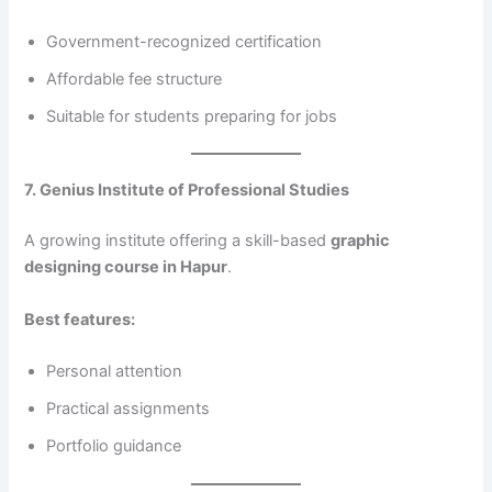
Government-recognized certification
Affordable fee structure
Suitable for students preparing for jobs
7. Genius Institute of Professional Studies
A growing institute offering a skill-based
graphic
designing course in Hapur
.
Best features:
Personal attention
Practical assignments
Portfolio guidance