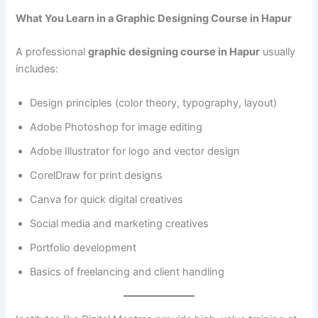
What You Learn in a Graphic Designing Course in Hapur
A professional
graphic designing course in Hapur
usually
includes:
Design principles (color theory, typography, layout)
Adobe Photoshop for image editing
Adobe Illustrator for logo and vector design
CorelDraw for print designs
Canva for quick digital creatives
Social media and marketing creatives
Portfolio development
Basics of freelancing and client handling