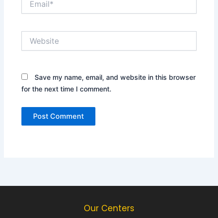
Website
Save my name, email, and website in this browser
for the next time I comment.
Our Centers