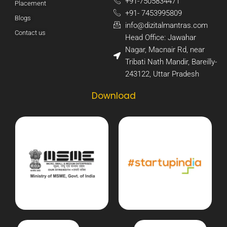
+91-7505834471​
Placement
+91- 7453995809​
Blogs
info@dizitalmantras.com​
Contact us
Head Office: Jawahar
Nagar, Macnair Rd, near
Tribati Nath Mandir, Bareilly-
243122, Uttar Pradesh​
Download