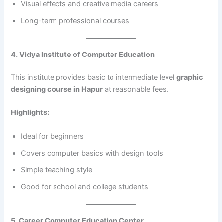
Visual effects and creative media careers
Long-term professional courses
4. Vidya Institute of Computer Education
This institute provides basic to intermediate level
graphic
designing course in Hapur
at reasonable fees.
Highlights:
Ideal for beginners
Covers computer basics with design tools
Simple teaching style
Good for school and college students
5. Career Computer Education Center