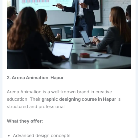
2. Arena Animation, Hapur
Arena Animation is a well-known brand in creative
education. Their
graphic designing course in Hapur
is
structured and professional.
What they offer:
Advanced design concepts