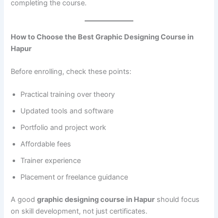
completing the course.
How to Choose the Best Graphic Designing Course in
Hapur
Before enrolling, check these points:
Practical training over theory
Updated tools and software
Portfolio and project work
Affordable fees
Trainer experience
Placement or freelance guidance
A good
graphic designing course in Hapur
should focus
on skill development, not just certificates.