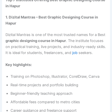
in Hapur
1. Dizital Mantras – Best Graphic Designing Course in
Hapur
Dizital Mantras is one of the most trusted names for a Best
graphic designing course in Hapur
. The institute focuses
on practical training, live projects, and industry-ready skills.
It is ideal for students, freelancers, and
job
seekers.
Key highlights:
Training on Photoshop, Illustrator, CorelDraw, Canva
Real-time projects and portfolio building
Beginner-friendly teaching approach
Affordable fees compared to metro cities
Career guidance and freelance support