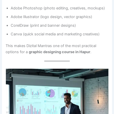
Adobe Photoshop (photo editing, creatives, mockups)
Adobe Illustrator (logo design, vector graphics)
CorelDraw (print and banner designs)
Canva (quick social media and marketing creatives)
This makes Dizital Mantras one of the most practical
options for a
graphic designing course in Hapur
.