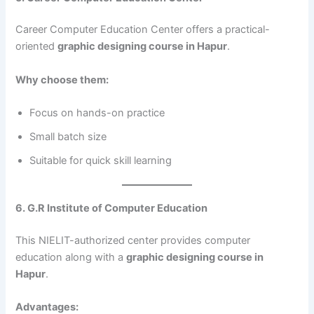
Career Computer Education Center offers a practical-
oriented
graphic designing course in Hapur
.
Why choose them:
Focus on hands-on practice
Small batch size
Suitable for quick skill learning
6. G.R Institute of Computer Education
This NIELIT-authorized center provides computer
education along with a
graphic designing course in
Hapur
.
Advantages: