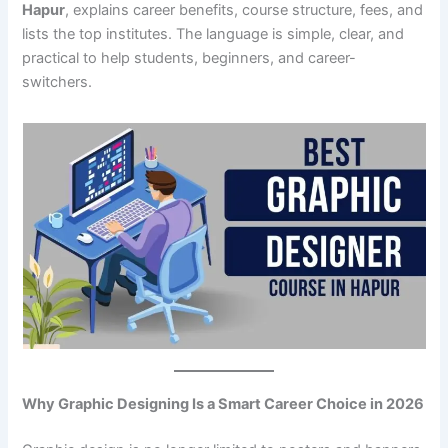
Hapur
, explains career benefits, course structure, fees, and
lists the top institutes. The language is simple, clear, and
practical to help students, beginners, and career-
switchers.
Why Graphic Designing Is a Smart Career Choice in 2026