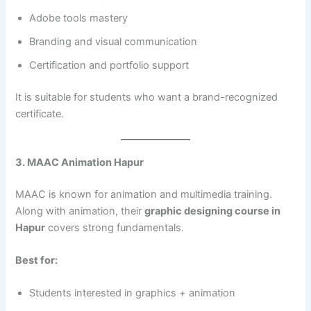
Adobe tools mastery
Branding and visual communication
Certification and portfolio support
It is suitable for students who want a brand-recognized
certificate.
3. MAAC Animation Hapur
MAAC is known for animation and multimedia training.
Along with animation, their
graphic designing course in
Hapur
covers strong fundamentals.
Best for:
Students interested in graphics + animation