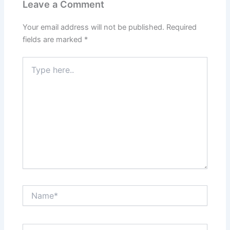
Leave a Comment
Your email address will not be published.
Required
fields are marked
*
Type
here..
Name*
Email*