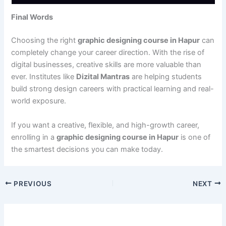
Final Words
Choosing the right
graphic designing course in Hapur
can
completely change your career direction. With the rise of
digital businesses, creative skills are more valuable than
ever. Institutes like
Dizital Mantras
are helping students
build strong design careers with practical learning and real-
world exposure.
If you want a creative, flexible, and high-growth career,
enrolling in a
graphic designing course in Hapur
is one of
the smartest decisions you can make today.
PREVIOUS
NEXT