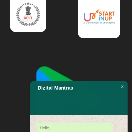
Dizital Mantras
Hello,