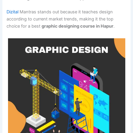
Dizital
Mantras stands out because it teaches design
according to current market trends, making it the top
choice for a best
graphic designing course in Hapur
.