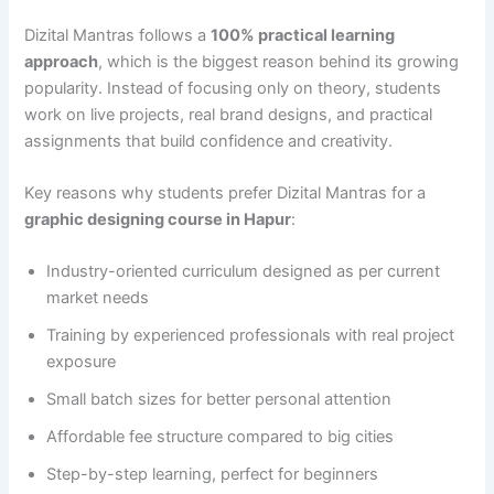
Dizital Mantras follows a
100% practical learning
approach
, which is the biggest reason behind its growing
popularity. Instead of focusing only on theory, students
work on live projects, real brand designs, and practical
assignments that build confidence and creativity.
Key reasons why students prefer Dizital Mantras for a
graphic designing course in Hapur
:
Industry-oriented curriculum designed as per current
market needs
Training by experienced professionals with real project
exposure
Small batch sizes for better personal attention
Affordable fee structure compared to big cities
Step-by-step learning, perfect for beginners