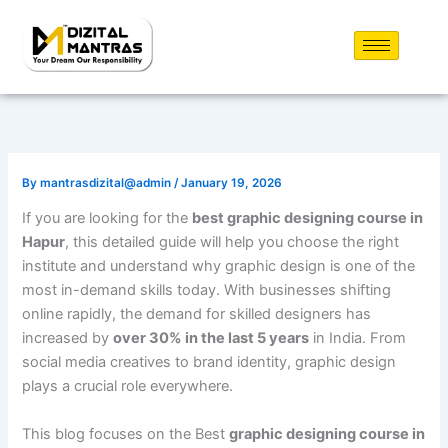
Skip
to
content
By
mantrasdizital@admin
/
January 19, 2026
If you are looking for the
best graphic designing course in
Hapur
, this detailed guide will help you choose the right
institute and understand why graphic design is one of the
most in-demand skills today. With businesses shifting
online rapidly, the demand for skilled designers has
increased by
over 30% in the last 5 years
in India. From
social media creatives to brand identity, graphic design
plays a crucial role everywhere.
This blog focuses on the Best
graphic designing course in