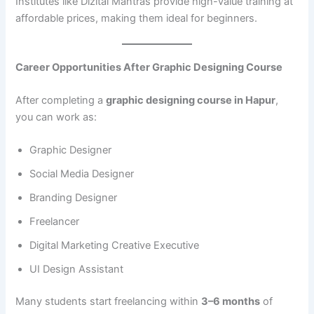
Institutes like Dizital Mantras provide high-value training at
affordable prices, making them ideal for beginners.
Career Opportunities After Graphic Designing Course
After completing a
graphic designing course in Hapur
,
you can work as:
Graphic Designer
Social Media Designer
Branding Designer
Freelancer
Digital Marketing Creative Executive
UI Design Assistant
Many students start freelancing within
3–6 months
of