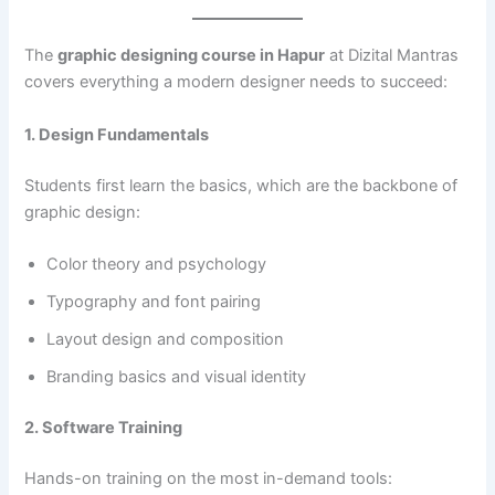
The
graphic designing course in Hapur
at Dizital Mantras
covers everything a modern designer needs to succeed:
1. Design Fundamentals
Students first learn the basics, which are the backbone of
graphic design:
Color theory and psychology
Typography and font pairing
Layout design and composition
Branding basics and visual identity
2. Software Training
Hands-on training on the most in-demand tools: