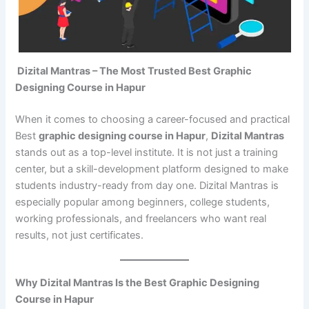
Dizital Mantras – The Most Trusted Best Graphic
Designing Course in Hapur
When it comes to choosing a career-focused and practical
Best
graphic designing course in Hapur
,
Dizital Mantras
stands out as a top-level institute. It is not just a training
center, but a skill-development platform designed to make
students industry-ready from day one. Dizital Mantras is
especially popular among beginners, college students,
working professionals, and freelancers who want real
results, not just certificates.
Why Dizital Mantras Is the Best Graphic Designing
Course in Hapur