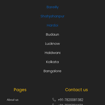
Bareilly
Shahjahanpur
Hardoi
Budaun
Lucknow
Haldwani
Kolkata
Bangalore
Pages
Contact us
+91-7820081382​
About us