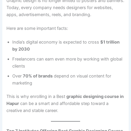
Graphic design is no longer limited to posters and banners.
Today, every company needs designers for websites,
apps, advertisements, reels, and branding.
Here are some important facts:
India’s digital economy is expected to cross
$1 trillion
by 2030
Freelancers can earn even more by working with global
clients
Over
70% of brands
depend on visual content for
marketing
This is why enrolling in a Best
graphic designing course in
Hapur
can be a smart and affordable step toward a
creative and stable career.
Top 7 Institutes Offering Best Graphic Designing Course