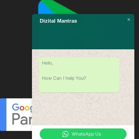
Dizital Mantras
Hello,
How Can I help You?
WhatsApp Us