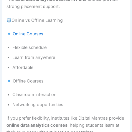
strong placement support.
Online vs Offline Learning
Online Courses
Flexible schedule
Learn from anywhere
Affordable
Offline Courses
Classroom interaction
Networking opportunities
If you prefer flexibility, institutes like Dizital Mantras provide
online data analytics courses
, helping students learn at