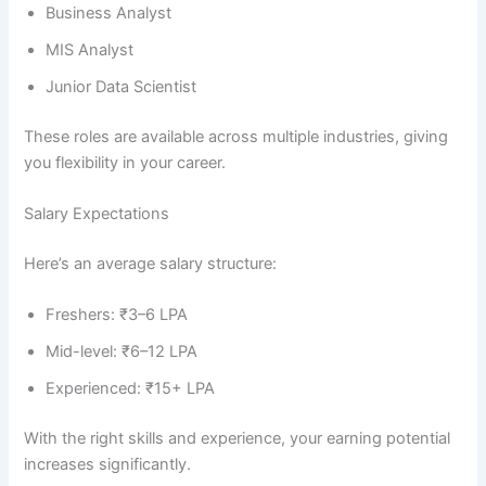
Business Analyst
MIS Analyst
Junior Data Scientist
These roles are available across multiple industries, giving
you flexibility in your career.
Salary Expectations
Here’s an average salary structure:
Freshers: ₹3–6 LPA
Mid-level: ₹6–12 LPA
Experienced: ₹15+ LPA
With the right skills and experience, your earning potential
increases significantly.