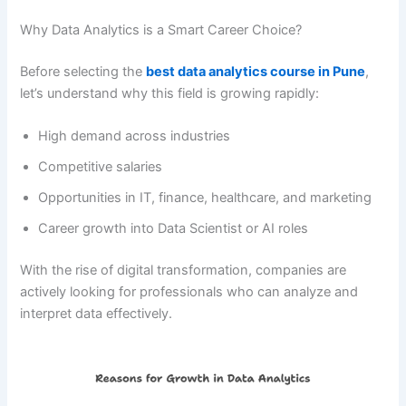
Why Data Analytics is a Smart Career Choice?
Before selecting the
best data analytics course in Pune
,
let’s understand why this field is growing rapidly:
High demand across industries
Competitive salaries
Opportunities in IT, finance, healthcare, and marketing
Career growth into Data Scientist or AI roles
With the rise of digital transformation, companies are
actively looking for professionals who can analyze and
interpret data effectively.