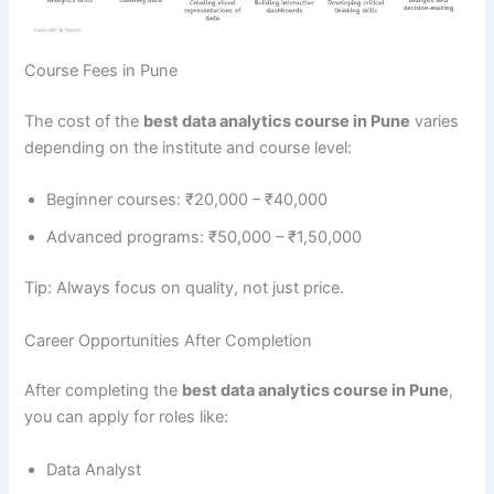
Course Fees in Pune
The cost of the
best data analytics course in Pune
varies
depending on the institute and course level:
Beginner courses: ₹20,000 – ₹40,000
Advanced programs: ₹50,000 – ₹1,50,000
Tip: Always focus on quality, not just price.
Career Opportunities After Completion
After completing the
best data analytics course in Pune
,
you can apply for roles like:
Data Analyst