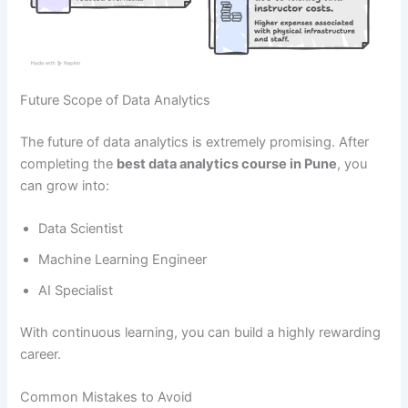
Future Scope of Data Analytics
The future of data analytics is extremely promising. After
completing the
best data analytics course in Pune
, you
can grow into:
Data Scientist
Machine Learning Engineer
AI Specialist
With continuous learning, you can build a highly rewarding
career.
Common Mistakes to Avoid