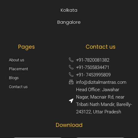
Kolkata
Bangalore
Pages
Contact us
+91-7820081382​
About us
+91-7505834471​
Placement
+91- 7453995809​
Blogs
info@dizitalmantras.com​
Contact us
Head Office: Jawahar
Nagar, Macnair Rd, near
Tribati Nath Mandir, Bareilly-
243122, Uttar Pradesh​
Download