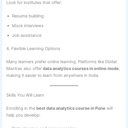
Look for institutes that offer:
Resume building
Mock interviews
Job assistance
4. Flexible Learning Options
Many learners prefer online learning. Platforms like Dizital
Mantras also offer
data analytics courses in online mode
,
making it easier to learn from anywhere in India.
Skills You Will Learn
Enrolling in the
best data analytics course in Pune
will
help you develop: