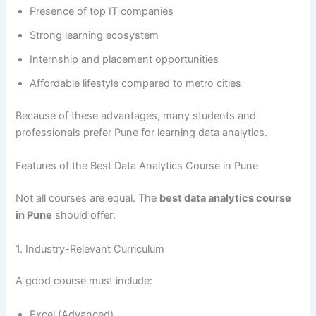
Presence of top IT companies
Strong learning ecosystem
Internship and placement opportunities
Affordable lifestyle compared to metro cities
Because of these advantages, many students and
professionals prefer Pune for learning data analytics.
Features of the Best Data Analytics Course in Pune
Not all courses are equal. The
best data analytics course
in Pune
should offer:
1. Industry-Relevant Curriculum
A good course must include:
Excel (Advanced)