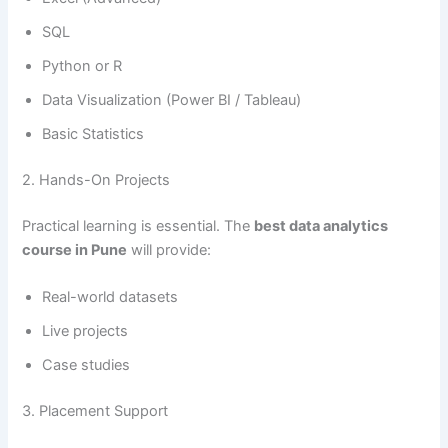
SQL
Python or R
Data Visualization (Power BI / Tableau)
Basic Statistics
2. Hands-On Projects
Practical learning is essential. The
best data analytics
course in Pune
will provide:
Real-world datasets
Live projects
Case studies
3. Placement Support