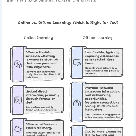
their own pace without location constraints.