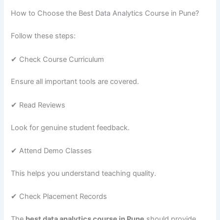
How to Choose the Best Data Analytics Course in Pune?
Follow these steps:
✔ Check Course Curriculum
Ensure all important tools are covered.
✔ Read Reviews
Look for genuine student feedback.
✔ Attend Demo Classes
This helps you understand teaching quality.
✔ Check Placement Records
The
best data analytics course in Pune
should provide