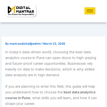
Skip
to
content
By
mantrasdizital@admin
/
March 23, 2026
In today’s data-driven world, choosing the best data
analytics course in Pune can open doors to high-paying
and future-proof career opportunities. Businesses rely
heavily on data to make decisions, which is why skilled
data analysts are in high demand
If you are planning to enter this field, this guide will help
you understand how to choose the
best data analytics
course in Pune
, what skills you will learn, and how it can
shape your career.