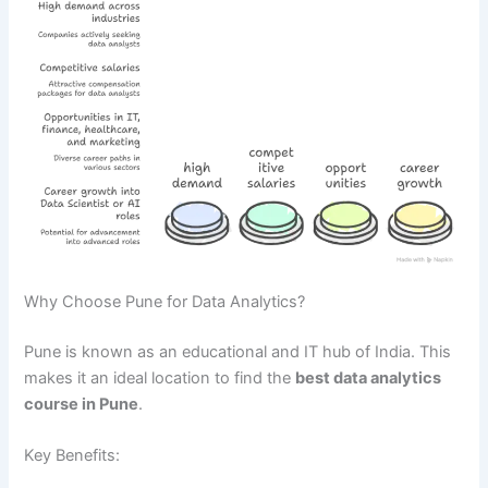
Why Choose Pune for Data Analytics?
Pune is known as an educational and IT hub of India. This
makes it an ideal location to find the
best data analytics
course in Pune
.
Key Benefits: