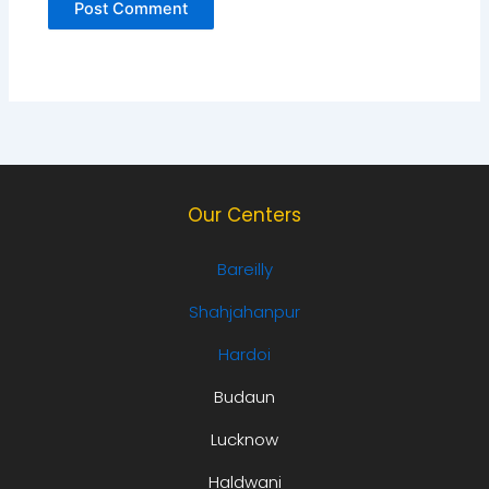
Our Centers
Bareilly
Shahjahanpur
Hardoi
Budaun
Lucknow
Haldwani