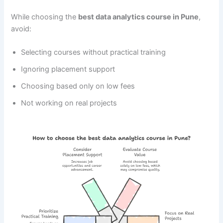
While choosing the
best data analytics course in Pune
,
avoid:
Selecting courses without practical training
Ignoring placement support
Choosing based only on low fees
Not working on real projects