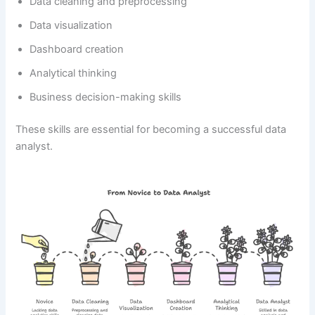
Data cleaning and preprocessing
Data visualization
Dashboard creation
Analytical thinking
Business decision-making skills
These skills are essential for becoming a successful data
analyst.