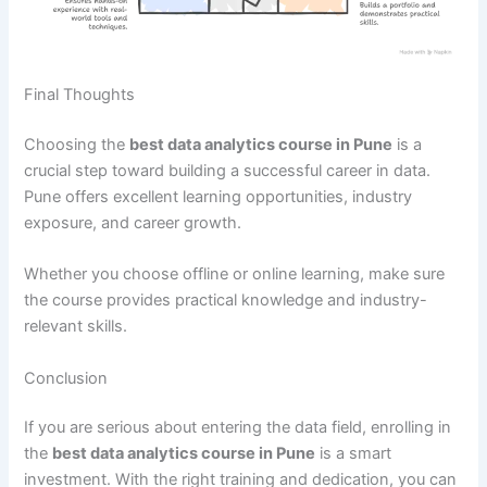
Final Thoughts
Choosing the
best data analytics course in Pune
is a
crucial step toward building a successful career in data.
Pune offers excellent learning opportunities, industry
exposure, and career growth.
Whether you choose offline or online learning, make sure
the course provides practical knowledge and industry-
relevant skills.
Conclusion
If you are serious about entering the data field, enrolling in
the
best data analytics course in Pune
is a smart
investment. With the right training and dedication, you can