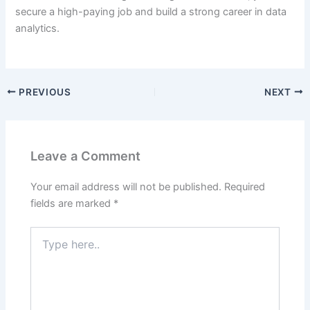
secure a high-paying job and build a strong career in data
analytics.
PREVIOUS
NEXT
Leave a Comment
Your email address will not be published.
Required
fields are marked
*
Type
here..