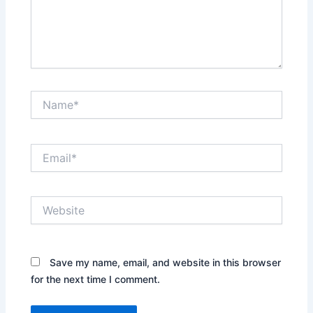
Name*
Email*
Website
Save my name, email, and website in this browser
for the next time I comment.