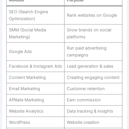
Module
Purpose
SEO (Search Engine
Rank websites on Google
Optimization)
SMM (Social Media
Grow brands on social
Marketing)
platforms
Run paid advertising
Google Ads
campaigns
Facebook & Instagram Ads
Lead generation & sales
Content Marketing
Creating engaging content
Email Marketing
Customer retention
Affiliate Marketing
Earn commission
Website Analytics
Data tracking & insights
WordPress
Website creation