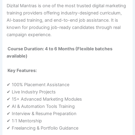
Dizital Mantras is one of the most trusted digital marketing
training providers offering industry-designed curriculum,
AI-based training, and end-to-end job assistance. It is
known for producing job-ready candidates through real
campaign experience.
Course Duration: 4 to 6 Months (Flexible batches
available)
Key Features:
✔ 100% Placement Assistance
✔ Live Industry Projects
✔ 15+ Advanced Marketing Modules
✔ AI & Automation Tools Training
✔ Interview & Resume Preparation
✔ 1:1 Mentorship
✔ Freelancing & Portfolio Guidance