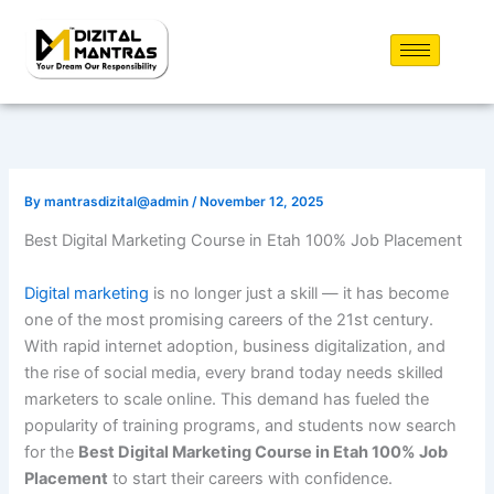
Skip
to
content
By
mantrasdizital@admin
/
November 12, 2025
Best Digital Marketing Course in Etah 100% Job Placement
Digital marketing
is no longer just a skill — it has become
one of the most promising careers of the 21st century.
With rapid internet adoption, business digitalization, and
the rise of social media, every brand today needs skilled
marketers to scale online. This demand has fueled the
popularity of training programs, and students now search
for the
Best Digital Marketing Course in Etah 100% Job
Placement
to start their careers with confidence.