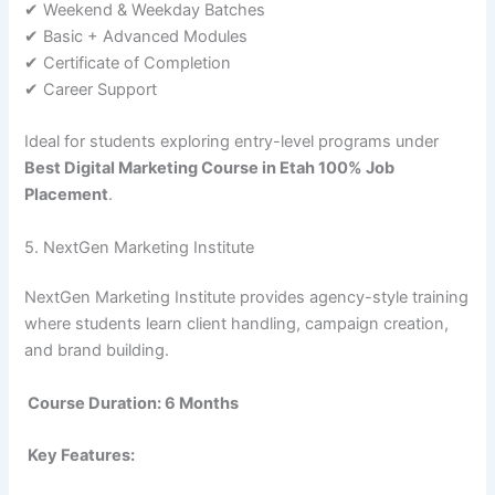
✔ Weekend & Weekday Batches
✔ Basic + Advanced Modules
✔ Certificate of Completion
✔ Career Support
Ideal for students exploring entry-level programs under
Best Digital Marketing Course in Etah 100% Job
Placement
.
5. NextGen Marketing Institute
NextGen Marketing Institute provides agency-style training
where students learn client handling, campaign creation,
and brand building.
Course Duration: 6 Months
Key Features: