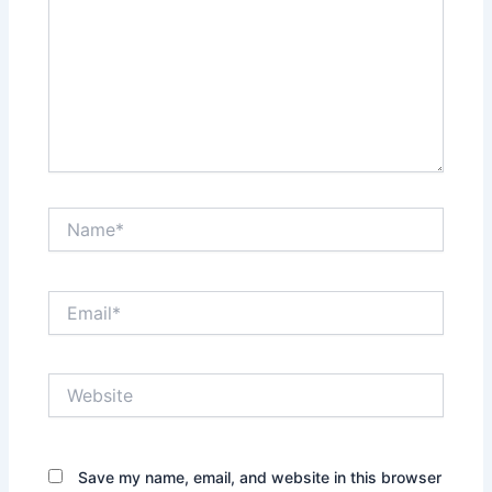
Name*
Email*
Website
Save my name, email, and website in this browser