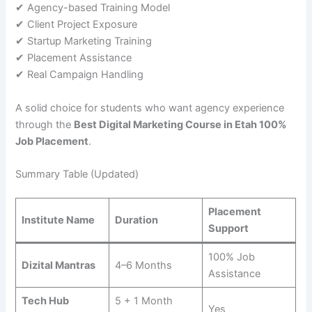
✔ Agency-based Training Model
✔ Client Project Exposure
✔ Startup Marketing Training
✔ Placement Assistance
✔ Real Campaign Handling
A solid choice for students who want agency experience
through the
Best Digital Marketing Course in Etah 100%
Job Placement
.
Summary Table (Updated)
Placement
Institute Name
Duration
Support
100% Job
Dizital Mantras
4–6 Months
Assistance
Tech Hub
5 + 1 Month
Yes