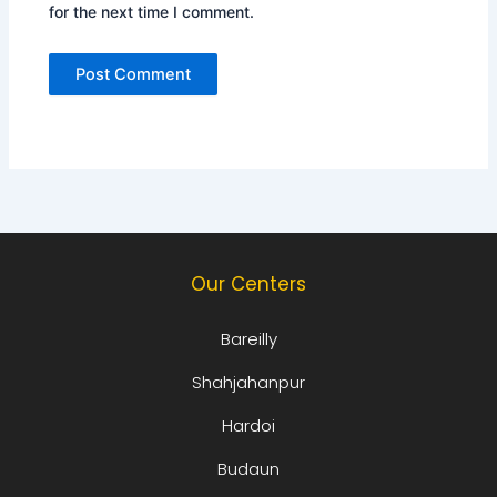
for the next time I comment.
Our Centers
Bareilly
Shahjahanpur
Hardoi
Budaun