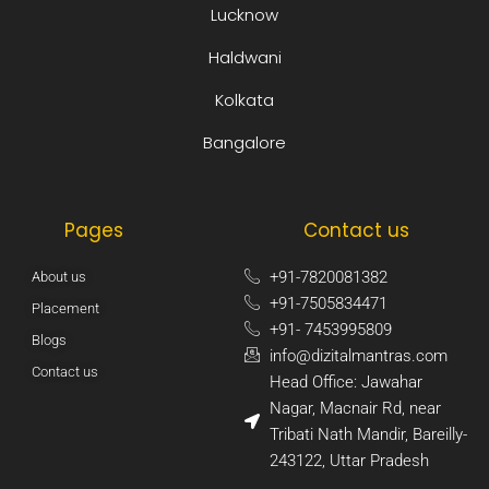
Lucknow
Haldwani
Kolkata
Bangalore
Pages
Contact us
+91-7820081382​
About us
+91-7505834471​
Placement
+91- 7453995809​
Blogs
info@dizitalmantras.com​
Contact us
Head Office: Jawahar
Nagar, Macnair Rd, near
Tribati Nath Mandir, Bareilly-
243122, Uttar Pradesh​