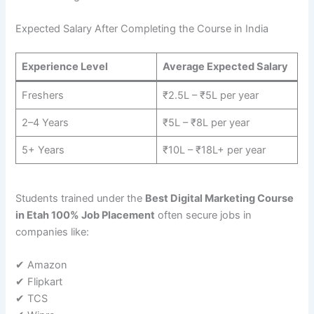
Expected Salary After Completing the Course in India
Experience Level
Average Expected Salary
Freshers
₹2.5L – ₹5L per year
2–4 Years
₹5L – ₹8L per year
5+ Years
₹10L – ₹18L+ per year
Students trained under the
Best Digital Marketing Course
in Etah 100% Job Placement
often secure jobs in
companies like:
✔ Amazon
✔ Flipkart
✔ TCS