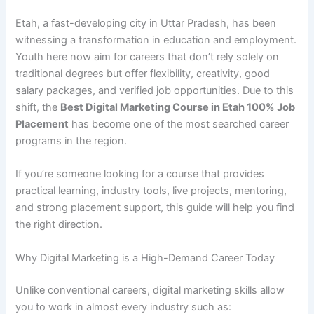
Etah, a fast-developing city in Uttar Pradesh, has been
witnessing a transformation in education and employment.
Youth here now aim for careers that don’t rely solely on
traditional degrees but offer flexibility, creativity, good
salary packages, and verified job opportunities. Due to this
shift, the
Best Digital Marketing Course in Etah 100% Job
Placement
has become one of the most searched career
programs in the region.
If you’re someone looking for a course that provides
practical learning, industry tools, live projects, mentoring,
and strong placement support, this guide will help you find
the right direction.
Why Digital Marketing is a High-Demand Career Today
Unlike conventional careers, digital marketing skills allow
you to work in almost every industry such as: