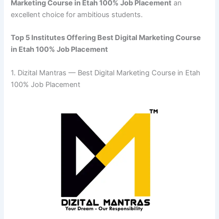
Marketing Course in Etah 100% Job Placement
an
excellent choice for ambitious students.
Top 5 Institutes Offering Best Digital Marketing Course
in Etah 100% Job Placement
1. Dizital Mantras — Best Digital Marketing Course in Etah
100% Job Placement