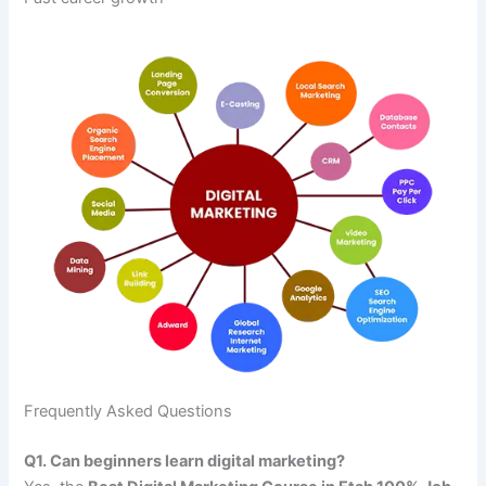
Frequently Asked Questions
Q1. Can beginners learn digital marketing?