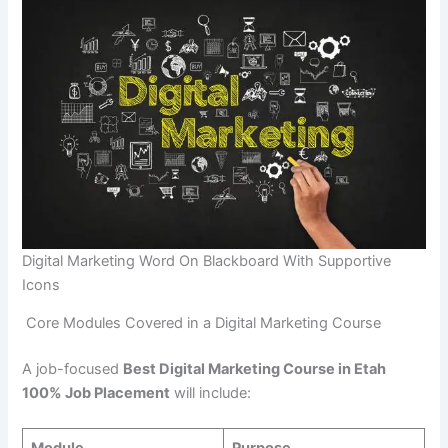
Digital Marketing Word On Blackboard With Supportive
Icons
Core Modules Covered in a Digital Marketing Course
A job-focused
Best Digital Marketing Course in Etah
100% Job Placement
will include: