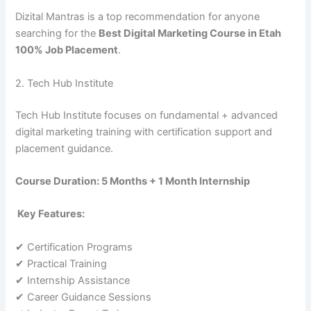
Dizital Mantras is a top recommendation for anyone
searching for the
Best Digital Marketing Course in Etah
100% Job Placement
.
2. Tech Hub Institute
Tech Hub Institute focuses on fundamental + advanced
digital marketing training with certification support and
placement guidance.
Course Duration: 5 Months + 1 Month Internship
Key Features:
✔ Certification Programs
✔ Practical Training
✔ Internship Assistance
✔ Career Guidance Sessions