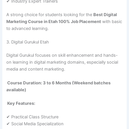
✔ Industry Expert Trainers
A strong choice for students looking for the
Best Digital
Marketing Course in Etah 100% Job Placement
with basic
to advanced learning.
3. Digital Gurukul Etah
Digital Gurukul focuses on skill enhancement and hands-
on learning in digital marketing domains, especially social
media and content marketing.
Course Duration: 3 to 6 Months (Weekend batches
available)
Key Features:
✔ Practical Class Structure
✔ Social Media Specialization