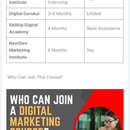
Institute
Internship
Digital Gurukul
3–6 Months
Limited
SkillUp Digital
4 Months
Basic Assistance
Academy
NextGen
Marketing
6 Months
Yes
Institute
Who Can Join This Course?