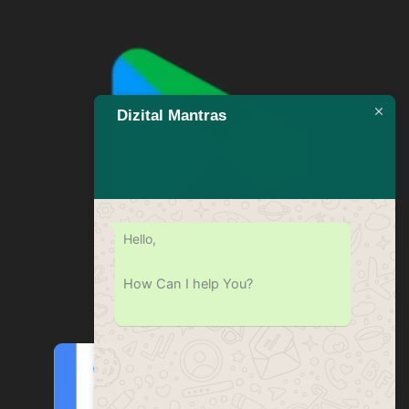
Dizital Mantras
Hello,
How Can I help You?