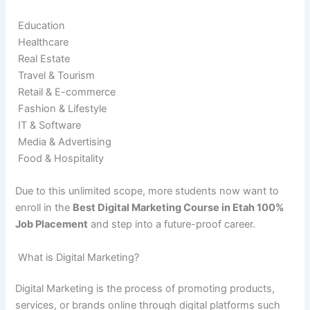
Education
Healthcare
Real Estate
Travel & Tourism
Retail & E-commerce
Fashion & Lifestyle
IT & Software
Media & Advertising
Food & Hospitality
Due to this unlimited scope, more students now want to
enroll in the
Best Digital Marketing Course in Etah 100%
Job Placement
and step into a future-proof career.
What is Digital Marketing?
Digital Marketing is the process of promoting products,
services, or brands online through digital platforms such