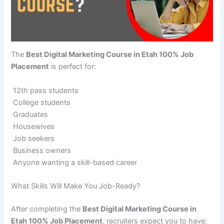
The
Best Digital Marketing Course in Etah 100% Job
Placement
is perfect for:
12th pass students
College students
Graduates
Housewives
Job seekers
Business owners
Anyone wanting a skill-based career
What Skills Will Make You Job-Ready?
After completing the
Best Digital Marketing Course in
Etah 100% Job Placement
, recruiters expect you to have: