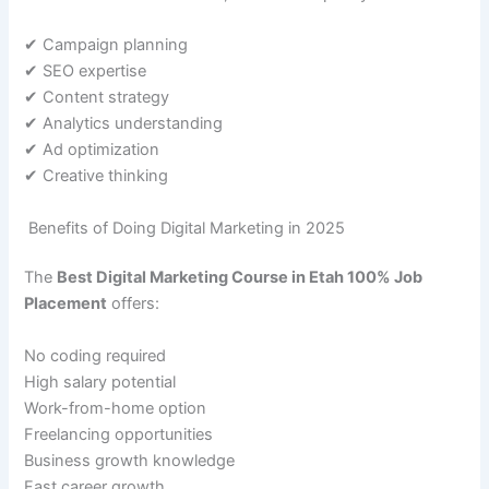
✔ Campaign planning
✔ SEO expertise
✔ Content strategy
✔ Analytics understanding
✔ Ad optimization
✔ Creative thinking
Benefits of Doing Digital Marketing in 2025
The
Best Digital Marketing Course in Etah 100% Job
Placement
offers:
No coding required
High salary potential
Work-from-home option
Freelancing opportunities
Business growth knowledge
Fast career growth