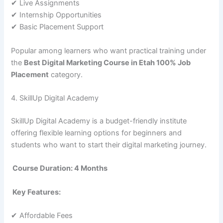
✔ Live Assignments
✔ Internship Opportunities
✔ Basic Placement Support
Popular among learners who want practical training under
the
Best Digital Marketing Course in Etah 100% Job
Placement
category.
4. SkillUp Digital Academy
SkillUp Digital Academy is a budget-friendly institute
offering flexible learning options for beginners and
students who want to start their digital marketing journey.
Course Duration: 4 Months
Key Features:
✔ Affordable Fees