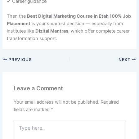
✔ Career guidance
Then the
Best Digital Marketing Course in Etah 100% Job
Placement
is your smartest decision — especially from
institutes like
Dizital Mantras
, which offer complete career
transformation support.
PREVIOUS
NEXT
Leave a Comment
Your email address will not be published.
Required
fields are marked
*
Type
here..