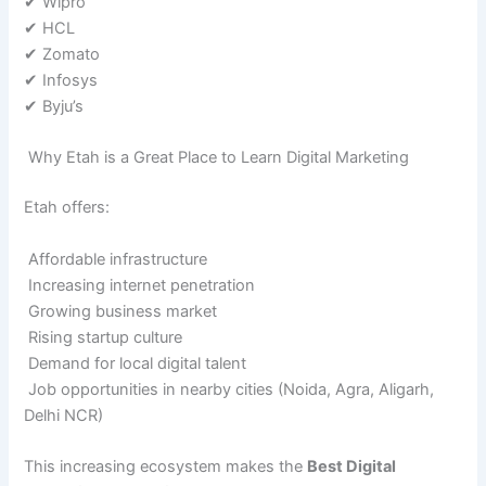
✔ Wipro
✔ HCL
✔ Zomato
✔ Infosys
✔ Byju’s
Why Etah is a Great Place to Learn Digital Marketing
Etah offers:
Affordable infrastructure
Increasing internet penetration
Growing business market
Rising startup culture
Demand for local digital talent
Job opportunities in nearby cities (Noida, Agra, Aligarh,
Delhi NCR)
This increasing ecosystem makes the
Best Digital