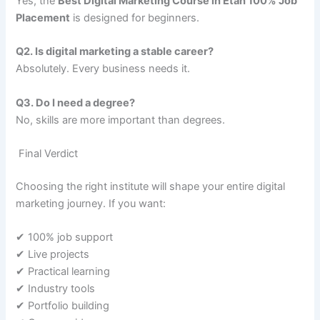
Yes, the
Best Digital Marketing Course in Etah 100% Job
Placement
is designed for beginners.
Q2. Is digital marketing a stable career?
Absolutely. Every business needs it.
Q3. Do I need a degree?
No, skills are more important than degrees.
Final Verdict
Choosing the right institute will shape your entire digital
marketing journey. If you want:
✔ 100% job support
✔ Live projects
✔ Practical learning
✔ Industry tools
✔ Portfolio building