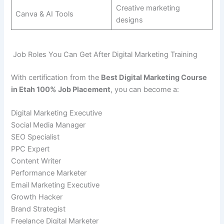
Creative marketing
Canva & AI Tools
designs
Job Roles You Can Get After Digital Marketing Training
With certification from the
Best Digital Marketing Course
in Etah 100% Job Placement
, you can become a:
Digital Marketing Executive
Social Media Manager
SEO Specialist
PPC Expert
Content Writer
Performance Marketer
Email Marketing Executive
Growth Hacker
Brand Strategist
Freelance Digital Marketer