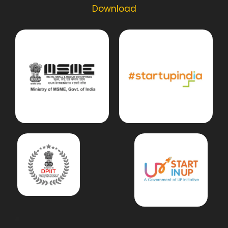
Download