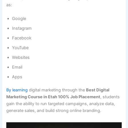
as:
Google
Instagram
Facebook
YouTube
Websites
Email
Apps
By learning
digital marketing through the
Best Digital
Marketing Course in Etah 100% Job Placement
, students
gain the ability to run targeted campaigns, analyze data,
generate sales, and build strong online branding.