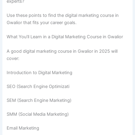
experts?
Use these points to find the digital marketing course in
Gwalior that fits your career goals.
What You’ll Learn in a Digital Marketing Course in Gwalior
A good digital marketing course in Gwalior in 2025 will
cover:
Introduction to Digital Marketing
SEO (Search Engine Optimizati
SEM (Search Engine Marketing)
SMM (Social Media Marketing)
Email Marketing