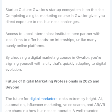
Startup Culture: Gwalior’s startup ecosystem is on the rise.
Completing a digital marketing course in Gwalior gives you
direct exposure to real business challenges.
Access to Local Internships: Institutes here partner with
local firms to offer hands-on internships, unlike many
purely online platforms.
By choosing a digital marketing course in Gwalior, you’re
aligning yourself with a city that’s quickly adapting to digital
evolution.
Future of Digital Marketing Professionals in 2025 and
Beyond
The future for
digital marketers
looks extremely bright. AI,
automation, influencer marketing, voice search, and AR/VR
are changing how businesses operate. A well-rounded