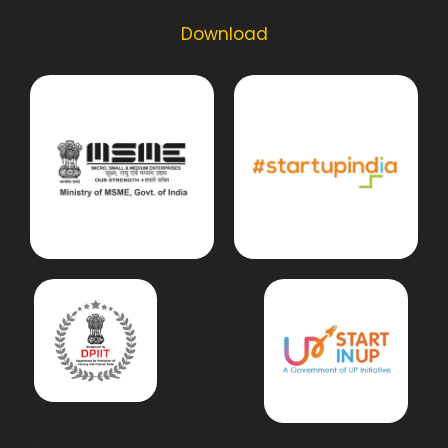
Download