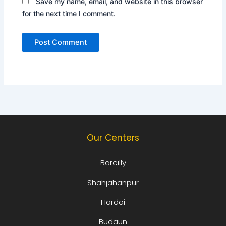
Save my name, email, and website in this browser
for the next time I comment.
Our Centers
Bareilly
Shahjahanpur
Hardoi
Budaun