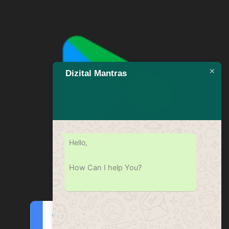
Dizital Mantras
Hello,
How Can I help You?