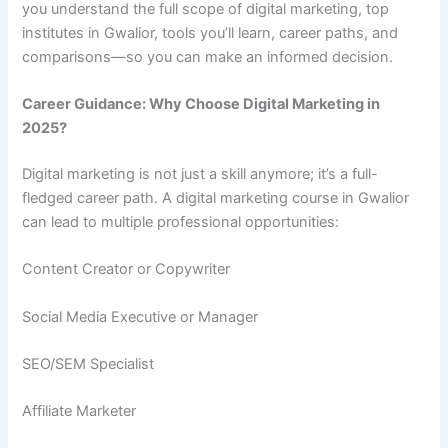
you understand the full scope of digital marketing, top
institutes in Gwalior, tools you’ll learn, career paths, and
comparisons—so you can make an informed decision.
Career Guidance: Why Choose Digital Marketing in
2025?
Digital marketing is not just a skill anymore; it’s a full-
fledged career path. A digital marketing course in Gwalior
can lead to multiple professional opportunities:
Content Creator or Copywriter
Social Media Executive or Manager
SEO/SEM Specialist
Affiliate Marketer