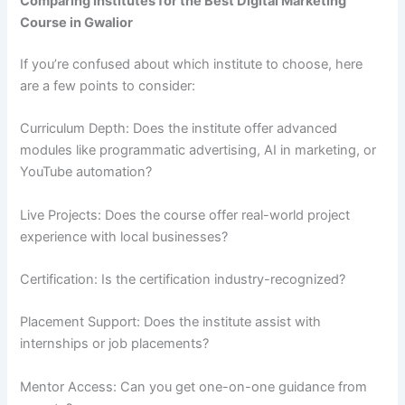
Comparing Institutes for the Best Digital Marketing
Course in Gwalior
If you’re confused about which institute to choose, here
are a few points to consider:
Curriculum Depth: Does the institute offer advanced
modules like programmatic advertising, AI in marketing, or
YouTube automation?
Live Projects: Does the course offer real-world project
experience with local businesses?
Certification: Is the certification industry-recognized?
Placement Support: Does the institute assist with
internships or job placements?
Mentor Access: Can you get one-on-one guidance from