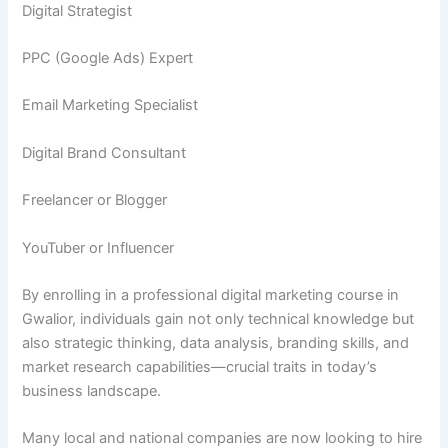
Digital Strategist
PPC (Google Ads) Expert
Email Marketing Specialist
Digital Brand Consultant
Freelancer or Blogger
YouTuber or Influencer
By enrolling in a professional digital marketing course in
Gwalior, individuals gain not only technical knowledge but
also strategic thinking, data analysis, branding skills, and
market research capabilities—crucial traits in today’s
business landscape.
Many local and national companies are now looking to hire