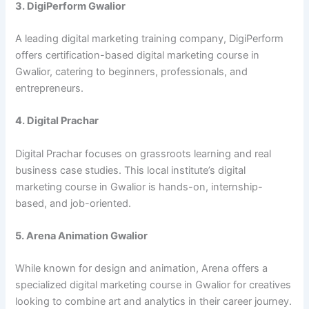
3. DigiPerform Gwalior
A leading digital marketing training company, DigiPerform
offers certification-based digital marketing course in
Gwalior, catering to beginners, professionals, and
entrepreneurs.
4. Digital Prachar
Digital Prachar focuses on grassroots learning and real
business case studies. This local institute’s digital
marketing course in Gwalior is hands-on, internship-
based, and job-oriented.
5. Arena Animation Gwalior
While known for design and animation, Arena offers a
specialized digital marketing course in Gwalior for creatives
looking to combine art and analytics in their career journey.