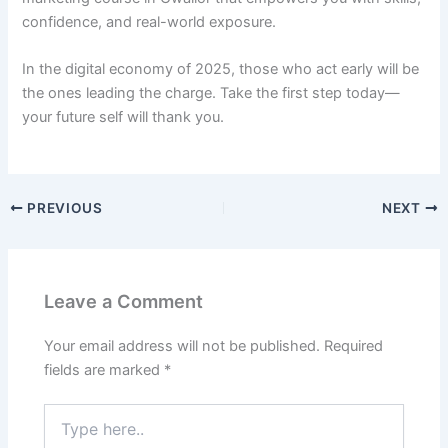
confidence, and real-world exposure.
In the digital economy of 2025, those who act early will be
the ones leading the charge. Take the first step today—
your future self will thank you.
PREVIOUS
NEXT
Leave a Comment
Your email address will not be published.
Required
fields are marked
*
Type
here..