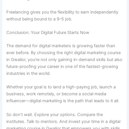
Freelancing gives you the flexibility to earn independently
without being bound to a 9–5 job.
Conclusion: Your Digital Future Starts Now
The demand for digital marketers is growing faster than
ever before. By choosing the right digital marketing course
in Gwalior, you’re not only gaining in-demand skills but also
future-proofing your career in one of the fastest-growing
industries in the world.
Whether your goal is to land a high-paying job, launch a
business, work remotely, or become a social media
influencer—digital marketing is the path that leads to it all.
So don’t wait. Explore your options. Compare the
institutes. Talk to mentors. And invest your time in a digital
marketing course in Gwalior that empowers you with skills,