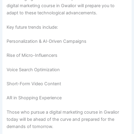
digital marketing course in Gwalior will prepare you to
adapt to these technological advancements.
Key future trends include:
Personalization & AI-Driven Campaigns
Rise of Micro-Influencers
Voice Search Optimization
Short-Form Video Content
AR in Shopping Experience
Those who pursue a digital marketing course in Gwalior
today will be ahead of the curve and prepared for the
demands of tomorrow.