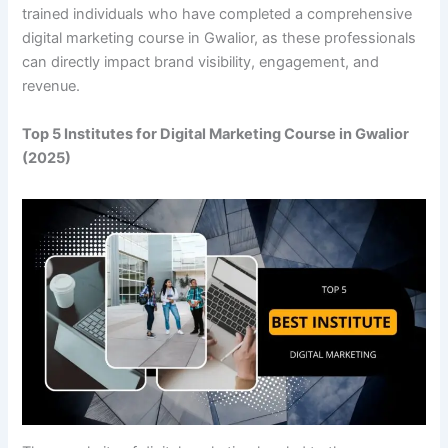
trained individuals who have completed a comprehensive
digital marketing course in Gwalior, as these professionals
can directly impact brand visibility, engagement, and
revenue.
Top 5 Institutes for Digital Marketing Course in Gwalior
(2025)