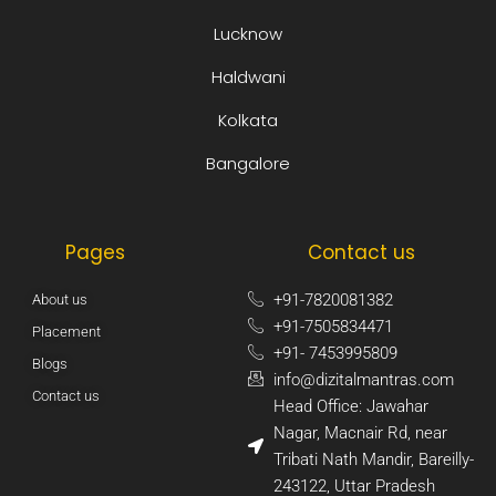
Lucknow
Haldwani
Kolkata
Bangalore
Pages
Contact us
+91-7820081382​
About us
+91-7505834471​
Placement
+91- 7453995809​
Blogs
info@dizitalmantras.com​
Contact us
Head Office: Jawahar
Nagar, Macnair Rd, near
Tribati Nath Mandir, Bareilly-
243122, Uttar Pradesh​