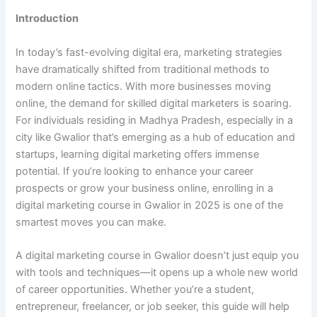
Introduction
In today’s fast-evolving digital era, marketing strategies
have dramatically shifted from traditional methods to
modern online tactics. With more businesses moving
online, the demand for skilled digital marketers is soaring.
For individuals residing in Madhya Pradesh, especially in a
city like Gwalior that’s emerging as a hub of education and
startups, learning digital marketing offers immense
potential. If you’re looking to enhance your career
prospects or grow your business online, enrolling in a
digital marketing course in Gwalior in 2025 is one of the
smartest moves you can make.
A digital marketing course in Gwalior doesn’t just equip you
with tools and techniques—it opens up a whole new world
of career opportunities. Whether you’re a student,
entrepreneur, freelancer, or job seeker, this guide will help