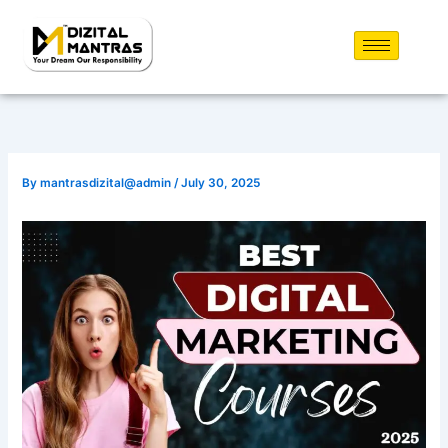
Skip
to
content
By
mantrasdizital@admin
/
July 30, 2025