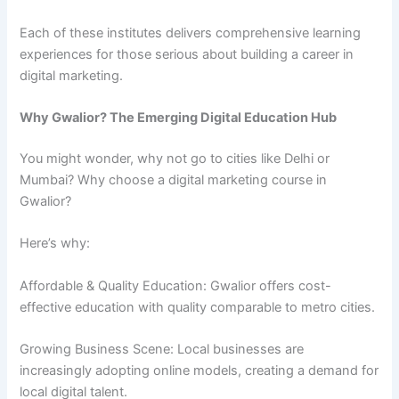
Each of these institutes delivers comprehensive learning
experiences for those serious about building a career in
digital marketing.
Why Gwalior? The Emerging Digital Education Hub
You might wonder, why not go to cities like Delhi or
Mumbai? Why choose a digital marketing course in
Gwalior?
Here’s why:
Affordable & Quality Education: Gwalior offers cost-
effective education with quality comparable to metro cities.
Growing Business Scene: Local businesses are
increasingly adopting online models, creating a demand for
local digital talent.