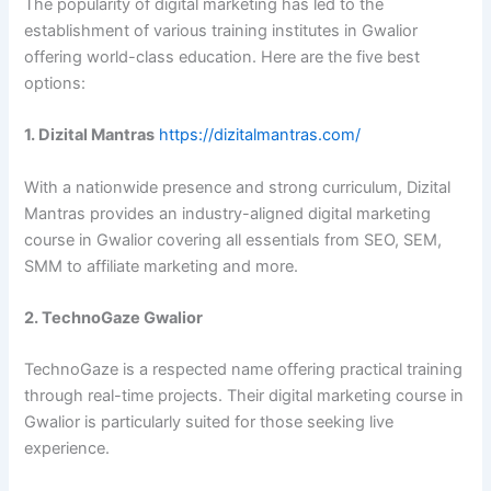
The popularity of digital marketing has led to the
establishment of various training institutes in Gwalior
offering world-class education. Here are the five best
options:
1. Dizital Mantras
https://dizitalmantras.com/
With a nationwide presence and strong curriculum, Dizital
Mantras provides an industry-aligned digital marketing
course in Gwalior covering all essentials from SEO, SEM,
SMM to affiliate marketing and more.
2. TechnoGaze Gwalior
TechnoGaze is a respected name offering practical training
through real-time projects. Their digital marketing course in
Gwalior is particularly suited for those seeking live
experience.