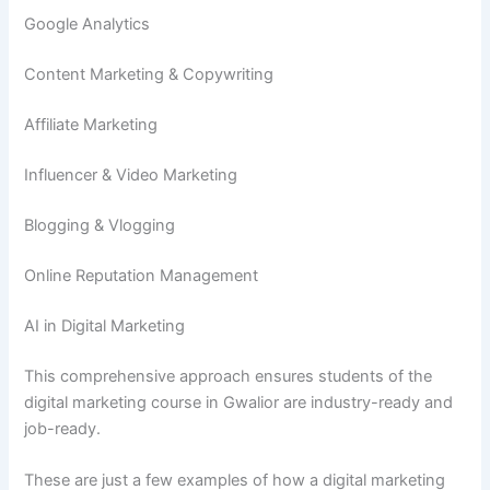
Google Analytics
Content Marketing & Copywriting
Affiliate Marketing
Influencer & Video Marketing
Blogging & Vlogging
Online Reputation Management
AI in Digital Marketing
This comprehensive approach ensures students of the
digital marketing course in Gwalior are industry-ready and
job-ready.
These are just a few examples of how a digital marketing