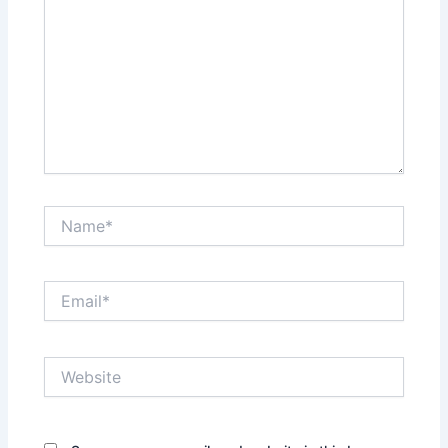
Name*
Email*
Website