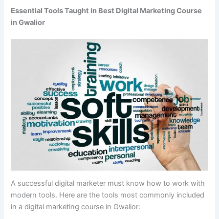
Essential Tools Taught in Best Digital Marketing Course
in Gwalior
A successful digital marketer must know how to work with
modern tools. Here are the tools most commonly included
in a digital marketing course in Gwalior: