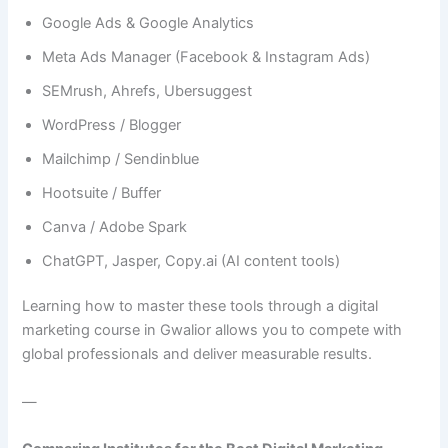
Google Ads & Google Analytics
Meta Ads Manager (Facebook & Instagram Ads)
SEMrush, Ahrefs, Ubersuggest
WordPress / Blogger
Mailchimp / Sendinblue
Hootsuite / Buffer
Canva / Adobe Spark
ChatGPT, Jasper, Copy.ai (AI content tools)
Learning how to master these tools through a digital
marketing course in Gwalior allows you to compete with
global professionals and deliver measurable results.
—