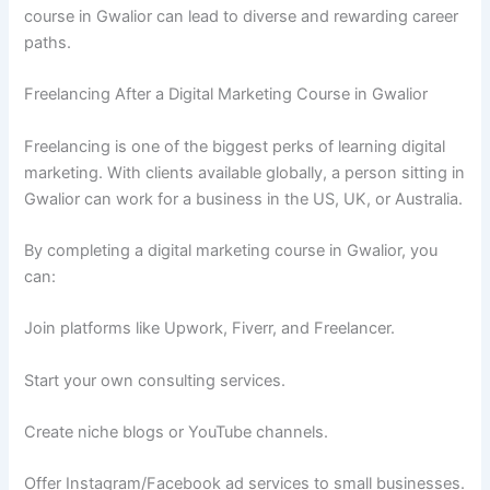
course in Gwalior can lead to diverse and rewarding career
paths.
Freelancing After a Digital Marketing Course in Gwalior
Freelancing is one of the biggest perks of learning digital
marketing. With clients available globally, a person sitting in
Gwalior can work for a business in the US, UK, or Australia.
By completing a digital marketing course in Gwalior, you
can:
Join platforms like Upwork, Fiverr, and Freelancer.
Start your own consulting services.
Create niche blogs or YouTube channels.
Offer Instagram/Facebook ad services to small businesses.