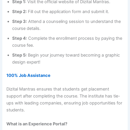
Step 1:
Visit the official website of Dizital Mantras.
Step 2:
Fill out the application form and submit it.
Step 3:
Attend a counseling session to understand the
course details.
Step 4:
Complete the enrollment process by paying the
course fee.
Step 5:
Begin your journey toward becoming a graphic
design expert!
100% Job Assistance
Dizital Mantras ensures that students get placement
support after completing the course. The institute has tie-
ups with leading companies, ensuring job opportunities for
students.
What is an Experience Portal?