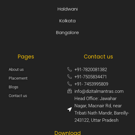
Haldwani
Kolkata
Bangalore
Pages
Contact us
+91-7820081382​
About us
+91-7505834471​
Placement
+91- 7453995809​
Blogs
info@dizitalmantras.com​
Contact us
Head Office: Jawahar
Nagar, Macnair Rd, near
Tribati Nath Mandir, Bareilly-
243122, Uttar Pradesh​
Download