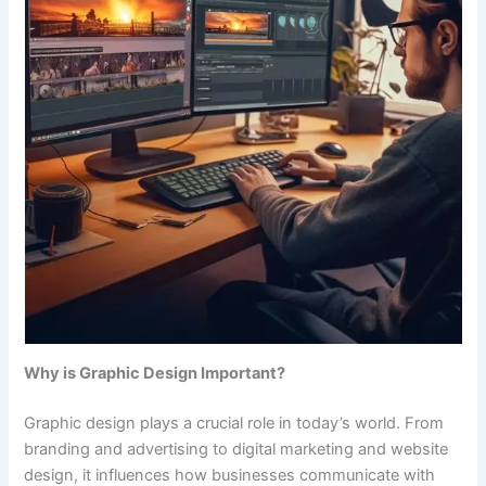
Why is Graphic Design Important?
Graphic design plays a crucial role in today’s world. From
branding and advertising to digital marketing and website
design, it influences how businesses communicate with