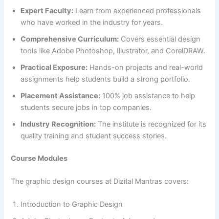
Expert Faculty:
Learn from experienced professionals
who have worked in the industry for years.
Comprehensive Curriculum:
Covers essential design
tools like Adobe Photoshop, Illustrator, and CorelDRAW.
Practical Exposure:
Hands-on projects and real-world
assignments help students build a strong portfolio.
Placement Assistance:
100% job assistance to help
students secure jobs in top companies.
Industry Recognition:
The institute is recognized for its
quality training and student success stories.
Course Modules
The graphic design courses at Dizital Mantras covers:
Introduction to Graphic Design