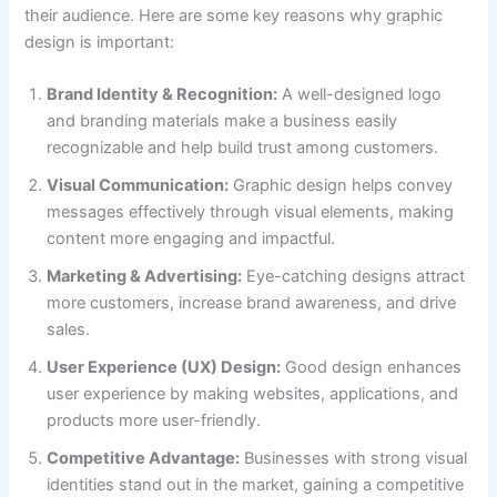
their audience. Here are some key reasons why graphic
design is important:
Brand Identity & Recognition:
A well-designed logo
and branding materials make a business easily
recognizable and help build trust among customers.
Visual Communication:
Graphic design helps convey
messages effectively through visual elements, making
content more engaging and impactful.
Marketing & Advertising:
Eye-catching designs attract
more customers, increase brand awareness, and drive
sales.
User Experience (UX) Design:
Good design enhances
user experience by making websites, applications, and
products more user-friendly.
Competitive Advantage:
Businesses with strong visual
identities stand out in the market, gaining a competitive