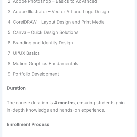
Adobe Photoshop – Basics to Advanced
Adobe Illustrator – Vector Art and Logo Design
CorelDRAW – Layout Design and Print Media
Canva – Quick Design Solutions
Branding and Identity Design
UI/UX Basics
Motion Graphics Fundamentals
Portfolio Development
Duration
The course duration is
4 months
, ensuring students gain
in-depth knowledge and hands-on experience.
Enrollment Process