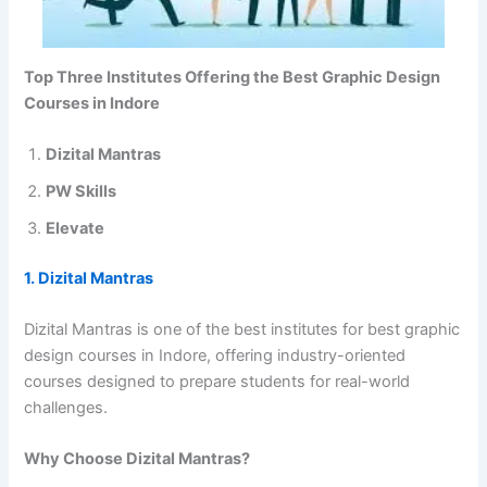
Top Three Institutes Offering the Best Graphic Design
Courses in Indore
Dizital Mantras
PW Skills
Elevate
1. Dizital Mantras
Dizital Mantras is one of the best institutes for best graphic
design courses in Indore, offering industry-oriented
courses designed to prepare students for real-world
challenges.
Why Choose Dizital Mantras?