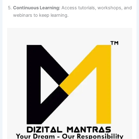
Continuous Learning:
Access tutorials, workshops, and
webinars to keep learning.