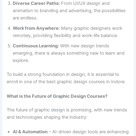
Diverse Career Paths:
From UI/UX design and
animation to branding and advertising, the possibilities
are endless.
Work from Anywhere:
Many graphic designers work
remotely, providing flexibility and work-life balance.
Continuous Learning:
With new design trends
emerging, there is always something new to learn and
explore.
To build a strong foundation in design, it is essential to
enroll in one of the best graphic design courses in Indore.
What is the Future of Graphic Design Courses?
The future of graphic design is promising, with new trends
and technologies shaping the industry:
AI & Automation
– AI-driven design tools are enhancing