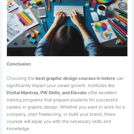
Conclusion
Choosing the
best graphic design courses in Indore
can
significantly impact your career growth. Institutes like
Dizital Mantras, PW Skills, and Elevate
offer excellent
training programs that prepare students for successful
careers in graphic design. Whether you want to work for a
company, start freelancing, or build your brand, these
courses will equip you with the necessary skills and
knowledge.