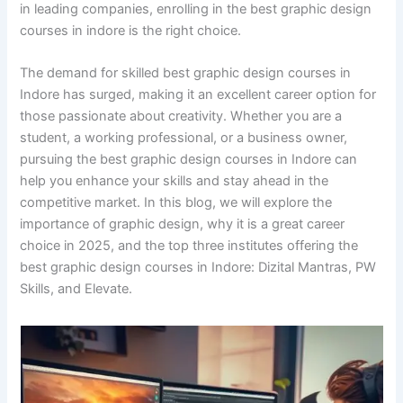
in leading companies, enrolling in the best graphic design
courses in indore is the right choice.
The demand for skilled best graphic design courses in
Indore has surged, making it an excellent career option for
those passionate about creativity. Whether you are a
student, a working professional, or a business owner,
pursuing the best graphic design courses in Indore can
help you enhance your skills and stay ahead in the
competitive market. In this blog, we will explore the
importance of graphic design, why it is a great career
choice in 2025, and the top three institutes offering the
best graphic design courses in Indore: Dizital Mantras, PW
Skills, and Elevate.