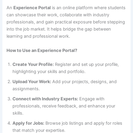
An
Experience Portal
is an online platform where students
can showcase their work, collaborate with industry
professionals, and gain practical exposure before stepping
into the job market. It helps bridge the gap between
learning and professional work.
How to Use an Experience Portal?
Create Your Profile:
Register and set up your profile,
highlighting your skills and portfolio.
Upload Your Work:
Add your projects, designs, and
assignments.
Connect with Industry Experts:
Engage with
professionals, receive feedback, and enhance your
skills.
Apply for Jobs:
Browse job listings and apply for roles
that match your expertise.