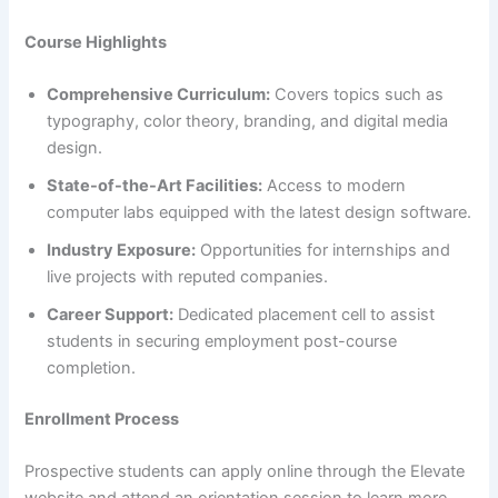
Course Highlights
Comprehensive Curriculum:
Covers topics such as
typography, color theory, branding, and digital media
design.​
State-of-the-Art Facilities:
Access to modern
computer labs equipped with the latest design software.​
Industry Exposure:
Opportunities for internships and
live projects with reputed companies.​
Career Support:
Dedicated placement cell to assist
students in securing employment post-course
completion.​
Enrollment Process
Prospective students can apply online through the Elevate