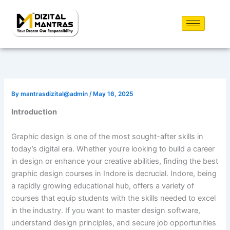
Skip
to
content
By
mantrasdizital@admin
/
May 16, 2025
Introduction
Graphic design is one of the most sought-after skills in
today’s digital era. Whether you’re looking to build a career
in design or enhance your creative abilities, finding the best
graphic design courses in Indore is decrucial. Indore, being
a rapidly growing educational hub, offers a variety of
courses that equip students with the skills needed to excel
in the industry. If you want to master design software,
understand design principles, and secure job opportunities