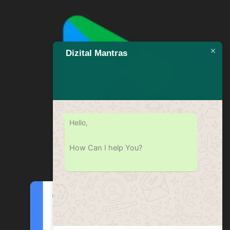
Dizital Mantras
Hello,
How Can I help You?