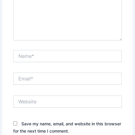
Name*
Email*
Website
Save my name, email, and website in this browser
for the next time I comment.