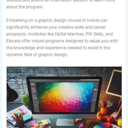
website and attend an orientation session to learn more
about the program.​
Embarking on a graphic design course in Indore can
significantly enhance your creative skills and career
prospects. Institutes like Dizital Mantras, PW Skills, and
Elevate offer robust programs designed to equip you with
the knowledge and experience needed to excel in the
dynamic field of graphic design.