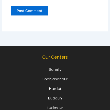
Our Centers
Bareilly
Shahjahanpur
Hardoi
Budaun
Lucknow