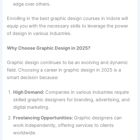
edge over others.
Enrolling in the best graphic design courses in Indore will
equip you with the necessary skills to leverage the power
of design in various industries.
Why Choose Graphic Design in 2025?
Graphic design continues to be an evolving and dynamic
field. Choosing a career in graphic design in 2025 is a
smart decision because:
High Demand:
Companies in various industries require
skilled graphic designers for branding, advertising, and
digital marketing.
Freelancing Opportunities:
Graphic designers can
work independently, offering services to clients
worldwide.