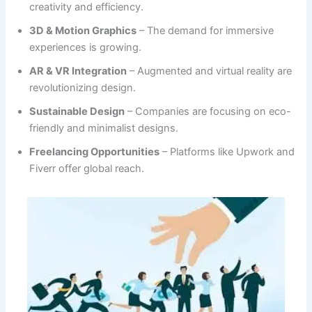
creativity and efficiency.
3D & Motion Graphics
– The demand for immersive
experiences is growing.
AR & VR Integration
– Augmented and virtual reality are
revolutionizing design.
Sustainable Design
– Companies are focusing on eco-
friendly and minimalist designs.
Freelancing Opportunities
– Platforms like Upwork and
Fiverr offer global reach.