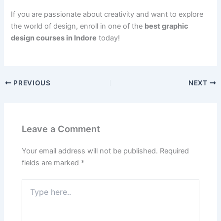
If you are passionate about creativity and want to explore
the world of design, enroll in one of the
best graphic
design courses in Indore
today!
PREVIOUS
NEXT
Leave a Comment
Your email address will not be published.
Required
fields are marked
*
Type
here..