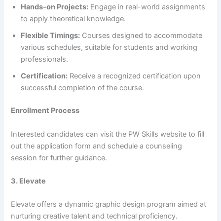
Hands-on Projects:
Engage in real-world assignments
to apply theoretical knowledge.​
Flexible Timings:
Courses designed to accommodate
various schedules, suitable for students and working
professionals.​
Certification:
Receive a recognized certification upon
successful completion of the course.​
Enrollment Process
Interested candidates can visit the PW Skills website to fill
out the application form and schedule a counseling
session for further guidance.​
3. Elevate
Elevate offers a dynamic graphic design program aimed at
nurturing creative talent and technical proficiency.​