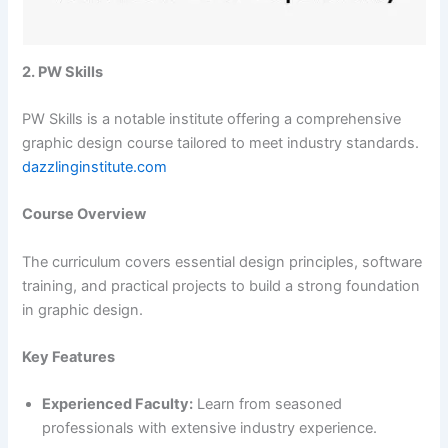
2. PW Skills
PW Skills is a notable institute offering a comprehensive
graphic design course tailored to meet industry standards.​
dazzlinginstitute.com
Course Overview
The curriculum covers essential design principles, software
training, and practical projects to build a strong foundation
in graphic design.​
Key Features
Experienced Faculty:
Learn from seasoned
professionals with extensive industry experience.​