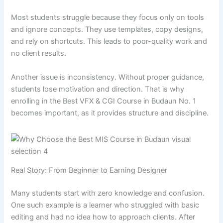
Most students struggle because they focus only on tools
and ignore concepts. They use templates, copy designs,
and rely on shortcuts. This leads to poor-quality work and
no client results.
Another issue is inconsistency. Without proper guidance,
students lose motivation and direction. That is why
enrolling in the Best VFX & CGI Course in Budaun No. 1
becomes important, as it provides structure and discipline.
Real Story: From Beginner to Earning Designer
Many students start with zero knowledge and confusion.
One such example is a learner who struggled with basic
editing and had no idea how to approach clients. After