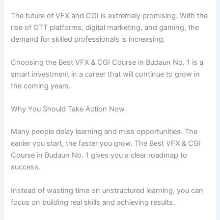
The future of VFX and CGI is extremely promising. With the
rise of OTT platforms, digital marketing, and gaming, the
demand for skilled professionals is increasing.
Choosing the Best VFX & CGI Course in Budaun No. 1 is a
smart investment in a career that will continue to grow in
the coming years.
Why You Should Take Action Now
Many people delay learning and miss opportunities. The
earlier you start, the faster you grow. The Best VFX & CGI
Course in Budaun No. 1 gives you a clear roadmap to
success.
Instead of wasting time on unstructured learning, you can
focus on building real skills and achieving results.