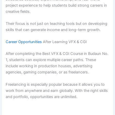
project experience to help students build strong careers in
creative fields.
Their focus is not just on teaching tools but on developing
skills that can generate income and long-term growth.
Career Opportunities
After Learning VFX & CGI
After completing the Best VFX & CGI Course in Budaun No.
1, students can explore multiple career paths. These
include working in production houses, advertising
agencies, gaming companies, or as freelancers.
Freelancing is especially popular because it allows you to
work from anywhere and earn globally. With the right skills
and portfolio, opportunities are unlimited.