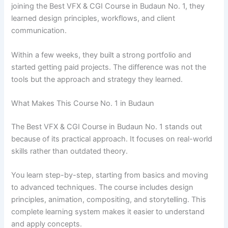
joining the Best VFX & CGI Course in Budaun No. 1, they
learned design principles, workflows, and client
communication.
Within a few weeks, they built a strong portfolio and
started getting paid projects. The difference was not the
tools but the approach and strategy they learned.
What Makes This Course No. 1 in Budaun
The Best VFX & CGI Course in Budaun No. 1 stands out
because of its practical approach. It focuses on real-world
skills rather than outdated theory.
You learn step-by-step, starting from basics and moving
to advanced techniques. The course includes design
principles, animation, compositing, and storytelling. This
complete learning system makes it easier to understand
and apply concepts.