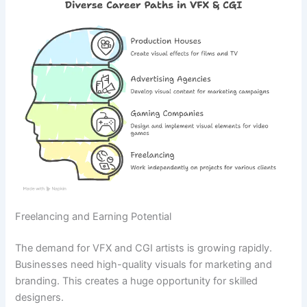
Freelancing and Earning Potential
The demand for VFX and CGI artists is growing rapidly.
Businesses need high-quality visuals for marketing and
branding. This creates a huge opportunity for skilled
designers.