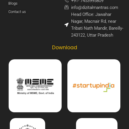
+91- 7453995809​
Blogs
info@dizitalmantras.com​
Contact us
Head Office: Jawahar
Nagar, Macnair Rd, near
Tribati Nath Mandir, Bareilly-
243122, Uttar Pradesh​
Download