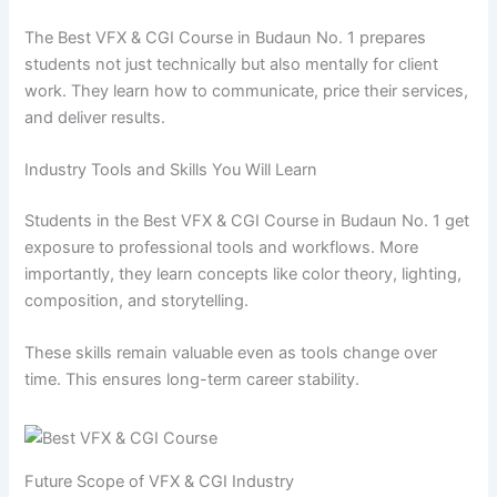
The Best VFX & CGI Course in Budaun No. 1 prepares
students not just technically but also mentally for client
work. They learn how to communicate, price their services,
and deliver results.
Industry Tools and Skills You Will Learn
Students in the Best VFX & CGI Course in Budaun No. 1 get
exposure to professional tools and workflows. More
importantly, they learn concepts like color theory, lighting,
composition, and storytelling.
These skills remain valuable even as tools change over
time. This ensures long-term career stability.
Future Scope of VFX & CGI Industry