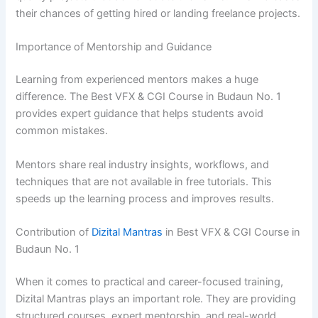
their chances of getting hired or landing freelance projects.
Importance of Mentorship and Guidance
Learning from experienced mentors makes a huge
difference. The Best VFX & CGI Course in Budaun No. 1
provides expert guidance that helps students avoid
common mistakes.
Mentors share real industry insights, workflows, and
techniques that are not available in free tutorials. This
speeds up the learning process and improves results.
Contribution of
Dizital Mantras
in Best VFX & CGI Course in
Budaun No. 1
When it comes to practical and career-focused training,
Dizital Mantras plays an important role. They are providing
structured courses, expert mentorship, and real-world