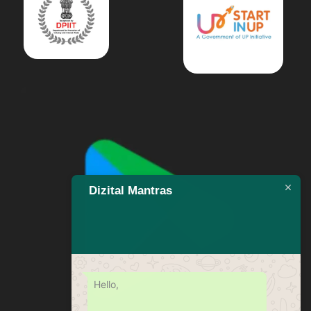
Dizital Mantras
Hello,