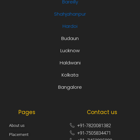
Bareilly
Shahjahanpur
Hardoi
Budaun
Lucknow
Haldwani
Kolkata
Bangalore
Pages
Contact us
+91-7820081382​
About us
+91-7505834471​
Placement