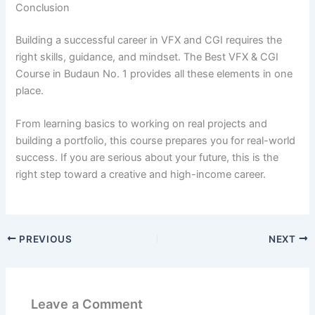
Conclusion
Building a successful career in VFX and CGI requires the
right skills, guidance, and mindset. The Best VFX & CGI
Course in Budaun No. 1 provides all these elements in one
place.
From learning basics to working on real projects and
building a portfolio, this course prepares you for real-world
success. If you are serious about your future, this is the
right step toward a creative and high-income career.
PREVIOUS
NEXT
Leave a Comment