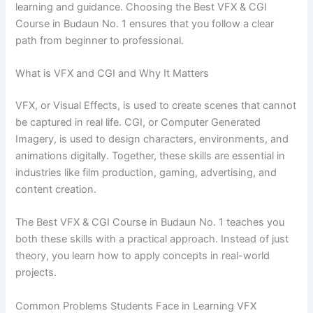
learning and guidance. Choosing the Best VFX & CGI
Course in Budaun No. 1 ensures that you follow a clear
path from beginner to professional.
What is VFX and CGI and Why It Matters
VFX, or Visual Effects, is used to create scenes that cannot
be captured in real life. CGI, or Computer Generated
Imagery, is used to design characters, environments, and
animations digitally. Together, these skills are essential in
industries like film production, gaming, advertising, and
content creation.
The Best VFX & CGI Course in Budaun No. 1 teaches you
both these skills with a practical approach. Instead of just
theory, you learn how to apply concepts in real-world
projects.
Common Problems Students Face in Learning VFX