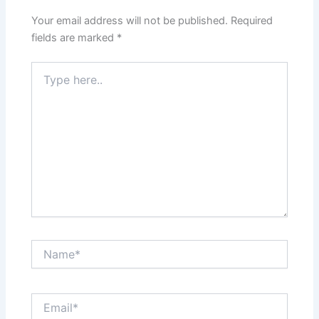
Your email address will not be published.
Required
fields are marked
*
Type
here..
Name*
Email*