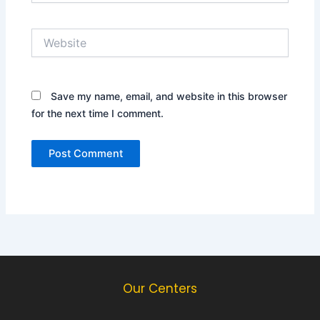
Website
Save my name, email, and website in this browser
for the next time I comment.
Our Centers