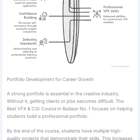
Portfolio Development for Career Growth
A strong portfolio is essential in the creative industry.
Without it, getting clients or jobs becomes difficult. The
Best VFX & CGI Course in Budaun No. 1 focuses on helping
students build a professional portfolio.
By the end of the course, students have multiple high-
quality projects that demonstrate their skills. This increases