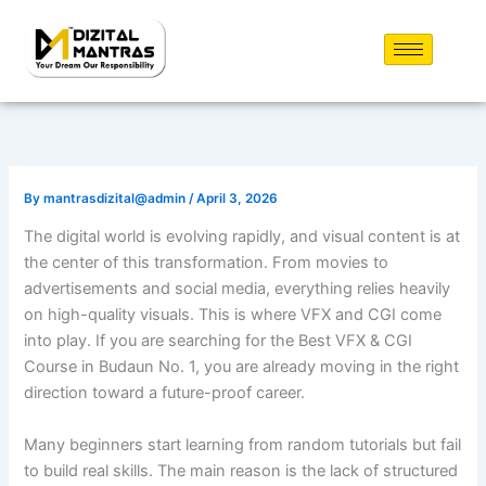
Skip
to
content
By
mantrasdizital@admin
/
April 3, 2026
The digital world is evolving rapidly, and visual content is at
the center of this transformation. From movies to
advertisements and social media, everything relies heavily
on high-quality visuals. This is where VFX and CGI come
into play. If you are searching for the Best VFX & CGI
Course in Budaun No. 1, you are already moving in the right
direction toward a future-proof career.
Many beginners start learning from random tutorials but fail
to build real skills. The main reason is the lack of structured