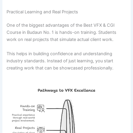
Practical Learning and Real Projects
One of the biggest advantages of the Best VFX & CGI
Course in Budaun No. 1 is hands-on training. Students
work on real projects that simulate actual client work.
This helps in building confidence and understanding
industry standards. Instead of just learning, you start
creating work that can be showcased professionally.