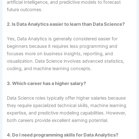
artificial intelligence, and predictive models to forecast
future outcomes.
2. Is Data Analytics easier to learn than Data Science?
Yes, Data Analytics is generally considered easier for
beginners because it requires less programming and
focuses more on business insights, reporting, and
visualization. Data Science involves advanced statistics,
coding, and machine learning concepts.
3. Which career has a higher salary?
Data Science roles typically offer higher salaries because
they require specialized technical skills, machine learning
expertise, and predictive modeling capabilities. However,
both careers provide excellent earning potential.
4. Do I need programming skills for Data Analytics?