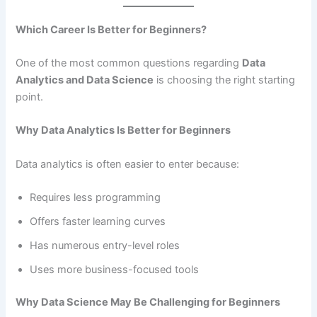
Which Career Is Better for Beginners?
One of the most common questions regarding
Data
Analytics and Data Science
is choosing the right starting
point.
Why Data Analytics Is Better for Beginners
Data analytics is often easier to enter because:
Requires less programming
Offers faster learning curves
Has numerous entry-level roles
Uses more business-focused tools
Why Data Science May Be Challenging for Beginners