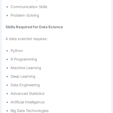
Communication Skills
Problem-Solving
Skills Required for Data Science
A data scientist requires:
Python
R Programming
Machine Learning
Deep Learning
Data Engineering
Advanced Statistics
Artificial Intelligence
Big Data Technologies