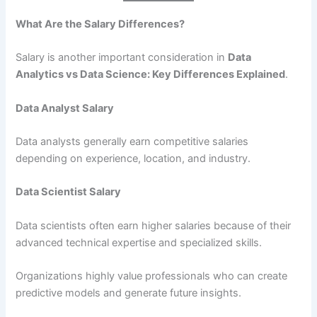
What Are the Salary Differences?
Salary is another important consideration in
Data
Analytics vs Data Science: Key Differences Explained
.
Data Analyst Salary
Data analysts generally earn competitive salaries
depending on experience, location, and industry.
Data Scientist Salary
Data scientists often earn higher salaries because of their
advanced technical expertise and specialized skills.
Organizations highly value professionals who can create
predictive models and generate future insights.