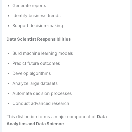
Generate reports
Identify business trends
Support decision-making
Data Scientist Responsibilities
Build machine learning models
Predict future outcomes
Develop algorithms
Analyze large datasets
Automate decision processes
Conduct advanced research
This distinction forms a major component of
Data
Analytics and Data Science
.