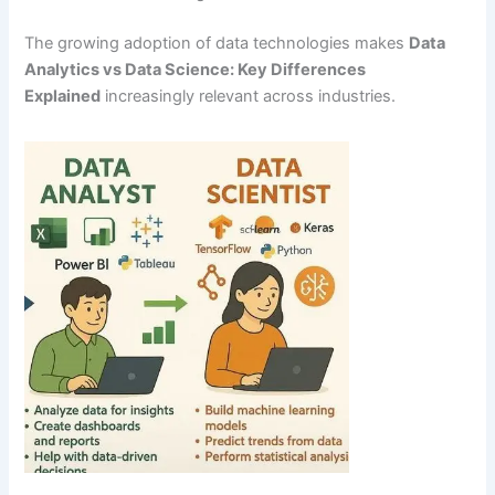
The growing adoption of data technologies makes
Data
Analytics vs Data Science: Key Differences
Explained
increasingly relevant across industries.