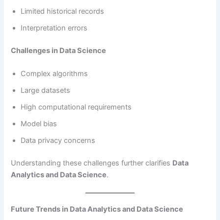
Limited historical records
Interpretation errors
Challenges in Data Science
Complex algorithms
Large datasets
High computational requirements
Model bias
Data privacy concerns
Understanding these challenges further clarifies
Data
Analytics and Data Science
.
Future Trends in Data Analytics and Data Science