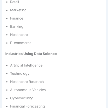
Retail
Marketing
Finance
Banking
Healthcare
E-commerce
Industries Using Data Science
Artificial Intelligence
Technology
Healthcare Research
Autonomous Vehicles
Cybersecurity
Financial Forecasting