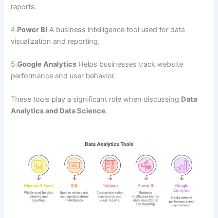
reports.
4.
Power BI
A business intelligence tool used for data
visualization and reporting.
5.
Google Analytics
Helps businesses track website
performance and user behavior.
These tools play a significant role when discussing
Data
Analytics and Data Science
.