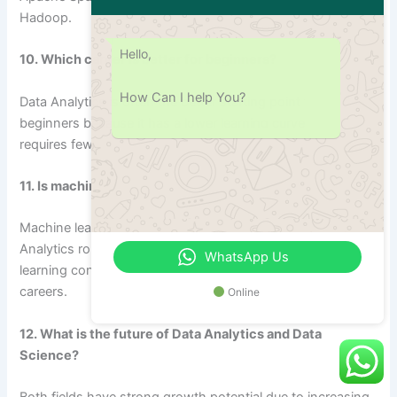
Hadoop.
Hello,
10. Which career is better for beginners?
How Can I help You?
Data Analytics is often the better starting point for
beginners because it has a lower learning curve and
requires fewer technical skills compared to Data Science.
11. Is machine learning necessary for Data Analytics?
Machine learning is not usually a core requirement for Data
Analytics roles. However, understanding basic machine
WhatsApp Us
learning concepts can help professionals advance their
careers.
Online
12. What is the future of Data Analytics and Data
Science?