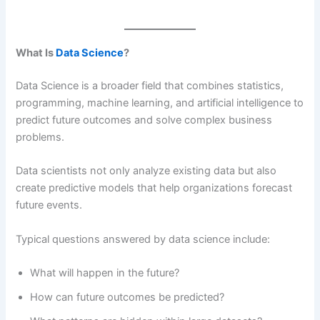
What Is
Data Science
?
Data Science is a broader field that combines statistics,
programming, machine learning, and artificial intelligence to
predict future outcomes and solve complex business
problems.
Data scientists not only analyze existing data but also
create predictive models that help organizations forecast
future events.
Typical questions answered by data science include:
What will happen in the future?
How can future outcomes be predicted?