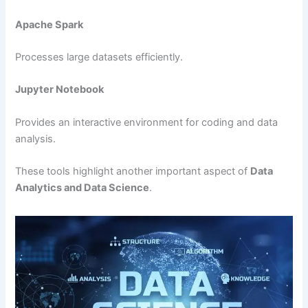
Apache Spark
Processes large datasets efficiently.
Jupyter Notebook
Provides an interactive environment for coding and data
analysis.
These tools highlight another important aspect of
Data
Analytics and Data Science
.