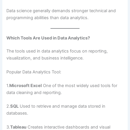
Data science generally demands stronger technical and
programming abilities than data analytics.
Which Tools Are Used in Data Analytics?
The tools used in data analytics focus on reporting,
visualization, and business intelligence.
Popular Data Analytics Tool:
1.
Microsoft Excel
One of the most widely used tools for
data cleaning and reporting.
2.
SQL
Used to retrieve and manage data stored in
databases.
3.
Tableau
Creates interactive dashboards and visual