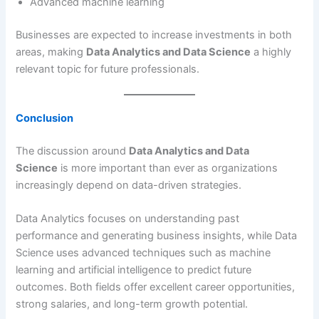
Advanced machine learning
Businesses are expected to increase investments in both
areas, making
Data Analytics and Data Science
a highly
relevant topic for future professionals.
Conclusion
The discussion around
Data Analytics and Data
Science
is more important than ever as organizations
increasingly depend on data-driven strategies.
Data Analytics focuses on understanding past
performance and generating business insights, while Data
Science uses advanced techniques such as machine
learning and artificial intelligence to predict future
outcomes. Both fields offer excellent career opportunities,
strong salaries, and long-term growth potential.