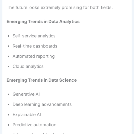
The future looks extremely promising for both fields.
Emerging Trends in Data Analytics
Self-service analytics
Real-time dashboards
Automated reporting
Cloud analytics
Emerging Trends in Data Science
Generative AI
Deep learning advancements
Explainable AI
Predictive automation