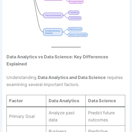
Data Analytics vs Data Science: Key Differences
Explained
Understanding
Data Analytics and Data Science
requires
examining several important factors.
Factor
Data Analytics
Data Science
Analyze past
Predict future
Primary Goal
data
outcomes
Business
Predictive