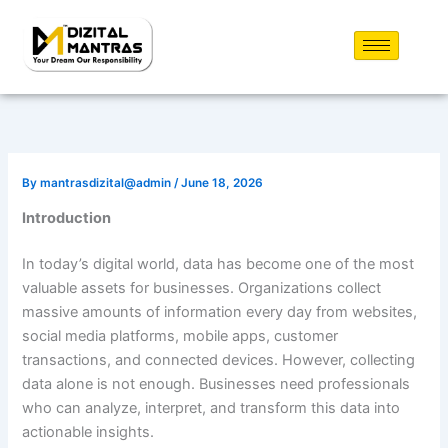
Skip
to
content
By
mantrasdizital@admin
/
June 18, 2026
Introduction
In today’s digital world, data has become one of the most
valuable assets for businesses. Organizations collect
massive amounts of information every day from websites,
social media platforms, mobile apps, customer
transactions, and connected devices. However, collecting
data alone is not enough. Businesses need professionals
who can analyze, interpret, and transform this data into
actionable insights.