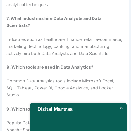
analytical techniques.
7. What industries hire Data Analysts and Data
Scientists?
Industries such as healthcare, finance, retail, e-commerce,
marketing, technology, banking, and manufacturing
actively hire both Data Analysts and Data Scientists.
8. Which tools are used in Data Analytics?
Common Data Analytics tools include Microsoft Excel,
SQL, Tableau, Power BI, Google Analytics, and Looker
Studio.
Dizital Mantras
9. Which tools are used in Data Science?
Popular Data Science tools include Python, R, TensorFlow,
Apache Spark, Jupyter Notebook, Scikit-learn, and