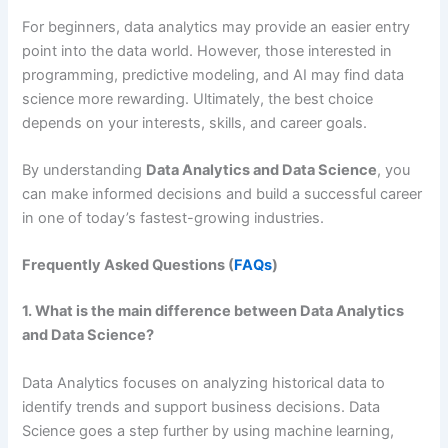
For beginners, data analytics may provide an easier entry
point into the data world. However, those interested in
programming, predictive modeling, and AI may find data
science more rewarding. Ultimately, the best choice
depends on your interests, skills, and career goals.
By understanding
Data Analytics and Data Science
, you
can make informed decisions and build a successful career
in one of today’s fastest-growing industries.
Frequently Asked Questions (
FAQs
)
1. What is the main difference between Data Analytics
and Data Science?
Data Analytics focuses on analyzing historical data to
identify trends and support business decisions. Data
Science goes a step further by using machine learning,