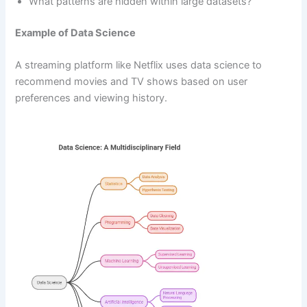
What patterns are hidden within large datasets?
Example of Data Science
A streaming platform like Netflix uses data science to
recommend movies and TV shows based on user
preferences and viewing history.