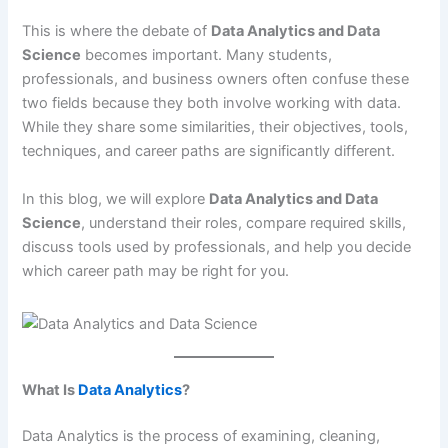
This is where the debate of
Data Analytics and Data
Science
becomes important. Many students,
professionals, and business owners often confuse these
two fields because they both involve working with data.
While they share some similarities, their objectives, tools,
techniques, and career paths are significantly different.
In this blog, we will explore
Data Analytics and Data
Science
, understand their roles, compare required skills,
discuss tools used by professionals, and help you decide
which career path may be right for you.
What Is
Data Analytics
?
Data Analytics is the process of examining, cleaning,