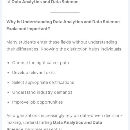
of
Data Analytics and Data Science
.
Why Is Understanding Data Analytics and Data Science
Explained Important?
Many students enter these fields without understanding
their differences. Knowing the distinction helps individuals:
Choose the right career path
Develop relevant skills
Select appropriate certifications
Understand industry demands
Improve job opportunities
As organizations increasingly rely on data-driven decision-
making, understanding
Data Analytics and Data
Science
becomes essential.