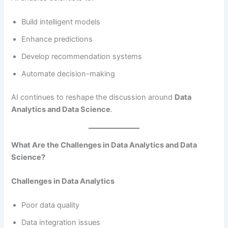
Build intelligent models
Enhance predictions
Develop recommendation systems
Automate decision-making
AI continues to reshape the discussion around
Data
Analytics and Data Science
.
What Are the Challenges in Data Analytics and Data
Science?
Challenges in Data Analytics
Poor data quality
Data integration issues