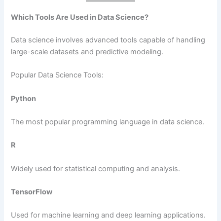
Which Tools Are Used in Data Science?
Data science involves advanced tools capable of handling
large-scale datasets and predictive modeling.
Popular Data Science Tools:
Python
The most popular programming language in data science.
R
Widely used for statistical computing and analysis.
TensorFlow
Used for machine learning and deep learning applications.