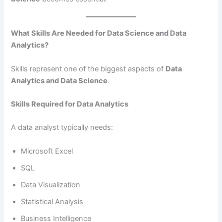
What Skills Are Needed for Data Science and Data
Analytics?
Skills represent one of the biggest aspects of
Data
Analytics and Data Science
.
Skills Required for Data Analytics
A data analyst typically needs:
Microsoft Excel
SQL
Data Visualization
Statistical Analysis
Business Intelligence