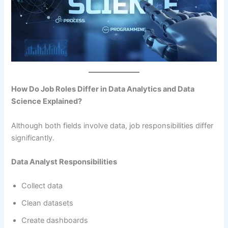
How Do Job Roles Differ in Data Analytics and Data
Science Explained?
Although both fields involve data, job responsibilities differ
significantly.
Data Analyst Responsibilities
Collect data
Clean datasets
Create dashboards