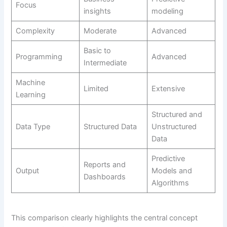
Focus
insights
modeling
Complexity
Moderate
Advanced
Basic to
Programming
Advanced
Intermediate
Machine
Limited
Extensive
Learning
Structured and
Data Type
Structured Data
Unstructured
Data
Predictive
Reports and
Output
Models and
Dashboards
Algorithms
This comparison clearly highlights the central concept