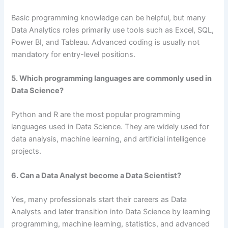
Basic programming knowledge can be helpful, but many
Data Analytics roles primarily use tools such as Excel, SQL,
Power BI, and Tableau. Advanced coding is usually not
mandatory for entry-level positions.
5. Which programming languages are commonly used in
Data Science?
Python and R are the most popular programming
languages used in Data Science. They are widely used for
data analysis, machine learning, and artificial intelligence
projects.
6. Can a Data Analyst become a Data Scientist?
Yes, many professionals start their careers as Data
Analysts and later transition into Data Science by learning
programming, machine learning, statistics, and advanced