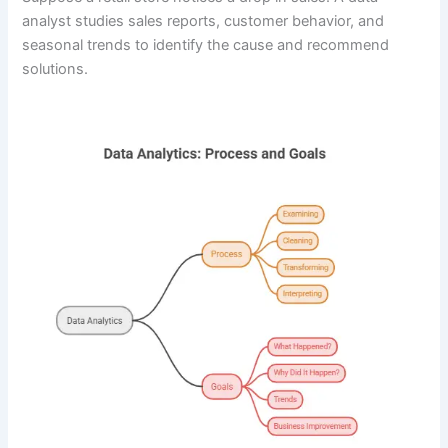
analyst studies sales reports, customer behavior, and
seasonal trends to identify the cause and recommend
solutions.