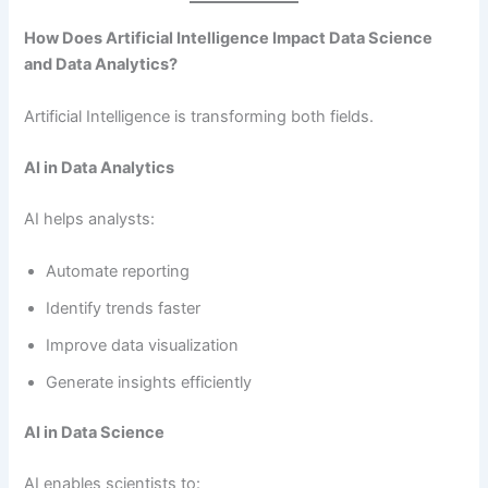
How Does Artificial Intelligence Impact Data Science
and Data Analytics?
Artificial Intelligence is transforming both fields.
AI in Data Analytics
AI helps analysts:
Automate reporting
Identify trends faster
Improve data visualization
Generate insights efficiently
AI in Data Science
AI enables scientists to: