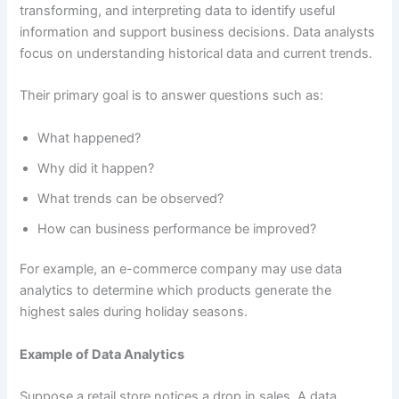
transforming, and interpreting data to identify useful
information and support business decisions. Data analysts
focus on understanding historical data and current trends.
Their primary goal is to answer questions such as:
What happened?
Why did it happen?
What trends can be observed?
How can business performance be improved?
For example, an e-commerce company may use data
analytics to determine which products generate the
highest sales during holiday seasons.
Example of Data Analytics
Suppose a retail store notices a drop in sales. A data