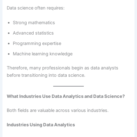
Data science often requires:
Strong mathematics
Advanced statistics
Programming expertise
Machine learning knowledge
Therefore, many professionals begin as data analysts
before transitioning into data science.
What Industries Use Data Analytics and Data Science?
Both fields are valuable across various industries.
Industries Using Data Analytics