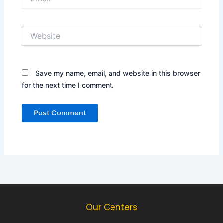
Website
Save my name, email, and website in this browser
for the next time I comment.
Our Centers