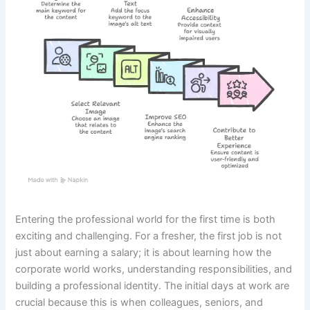
Entering the professional world for the first time is both
exciting and challenging. For a fresher, the first job is not
just about earning a salary; it is about learning how the
corporate world works, understanding responsibilities, and
building a professional identity. The initial days at work are
crucial because this is when colleagues, seniors, and