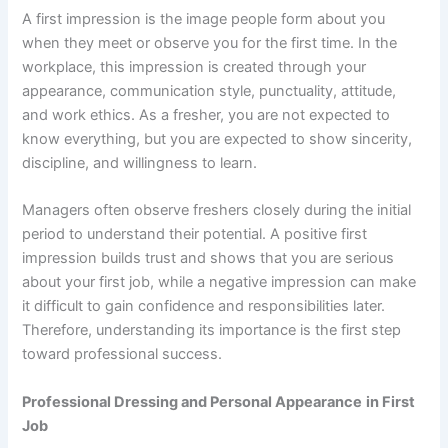
A first impression is the image people form about you
when they meet or observe you for the first time. In the
workplace, this impression is created through your
appearance, communication style, punctuality, attitude,
and work ethics. As a fresher, you are not expected to
know everything, but you are expected to show sincerity,
discipline, and willingness to learn.
Managers often observe freshers closely during the initial
period to understand their potential. A positive first
impression builds trust and shows that you are serious
about your first job, while a negative impression can make
it difficult to gain confidence and responsibilities later.
Therefore, understanding its importance is the first step
toward professional success.
Professional Dressing and Personal Appearance
in First
Job