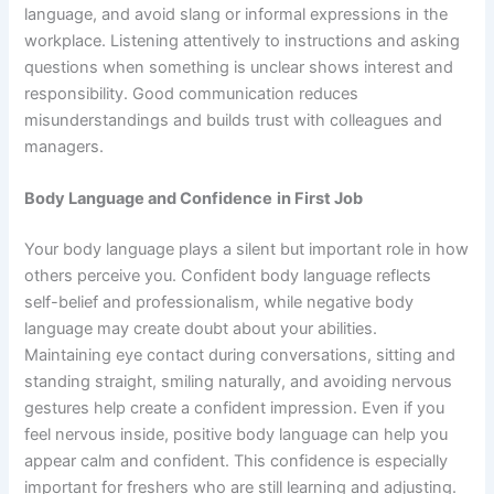
language, and avoid slang or informal expressions in the
workplace. Listening attentively to instructions and asking
questions when something is unclear shows interest and
responsibility. Good communication reduces
misunderstandings and builds trust with colleagues and
managers.
Body Language and Confidence
in First Job
Your body language plays a silent but important role in how
others perceive you. Confident body language reflects
self-belief and professionalism, while negative body
language may create doubt about your abilities.
Maintaining eye contact during conversations, sitting and
standing straight, smiling naturally, and avoiding nervous
gestures help create a confident impression. Even if you
feel nervous inside, positive body language can help you
appear calm and confident. This confidence is especially
important for freshers who are still learning and adjusting.