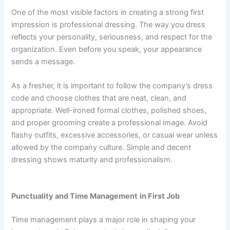
One of the most visible factors in creating a strong first
impression is professional dressing. The way you dress
reflects your personality, seriousness, and respect for the
organization. Even before you speak, your appearance
sends a message.
As a fresher, it is important to follow the company’s dress
code and choose clothes that are neat, clean, and
appropriate. Well-ironed formal clothes, polished shoes,
and proper grooming create a professional image. Avoid
flashy outfits, excessive accessories, or casual wear unless
allowed by the company culture. Simple and decent
dressing shows maturity and professionalism.
Punctuality and Time Management
in First Job
Time management plays a major role in shaping your