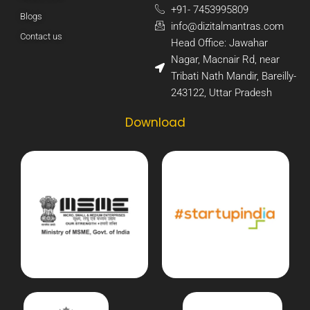
+91- 7453995809​
Blogs
info@dizitalmantras.com​
Contact us
Head Office: Jawahar
Nagar, Macnair Rd, near
Tribati Nath Mandir, Bareilly-
243122, Uttar Pradesh​
Download