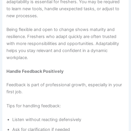
adaptability is essential for freshers. You may be required
to learn new tools, handle unexpected tasks, or adjust to
new processes.
Being flexible and open to change shows maturity and
resilience. Freshers who adapt quickly are often trusted
with more responsibilities and opportunities. Adaptability
helps you stay relevant and confident in a dynamic
workplace.
Handle Feedback Positively
Feedback is part of professional growth, especially in your
first job.
Tips for handling feedback:
Listen without reacting defensively
Ask for clarification if needed