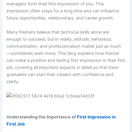
managers form their first impression of you. This
impression often stays for a long time and can influence
future opportunities, relationships, and career growth.
Many freshers believe that technical skills alone are
enough to succeed, but in reality, attitude, behaviour,
communication, and professionalism matter just as much
—sometimes even more. This blog explains how fresher
can make a positive and lasting first impression in their first
job, covering all important aspects in detail so that fresh
graduates can start their careers with confidence and
clarity.
Understanding the Importance of
First Impression
in
First Job