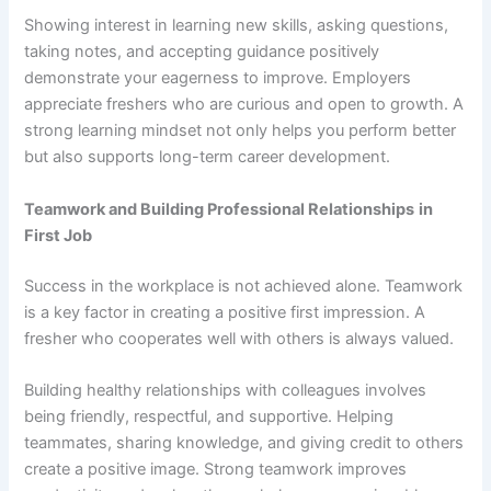
Showing interest in learning new skills, asking questions,
taking notes, and accepting guidance positively
demonstrate your eagerness to improve. Employers
appreciate freshers who are curious and open to growth. A
strong learning mindset not only helps you perform better
but also supports long-term career development.
Teamwork and Building Professional Relationships
in
First Job
Success in the workplace is not achieved alone. Teamwork
is a key factor in creating a positive first impression. A
fresher who cooperates well with others is always valued.
Building healthy relationships with colleagues involves
being friendly, respectful, and supportive. Helping
teammates, sharing knowledge, and giving credit to others
create a positive image. Strong teamwork improves