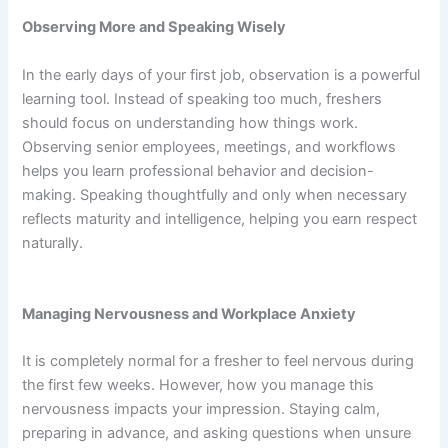
Observing More and Speaking Wisely
In the early days of your first job, observation is a powerful
learning tool. Instead of speaking too much, freshers
should focus on understanding how things work.
Observing senior employees, meetings, and workflows
helps you learn professional behavior and decision-
making. Speaking thoughtfully and only when necessary
reflects maturity and intelligence, helping you earn respect
naturally.
Managing Nervousness and Workplace Anxiety
It is completely normal for a fresher to feel nervous during
the first few weeks. However, how you manage this
nervousness impacts your impression. Staying calm,
preparing in advance, and asking questions when unsure