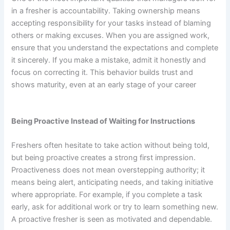
in a fresher is accountability. Taking ownership means
accepting responsibility for your tasks instead of blaming
others or making excuses. When you are assigned work,
ensure that you understand the expectations and complete
it sincerely. If you make a mistake, admit it honestly and
focus on correcting it. This behavior builds trust and
shows maturity, even at an early stage of your career
Being Proactive Instead of Waiting for Instructions
Freshers often hesitate to take action without being told,
but being proactive creates a strong first impression.
Proactiveness does not mean overstepping authority; it
means being alert, anticipating needs, and taking initiative
where appropriate. For example, if you complete a task
early, ask for additional work or try to learn something new.
A proactive fresher is seen as motivated and dependable.