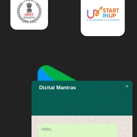
Dizital Mantras
Hello,