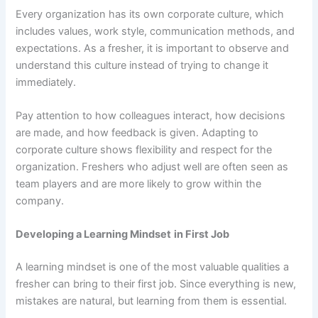
Every organization has its own corporate culture, which
includes values, work style, communication methods, and
expectations. As a fresher, it is important to observe and
understand this culture instead of trying to change it
immediately.
Pay attention to how colleagues interact, how decisions
are made, and how feedback is given. Adapting to
corporate culture shows flexibility and respect for the
organization. Freshers who adjust well are often seen as
team players and are more likely to grow within the
company.
Developing a Learning Mindset
in First Job
A learning mindset is one of the most valuable qualities a
fresher can bring to their first job. Since everything is new,
mistakes are natural, but learning from them is essential.