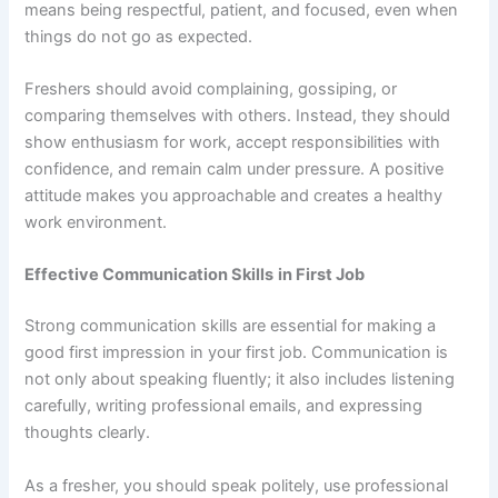
means being respectful, patient, and focused, even when
things do not go as expected.
Freshers should avoid complaining, gossiping, or
comparing themselves with others. Instead, they should
show enthusiasm for work, accept responsibilities with
confidence, and remain calm under pressure. A positive
attitude makes you approachable and creates a healthy
work environment.
Effective Communication Skills
in First Job
Strong communication skills are essential for making a
good first impression in your first job. Communication is
not only about speaking fluently; it also includes listening
carefully, writing professional emails, and expressing
thoughts clearly.
As a fresher, you should speak politely, use professional