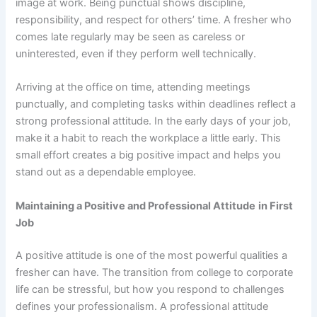
image at work. Being punctual shows discipline,
responsibility, and respect for others’ time. A fresher who
comes late regularly may be seen as careless or
uninterested, even if they perform well technically.
Arriving at the office on time, attending meetings
punctually, and completing tasks within deadlines reflect a
strong professional attitude. In the early days of your job,
make it a habit to reach the workplace a little early. This
small effort creates a big positive impact and helps you
stand out as a dependable employee.
Maintaining a Positive and Professional Attitude
in First
Job
A positive attitude is one of the most powerful qualities a
fresher can have. The transition from college to corporate
life can be stressful, but how you respond to challenges
defines your professionalism. A professional attitude