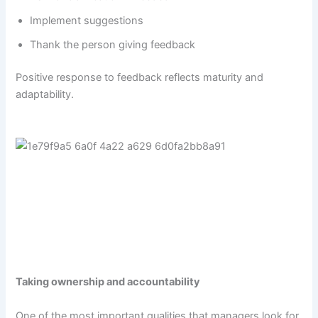
Implement suggestions
Thank the person giving feedback
Positive response to feedback reflects maturity and
adaptability.
Taking ownership and accountability
One of the most important qualities that managers look for