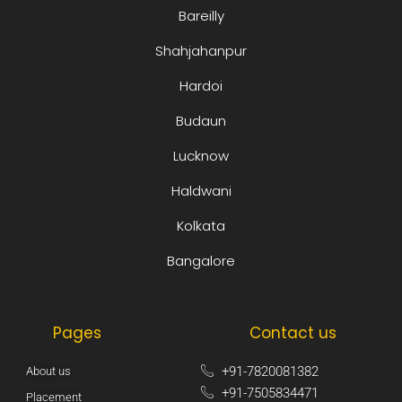
Bareilly
Shahjahanpur
Hardoi
Budaun
Lucknow
Haldwani
Kolkata
Bangalore
Pages
Contact us
+91-7820081382​
About us
+91-7505834471​
Placement