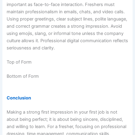
important as face-to-face interaction. Freshers must
maintain professionalism in emails, chats, and video calls.
Using proper greetings, clear subject lines, polite language,
and correct grammar creates a strong impression. Avoid
using emojis, slang, or informal tone unless the company
culture allows it. Professional digital communication reflects
seriousness and clarity.
Top of Form
Bottom of Form
Conclusion
Making a strong first impression in your first job is not
about being perfect; it is about being sincere, disciplined,
and willing to learn. For a fresher, focusing on professional
dressing, time management, communication skills,