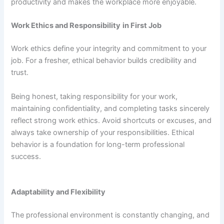
productivity and makes the workplace more enjoyable.
Work Ethics and Responsibility
in First Job
Work ethics define your integrity and commitment to your
job. For a fresher, ethical behavior builds credibility and
trust.
Being honest, taking responsibility for your work,
maintaining confidentiality, and completing tasks sincerely
reflect strong work ethics. Avoid shortcuts or excuses, and
always take ownership of your responsibilities. Ethical
behavior is a foundation for long-term professional
success.
Adaptability and Flexibility
The professional environment is constantly changing, and