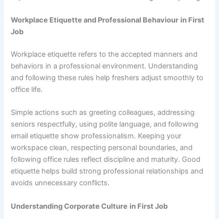
Workplace Etiquette and Professional Behaviour
in First
Job
Workplace etiquette refers to the accepted manners and
behaviors in a professional environment. Understanding
and following these rules help freshers adjust smoothly to
office life.
Simple actions such as greeting colleagues, addressing
seniors respectfully, using polite language, and following
email etiquette show professionalism. Keeping your
workspace clean, respecting personal boundaries, and
following office rules reflect discipline and maturity. Good
etiquette helps build strong professional relationships and
avoids unnecessary conflicts.
Understanding Corporate Culture
in First Job