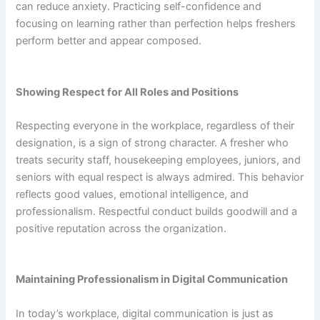
can reduce anxiety. Practicing self-confidence and
focusing on learning rather than perfection helps freshers
perform better and appear composed.
Showing Respect for All Roles and Positions
Respecting everyone in the workplace, regardless of their
designation, is a sign of strong character. A fresher who
treats security staff, housekeeping employees, juniors, and
seniors with equal respect is always admired. This behavior
reflects good values, emotional intelligence, and
professionalism. Respectful conduct builds goodwill and a
positive reputation across the organization.
Maintaining Professionalism in Digital Communication
In today’s workplace, digital communication is just as