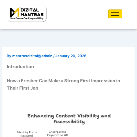
Skip
to
content
By
mantrasdizital@admin
/
January 20, 2026
Introduction
How a Fresher Can Make a Strong First Impression in
Their First Job