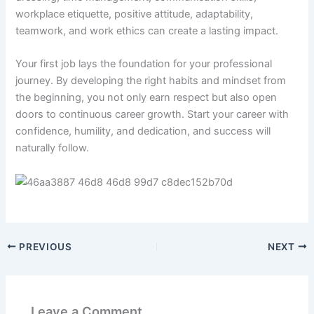
workplace etiquette, positive attitude, adaptability,
teamwork, and work ethics can create a lasting impact.
Your first job lays the foundation for your professional
journey. By developing the right habits and mindset from
the beginning, you not only earn respect but also open
doors to continuous career growth. Start your career with
confidence, humility, and dedication, and success will
naturally follow.
PREVIOUS
NEXT
Leave a Comment