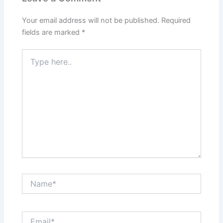
Your email address will not be published.
Required
fields are marked
*
Type
here..
Name*
Email*