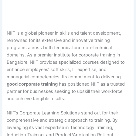
NIIT is a global pioneer in skills and talent development,
renowned for its extensive and innovative training
programs across both technical and non-technical
domains. As a premier institute for corporate training in
Bangalore, NIIT provides specialized courses designed to
enhance employees’ soft skills, IT expertise, and
managerial competencies. Its commitment to delivering
good corporate training
has positioned NIIT as a trusted
partner for businesses seeking to upskill their workforce
and achieve tangible results.
NIIT’s Corporate Learning Solutions stand out for their
comprehensive and strategic approach to training. By
leveraging its vast expertise in Technology Training,
Induction Training, and Product/Application Roll-out