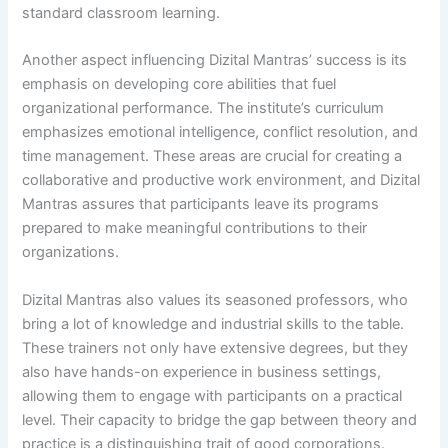
standard classroom learning.
Another aspect influencing Dizital Mantras’ success is its
emphasis on developing core abilities that fuel
organizational performance. The institute’s curriculum
emphasizes emotional intelligence, conflict resolution, and
time management. These areas are crucial for creating a
collaborative and productive work environment, and Dizital
Mantras assures that participants leave its programs
prepared to make meaningful contributions to their
organizations.
Dizital Mantras also values its seasoned professors, who
bring a lot of knowledge and industrial skills to the table.
These trainers not only have extensive degrees, but they
also have hands-on experience in business settings,
allowing them to engage with participants on a practical
level. Their capacity to bridge the gap between theory and
practice is a distinguishing trait of good corporations.