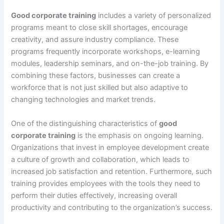
Good corporate training
includes a variety of personalized
programs meant to close skill shortages, encourage
creativity, and assure industry compliance. These
programs frequently incorporate workshops, e-learning
modules, leadership seminars, and on-the-job training. By
combining these factors, businesses can create a
workforce that is not just skilled but also adaptive to
changing technologies and market trends.
One of the distinguishing characteristics of
good
corporate training
is the emphasis on ongoing learning.
Organizations that invest in employee development create
a culture of growth and collaboration, which leads to
increased job satisfaction and retention. Furthermore, such
training provides employees with the tools they need to
perform their duties effectively, increasing overall
productivity and contributing to the organization’s success.