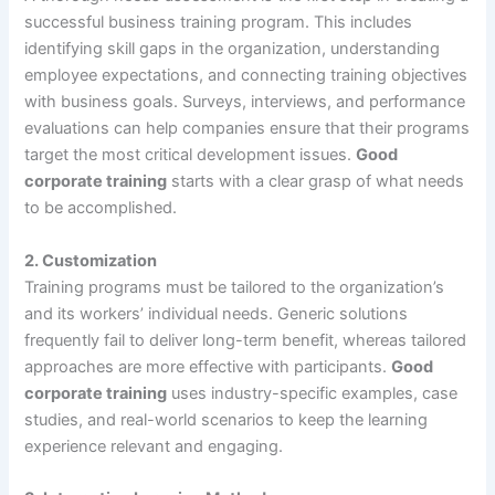
successful business training program. This includes
identifying skill gaps in the organization, understanding
employee expectations, and connecting training objectives
with business goals. Surveys, interviews, and performance
evaluations can help companies ensure that their programs
target the most critical development issues.
Good
corporate training
starts with a clear grasp of what needs
to be accomplished.
2.
Customization
Training programs must be tailored to the organization’s
and its workers’ individual needs. Generic solutions
frequently fail to deliver long-term benefit, whereas tailored
approaches are more effective with participants.
Good
corporate training
uses industry-specific examples, case
studies, and real-world scenarios to keep the learning
experience relevant and engaging.