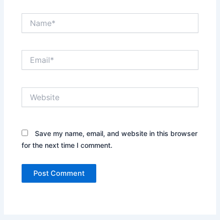
Name*
Email*
Website
Save my name, email, and website in this browser
for the next time I comment.