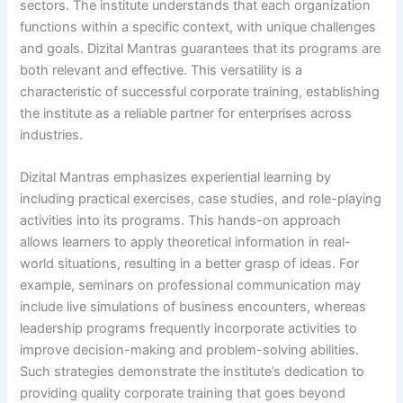
sectors. The institute understands that each organization
functions within a specific context, with unique challenges
and goals. Dizital Mantras guarantees that its programs are
both relevant and effective. This versatility is a
characteristic of successful corporate training, establishing
the institute as a reliable partner for enterprises across
industries.
Dizital Mantras emphasizes experiential learning by
including practical exercises, case studies, and role-playing
activities into its programs. This hands-on approach
allows learners to apply theoretical information in real-
world situations, resulting in a better grasp of ideas. For
example, seminars on professional communication may
include live simulations of business encounters, whereas
leadership programs frequently incorporate activities to
improve decision-making and problem-solving abilities.
Such strategies demonstrate the institute’s dedication to
providing quality corporate training that goes beyond