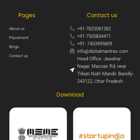
Pages
Contact us
+91-7820081382​
About us
+91-7505834471​
Placement
+91- 7453995809​
Blogs
info@dizitalmantras.com​
Contact us
Head Office: Jawahar
Nagar, Macnair Rd, near
Tribati Nath Mandir, Bareilly-
243122, Uttar Pradesh​
Download