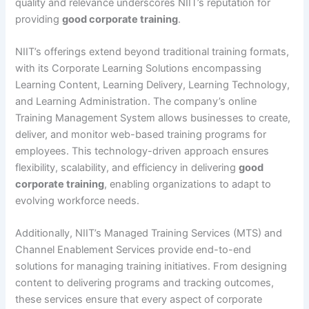
quality and relevance underscores NIIT’s reputation for
providing
good corporate training
.
NIIT’s offerings extend beyond traditional training formats,
with its Corporate Learning Solutions encompassing
Learning Content, Learning Delivery, Learning Technology,
and Learning Administration. The company’s online
Training Management System allows businesses to create,
deliver, and monitor web-based training programs for
employees. This technology-driven approach ensures
flexibility, scalability, and efficiency in delivering
good
corporate training
, enabling organizations to adapt to
evolving workforce needs.
Additionally, NIIT’s Managed Training Services (MTS) and
Channel Enablement Services provide end-to-end
solutions for managing training initiatives. From designing
content to delivering programs and tracking outcomes,
these services ensure that every aspect of corporate