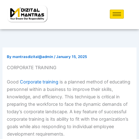
Skip
to
content
By
mantrasdizital@admin
/
January 15, 2025
CORPORATE TRAINING
Good
Corporate training
is a planned method of educating
personnel within a business to improve their skills,
knowledge, and efficiency. This technique is critical in
preparing the workforce to face the dynamic demands of
today’s corporate landscape. A key feature of successful
corporate training is its ability to fit with the organization’s
goals while also responding to individual employee
development requirements.