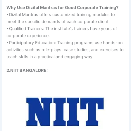
Why Use Dizital Mantras for Good Corporate Training?
⦁ Dizital Mantras offers customized training modules to
meet the specific demands of each corporate client.
⦁ Qualified Trainers: The institute’s trainers have years of
corporate experience.
⦁ Participatory Education: Training programs use hands-on
activities such as role-plays, case studies, and exercises to
teach skills in a practical and engaging way.
2.NIIT BANGALORE: