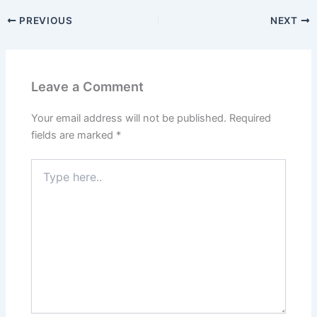
PREVIOUS
NEXT
Leave a Comment
Your email address will not be published.
Required
fields are marked
*
Type
here..