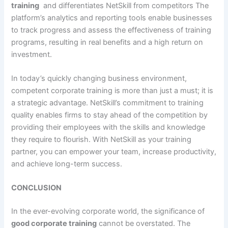
training
and differentiates NetSkill from competitors The
platform’s analytics and reporting tools enable businesses
to track progress and assess the effectiveness of training
programs, resulting in real benefits and a high return on
investment.
In today’s quickly changing business environment,
competent corporate training is more than just a must; it is
a strategic advantage. NetSkill’s commitment to training
quality enables firms to stay ahead of the competition by
providing their employees with the skills and knowledge
they require to flourish. With NetSkill as your training
partner, you can empower your team, increase productivity,
and achieve long-term success.
CONCLUSION
In the ever-evolving corporate world, the significance of
good corporate training
cannot be overstated. The