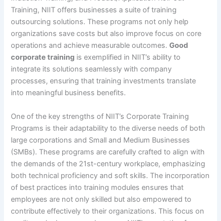
Training, NIIT offers businesses a suite of training
outsourcing solutions. These programs not only help
organizations save costs but also improve focus on core
operations and achieve measurable outcomes.
Good
corporate training
is exemplified in NIIT’s ability to
integrate its solutions seamlessly with company
processes, ensuring that training investments translate
into meaningful business benefits.
One of the key strengths of NIIT’s Corporate Training
Programs is their adaptability to the diverse needs of both
large corporations and Small and Medium Businesses
(SMBs). These programs are carefully crafted to align with
the demands of the 21st-century workplace, emphasizing
both technical proficiency and soft skills. The incorporation
of best practices into training modules ensures that
employees are not only skilled but also empowered to
contribute effectively to their organizations. This focus on