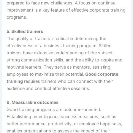
prepared to face new challenges. A focus on continual
improvement is a key feature of effective corporate training
programs.
5.
Skilled trainers
The quality of trainers is critical in determining the
effectiveness of a business training program. Skilled
trainers have extensive understanding of the subject,
strong communication skills, and the ability to inspire and
motivate learners. They serve as mentors, assisting
employees to maximize their potential.
Good corporate
training
requires trainers who can connect with their
audience and conduct effective sessions.
6.
Measurable outcomes
Good training programs are outcome-oriented.
Establishing unambiguous success measures, such as
better performance, productivity, or employee happiness,
enables organizations to assess the impact of their