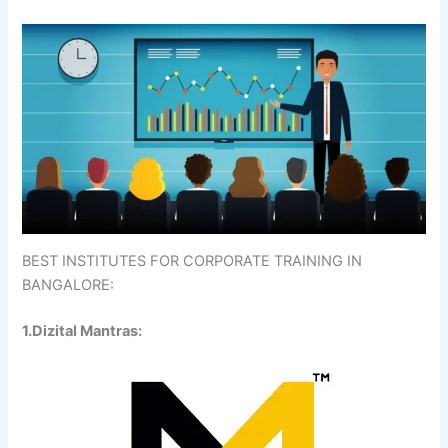
BEST INSTITUTES FOR CORPORATE TRAINING IN
BANGALORE:
1.Dizital Mantras: