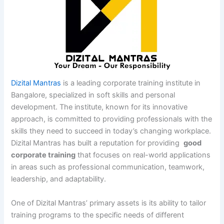
Dizital Mantras
is a leading corporate training institute in
Bangalore, specialized in soft skills and personal
development. The institute, known for its innovative
approach, is committed to providing professionals with the
skills they need to succeed in today’s changing workplace.
Dizital Mantras has built a reputation for providing
good
corporate training
that focuses on real-world applications
in areas such as professional communication, teamwork,
leadership, and adaptability.
One of Dizital Mantras’ primary assets is its ability to tailor
training programs to the specific needs of different