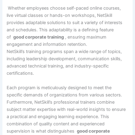
Whether employees choose self-paced online courses,
live virtual classes or hands-on workshops, NetSkill
provides adaptable solutions to suit a variety of interests
and schedules. This adaptability is a defining feature
of
good corporate training
, ensuring maximum
engagement and information retention.
NetSkill’s training programs span a wide range of topics,
including leadership development, communication skills,
advanced technical training, and industry-specific
certifications.
Each program is meticulously designed to meet the
specific demands of organizations from various sectors.
Furthermore, NetSkill’s professional trainers combine
subject matter expertise with real-world insights to ensure
a practical and engaging learning experience. This
combination of quality content and experienced
supervision is what distinguishes
good corporate