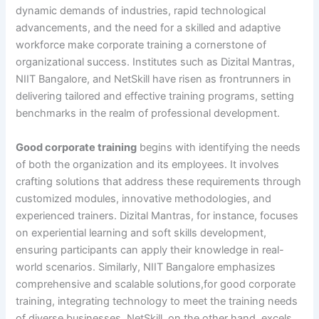
dynamic demands of industries, rapid technological
advancements, and the need for a skilled and adaptive
workforce make corporate training a cornerstone of
organizational success. Institutes such as Dizital Mantras,
NIIT Bangalore, and NetSkill have risen as frontrunners in
delivering tailored and effective training programs, setting
benchmarks in the realm of professional development.
Good corporate training
begins with identifying the needs
of both the organization and its employees. It involves
crafting solutions that address these requirements through
customized modules, innovative methodologies, and
experienced trainers. Dizital Mantras, for instance, focuses
on experiential learning and soft skills development,
ensuring participants can apply their knowledge in real-
world scenarios. Similarly, NIIT Bangalore emphasizes
comprehensive and scalable solutions,for good corporate
training, integrating technology to meet the training needs
of diverse businesses. NetSkill, on the other hand, excels