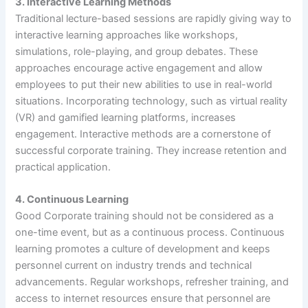
3.
Interactive Learning Methods
Traditional lecture-based sessions are rapidly giving way to
interactive learning approaches like workshops,
simulations, role-playing, and group debates. These
approaches encourage active engagement and allow
employees to put their new abilities to use in real-world
situations. Incorporating technology, such as virtual reality
(VR) and gamified learning platforms, increases
engagement. Interactive methods are a cornerstone of
successful corporate training. They increase retention and
practical application.
4. Continuous Learning
Good Corporate training should not be considered as a
one-time event, but as a continuous process. Continuous
learning promotes a culture of development and keeps
personnel current on industry trends and technical
advancements. Regular workshops, refresher training, and
access to internet resources ensure that personnel are