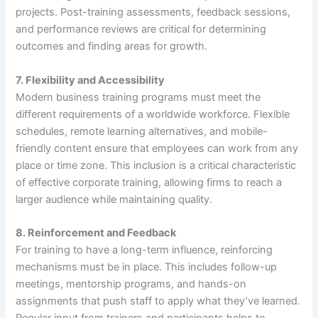
projects. Post-training assessments, feedback sessions,
and performance reviews are critical for determining
outcomes and finding areas for growth.
7.
Flexibility and Accessibility
Modern business training programs must meet the
different requirements of a worldwide workforce. Flexible
schedules, remote learning alternatives, and mobile-
friendly content ensure that employees can work from any
place or time zone. This inclusion is a critical characteristic
of effective corporate training, allowing firms to reach a
larger audience while maintaining quality.
8.
Reinforcement and Feedback
For training to have a long-term influence, reinforcing
mechanisms must be in place. This includes follow-up
meetings, mentorship programs, and hands-on
assignments that push staff to apply what they’ve learned.
Regular input from trainers and participants helps to