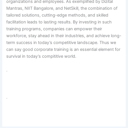
organizations and employees. As exemplified by Dizital
Mantras, NIIT Bangalore, and NetSkill, the combination of
tailored solutions, cutting-edge methods, and skilled
facilitation leads to lasting results. By investing in such
training programs, companies can empower their
workforce, stay ahead in their industries, and achieve long-
term success in today’s competitive landscape. Thus we
can say good corporate training is an essential element for
survival in today’s compititive world.
.
.