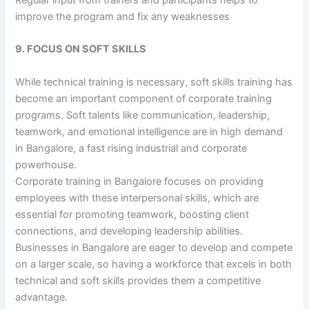
improve the program and fix any weaknesses
9. FOCUS ON SOFT SKILLS
While technical training is necessary, soft skills training has
become an important component of corporate training
programs. Soft talents like communication, leadership,
teamwork, and emotional intelligence are in high demand
in Bangalore, a fast rising industrial and corporate
powerhouse.
Corporate training in Bangalore focuses on providing
employees with these interpersonal skills, which are
essential for promoting teamwork, boosting client
connections, and developing leadership abilities.
Businesses in Bangalore are eager to develop and compete
on a larger scale, so having a workforce that excels in both
technical and soft skills provides them a competitive
advantage.