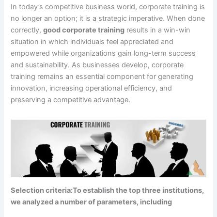
In today’s competitive business world, corporate training is
no longer an option; it is a strategic imperative. When done
correctly,
good corporate training
results in a win-win
situation in which individuals feel appreciated and
empowered while organizations gain long-term success
and sustainability. As businesses develop, corporate
training remains an essential component for generating
innovation, increasing operational efficiency, and
preserving a competitive advantage.
Selection criteria:To establish the top three institutions,
we analyzed a number of parameters, including