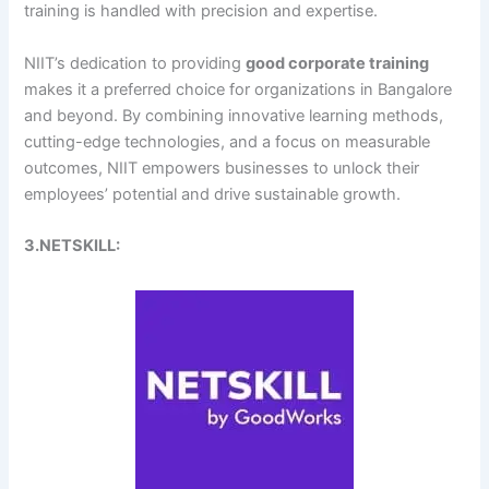
training is handled with precision and expertise.
NIIT’s dedication to providing
good corporate training
makes it a preferred choice for organizations in Bangalore
and beyond. By combining innovative learning methods,
cutting-edge technologies, and a focus on measurable
outcomes, NIIT empowers businesses to unlock their
employees’ potential and drive sustainable growth.
3.NETSKILL: