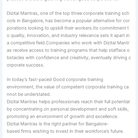
Dizital Mantras, one of the top three corporate training sch
ools in Bangalore, has become a popular alternative for cor
porations looking to upskill their workers.Its commitment t
o quality, innovation, and industry relevance sets it apart in
a competitive field.Companies who work with Dizital Mantr
as receive access to training programs that help stafface o
bstacles with confidence and creativity, eventually driving c
orporate success.
In today’s fast-paced Good corporate training
environment, the value of competent corporate training ca
nnot be understated.
Dizital Mantras helps professionals reach their full potential
by concentrating on personal development and soft skills,
promoting an environment of growth and excellence.
Dizital Mantras is the right partner for Bangalore-
based firms wishing to invest in their workforce’s future.