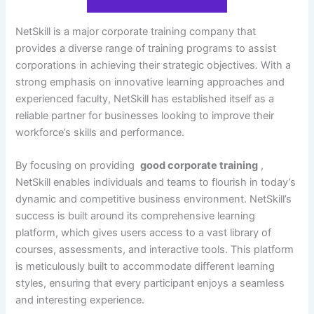
NetSkill is a major corporate training company that
provides a diverse range of training programs to assist
corporations in achieving their strategic objectives. With a
strong emphasis on innovative learning approaches and
experienced faculty, NetSkill has established itself as a
reliable partner for businesses looking to improve their
workforce’s skills and performance.
By focusing on providing
good corporate training
,
NetSkill enables individuals and teams to flourish in today’s
dynamic and competitive business environment. NetSkill’s
success is built around its comprehensive learning
platform, which gives users access to a vast library of
courses, assessments, and interactive tools. This platform
is meticulously built to accommodate different learning
styles, ensuring that every participant enjoys a seamless
and interesting experience.