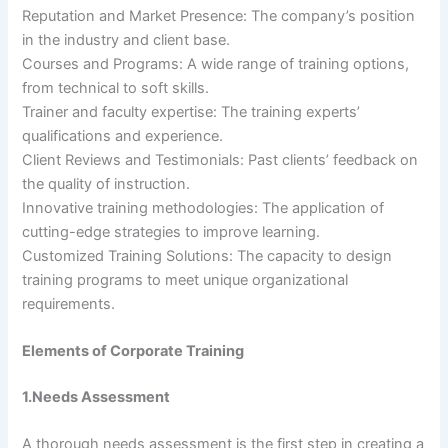
Reputation and Market Presence: The company’s position
in the industry and client base.
Courses and Programs: A wide range of training options,
from technical to soft skills.
Trainer and faculty expertise: The training experts’
qualifications and experience.
Client Reviews and Testimonials: Past clients’ feedback on
the quality of instruction.
Innovative training methodologies: The application of
cutting-edge strategies to improve learning.
Customized Training Solutions: The capacity to design
training programs to meet unique organizational
requirements.
Elements of Corporate Training
1.Needs Assessment
A thorough needs assessment is the first step in creating a