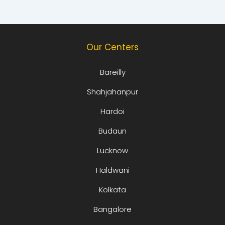
Our Centers
Bareilly
Shahjahanpur
Hardoi
Budaun
Lucknow
Haldwani
Kolkata
Bangalore