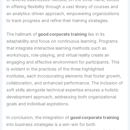
in offering flexibility through a vast library of courses and
an analytics-driven approach, empowering organizations
to track progress and refine their training strategies.
The hallmark of
good corporate training
lies in its
adaptability and focus on continuous learning. Programs
that integrate interactive learning methods such as
workshops, role-playing, and virtual reality create an
engaging and effective environment for participants. This
is evident in the practices of the three highlighted
institutes, each incorporating elements that foster growth,
collaboration, and enhanced performance. The inclusion of
soft skills alongside technical expertise ensures a holistic
development approach, addressing both organizational
goals and individual aspirations.
In conclusion, the integration of
good corporate training
into business strategies is a win-win for both