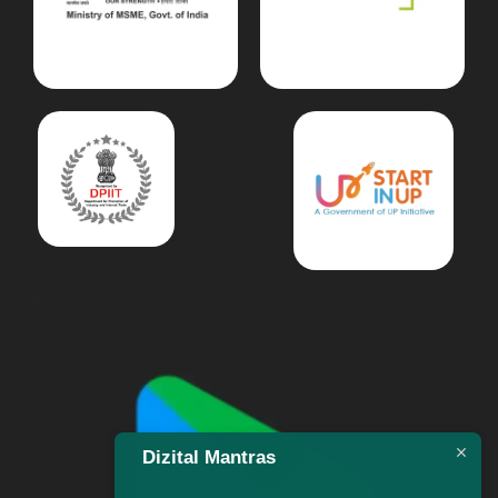
Dizital Mantras