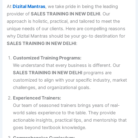
At
Dizital Mantras
, we take pride in being the leading
provider of
SALES TRAINING IN NEW DELHI
. Our
approach is holistic, practical, and tailored to meet the
unique needs of our clients. Here are compelling reasons
why Dizital Mantras should be your go-to destination for
SALES TRAINING IN NEW DELHI
:
Customized Training Programs:
We understand that every business is different. Our
SALES TRAINING IN NEW DELHI
programs are
customized to align with your specific industry, market
challenges, and organizational goals.
Experienced Trainers:
Our team of seasoned trainers brings years of real-
world sales experience to the table. They provide
actionable insights, practical tips, and mentorship that
goes beyond textbook knowledge.