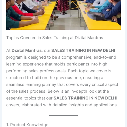
Topics Covered in Sales Training at Dizital Mantras
At
Dizital Mantras
, our
SALES TRAINING IN NEW DELHI
program is designed to be a comprehensive, end-to-end
learning experience that molds participants into high-
performing sales professionals. Each topic we cover is
structured to build on the previous one, ensuring a
seamless learning journey that covers every critical aspect
of the sales process. Below is an in-depth look at the
essential topics that our
SALES TRAINING IN NEW DELHI
covers, elaborated with detailed insights and applications.
1. Product Knowledge