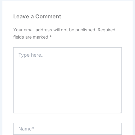
Leave a Comment
Your email address will not be published.
Required
fields are marked
*
Type
here..
Name*