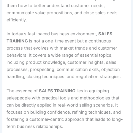
them how to better understand customer needs,
communicate value propositions, and close sales deals
efficiently.
In today’s fast-paced business environment,
SALES
TRAINING
is not a one-time event but a continuous
process that evolves with market trends and customer
behaviors. It covers a wide range of essential topics,
including product knowledge, customer insights, sales
processes, prospecting, communication skills, objection
handling, closing techniques, and negotiation strategies.
The essence of
SALES TRAINING
lies in equipping
salespeople with practical tools and methodologies that
can be directly applied in real-world selling scenarios. It
focuses on building confidence, refining techniques, and
fostering a customer-centric approach that leads to long-
term business relationships.