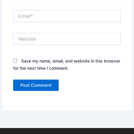
Email*
Website
Save my name, email, and website in this browser
for the next time I comment.