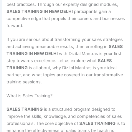
best practices. Through our expertly designed modules,
SALES TRAINING IN NEW DELHI
participants gain a
competitive edge that propels their careers and businesses
forward.
If you are serious about transforming your sales strategies
and achieving measurable results, then enrolling in
SALES
TRAINING IN NEW DELHI
with Dizital Mantras is your first
step towards excellence. Let us explore what
SALES
TRAINING
is all about, why Dizital Mantras is your ideal
partner, and what topics are covered in our transformative
training sessions.
What is Sales Training?
SALES TRAINING
is a structured program designed to
improve the skills, knowledge, and competencies of sales
professionals. The core objective of
SALES TRAINING
is to
enhance the effectiveness of sales teams by teaching