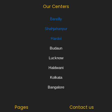
Our Centers
Bareilly
Shahjahanpur
Hardoi
Budaun
Lucknow
Haldwani
Kolkata
Bangalore
Pages
Contact us