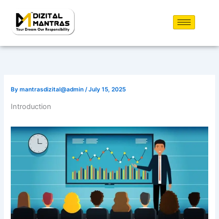
Skip
to
content
By
mantrasdizital@admin
/
July 15, 2025
Introduction