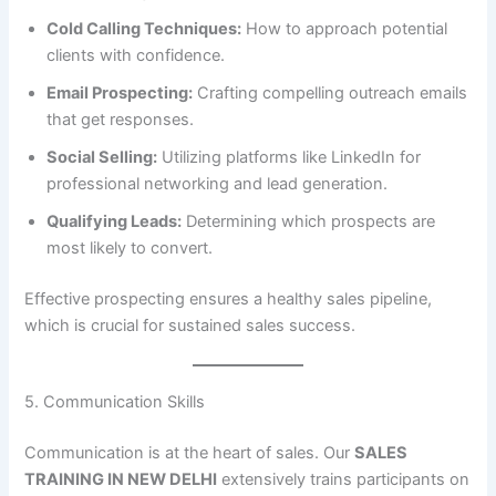
Cold Calling Techniques:
How to approach potential
clients with confidence.
Email Prospecting:
Crafting compelling outreach emails
that get responses.
Social Selling:
Utilizing platforms like LinkedIn for
professional networking and lead generation.
Qualifying Leads:
Determining which prospects are
most likely to convert.
Effective prospecting ensures a healthy sales pipeline,
which is crucial for sustained sales success.
5. Communication Skills
Communication is at the heart of sales. Our
SALES
TRAINING IN NEW DELHI
extensively trains participants on