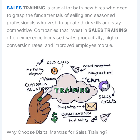
SALES
TRAINING
is crucial for both new hires who need
to grasp the fundamentals of selling and seasoned
professionals who wish to update their skills and stay
competitive. Companies that invest in
SALES TRAINING
often experience increased sales productivity, higher
conversion rates, and improved employee morale.
Why Choose Dizital Mantras for Sales Training?