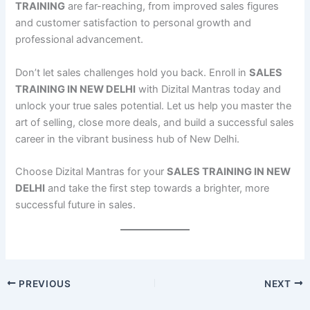
TRAINING
are far-reaching, from improved sales figures
and customer satisfaction to personal growth and
professional advancement.
Don’t let sales challenges hold you back. Enroll in
SALES
TRAINING IN NEW DELHI
with Dizital Mantras today and
unlock your true sales potential. Let us help you master the
art of selling, close more deals, and build a successful sales
career in the vibrant business hub of New Delhi.
Choose Dizital Mantras for your
SALES TRAINING IN NEW
DELHI
and take the first step towards a brighter, more
successful future in sales.
PREVIOUS
NEXT