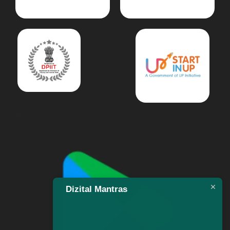
Dizital Mantras