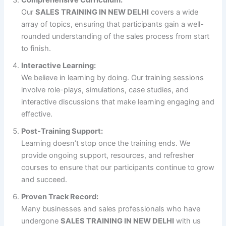
Comprehensive Curriculum:
Our
SALES TRAINING IN NEW DELHI
covers a wide
array of topics, ensuring that participants gain a well-
rounded understanding of the sales process from start
to finish.
Interactive Learning:
We believe in learning by doing. Our training sessions
involve role-plays, simulations, case studies, and
interactive discussions that make learning engaging and
effective.
Post-Training Support:
Learning doesn’t stop once the training ends. We
provide ongoing support, resources, and refresher
courses to ensure that our participants continue to grow
and succeed.
Proven Track Record:
Many businesses and sales professionals who have
undergone
SALES TRAINING IN NEW DELHI
with us