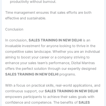
productivity without burnout.
Time management ensures that sales efforts are both
effective and sustainable.
Conclusion
In conclusion,
SALES TRAINING IN NEW DELHI
is an
invaluable investment for anyone looking to thrive in the
competitive sales landscape. Whether you are an individual
aiming to boost your career or a company striving to
enhance your sales team’s performance, Dizital Mantras
offers the perfect solution through our expertly designed
SALES TRAINING IN NEW DELHI
programs.
With a focus on practical skills, real-world applications, and
continuous support, our
SALES TRAINING IN NEW DELHI
empowers participants to achieve their sales goals with
confidence and competence. The benefits of
SALES