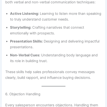
both verbal and non-verbal communication techniques:
Active Listening:
Learning to listen more than speaking
to truly understand customer needs.
Storytelling:
Crafting narratives that connect
emotionally with prospects.
Presentation Skills:
Designing and delivering impactful
presentations.
Non-Verbal Cues:
Understanding body language and
its role in building trust.
These skills help sales professionals convey messages
clearly, build rapport, and influence buying decisions.
6. Objection Handling
Every salesperson encounters objections. Handling them