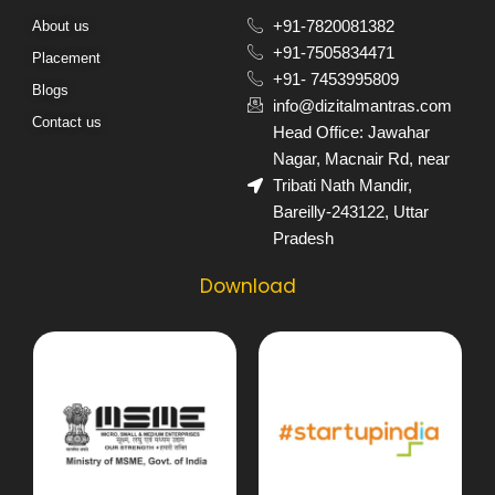
About us
+91-7820081382​
+91-7505834471​
Placement
+91- 7453995809​
Blogs
info@dizitalmantras.com​
Contact us
Head Office: Jawahar
Nagar, Macnair Rd, near
Tribati Nath Mandir,
Bareilly-243122, Uttar
Pradesh​
Download