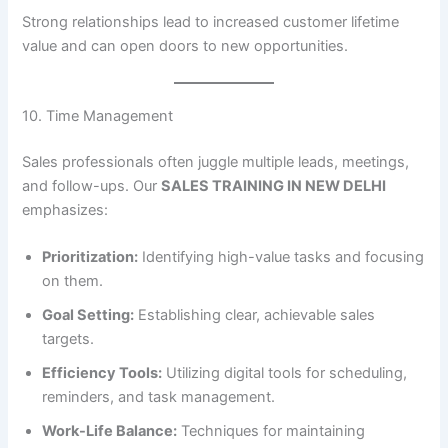
Strong relationships lead to increased customer lifetime
value and can open doors to new opportunities.
10. Time Management
Sales professionals often juggle multiple leads, meetings,
and follow-ups. Our
SALES TRAINING IN NEW DELHI
emphasizes:
Prioritization:
Identifying high-value tasks and focusing
on them.
Goal Setting:
Establishing clear, achievable sales
targets.
Efficiency Tools:
Utilizing digital tools for scheduling,
reminders, and task management.
Work-Life Balance:
Techniques for maintaining