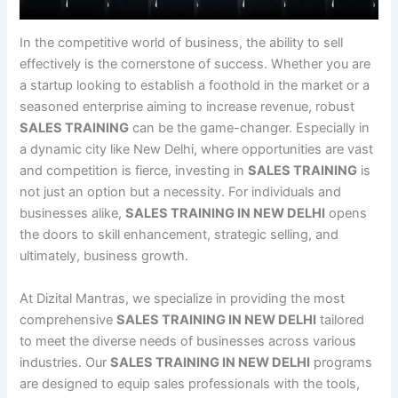
In the competitive world of business, the ability to sell
effectively is the cornerstone of success. Whether you are
a startup looking to establish a foothold in the market or a
seasoned enterprise aiming to increase revenue, robust
SALES TRAINING
can be the game-changer. Especially in
a dynamic city like New Delhi, where opportunities are vast
and competition is fierce, investing in
SALES TRAINING
is
not just an option but a necessity. For individuals and
businesses alike,
SALES TRAINING IN NEW DELHI
opens
the doors to skill enhancement, strategic selling, and
ultimately, business growth.
At Dizital Mantras, we specialize in providing the most
comprehensive
SALES TRAINING IN NEW DELHI
tailored
to meet the diverse needs of businesses across various
industries. Our
SALES TRAINING IN NEW DELHI
programs
are designed to equip sales professionals with the tools,