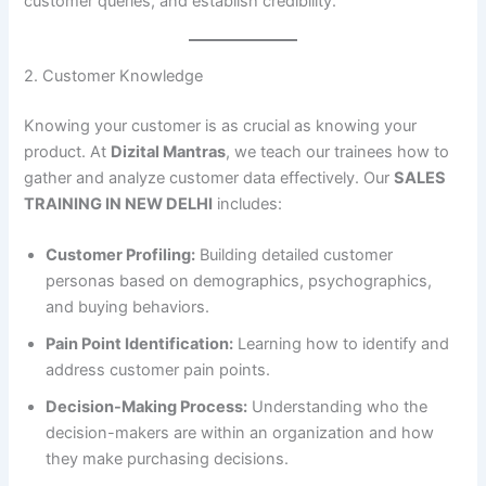
customer queries, and establish credibility.
2. Customer Knowledge
Knowing your customer is as crucial as knowing your
product. At
Dizital Mantras
, we teach our trainees how to
gather and analyze customer data effectively. Our
SALES
TRAINING IN NEW DELHI
includes:
Customer Profiling:
Building detailed customer
personas based on demographics, psychographics,
and buying behaviors.
Pain Point Identification:
Learning how to identify and
address customer pain points.
Decision-Making Process:
Understanding who the
decision-makers are within an organization and how
they make purchasing decisions.