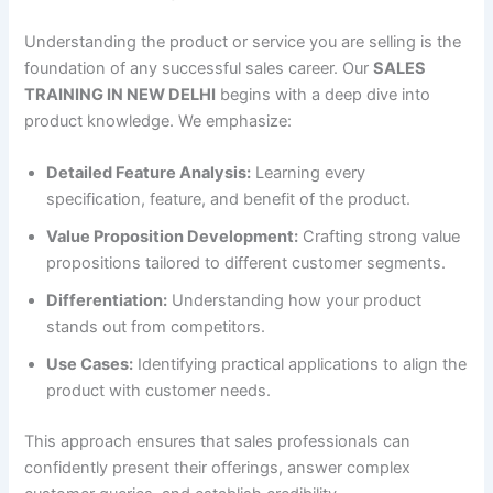
Understanding the product or service you are selling is the
foundation of any successful sales career. Our
SALES
TRAINING IN NEW DELHI
begins with a deep dive into
product knowledge. We emphasize:
Detailed Feature Analysis:
Learning every
specification, feature, and benefit of the product.
Value Proposition Development:
Crafting strong value
propositions tailored to different customer segments.
Differentiation:
Understanding how your product
stands out from competitors.
Use Cases:
Identifying practical applications to align the
product with customer needs.
This approach ensures that sales professionals can
confidently present their offerings, answer complex