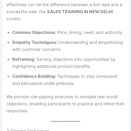
effectively can be the difference between a lost deal and a
successful sale. Our
SALES TRAINING IN NEW DELHI
covers:
Common Objections:
Price, timing, need, and authority.
Empathy Techniques:
Understanding and empathizing
with customer concerns.
Reframing:
Turning objections into opportunities by
highlighting additional product benefits.
Confidence Building:
Techniques to stay composed
and persuasive under pressure.
We provide role-playing exercises to simulate real-world
objections, enabling participants to practice and refine their
responses.