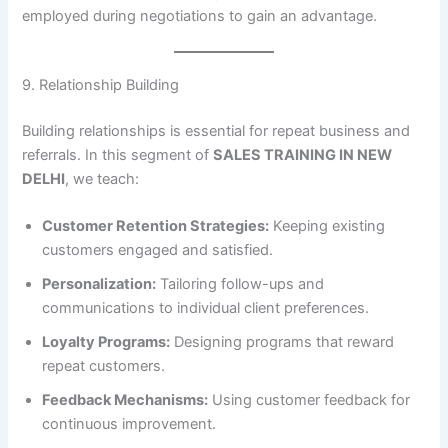
employed during negotiations to gain an advantage.
9. Relationship Building
Building relationships is essential for repeat business and
referrals. In this segment of
SALES TRAINING IN NEW
DELHI
, we teach:
Customer Retention Strategies:
Keeping existing
customers engaged and satisfied.
Personalization:
Tailoring follow-ups and
communications to individual client preferences.
Loyalty Programs:
Designing programs that reward
repeat customers.
Feedback Mechanisms:
Using customer feedback for
continuous improvement.