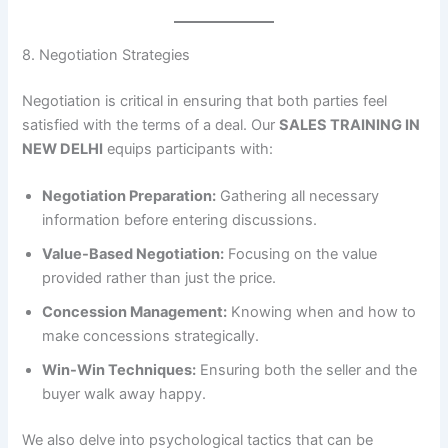
8. Negotiation Strategies
Negotiation is critical in ensuring that both parties feel
satisfied with the terms of a deal. Our
SALES TRAINING IN
NEW DELHI
equips participants with:
Negotiation Preparation:
Gathering all necessary
information before entering discussions.
Value-Based Negotiation:
Focusing on the value
provided rather than just the price.
Concession Management:
Knowing when and how to
make concessions strategically.
Win-Win Techniques:
Ensuring both the seller and the
buyer walk away happy.
We also delve into psychological tactics that can be