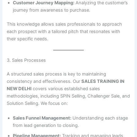
Customer Journey Mapping:
Analyzing the customer’s
journey from awareness to purchase.
This knowledge allows sales professionals to approach
each prospect with a tailored pitch that resonates with
their specific needs.
3. Sales Processes
A structured sales process is key to maintaining
consistency and effectiveness. Our
SALES TRAINING IN
NEW DELHI
covers various established sales
methodologies, including SPIN Selling, Challenger Sale, and
Solution Selling. We focus on:
Sales Funnel Management:
Understanding each stage
from lead generation to closing.
Pipeline Management:
Tracking and managing leads