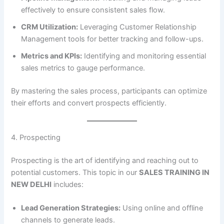
effectively to ensure consistent sales flow.
CRM Utilization:
Leveraging Customer Relationship
Management tools for better tracking and follow-ups.
Metrics and KPIs:
Identifying and monitoring essential
sales metrics to gauge performance.
By mastering the sales process, participants can optimize
their efforts and convert prospects efficiently.
4. Prospecting
Prospecting is the art of identifying and reaching out to
potential customers. This topic in our
SALES TRAINING IN
NEW DELHI
includes:
Lead Generation Strategies:
Using online and offline
channels to generate leads.