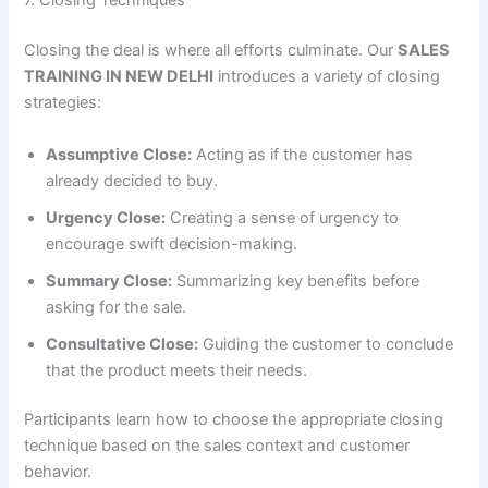
7. Closing Techniques
Closing the deal is where all efforts culminate. Our
SALES
TRAINING IN NEW DELHI
introduces a variety of closing
strategies:
Assumptive Close:
Acting as if the customer has
already decided to buy.
Urgency Close:
Creating a sense of urgency to
encourage swift decision-making.
Summary Close:
Summarizing key benefits before
asking for the sale.
Consultative Close:
Guiding the customer to conclude
that the product meets their needs.
Participants learn how to choose the appropriate closing
technique based on the sales context and customer
behavior.