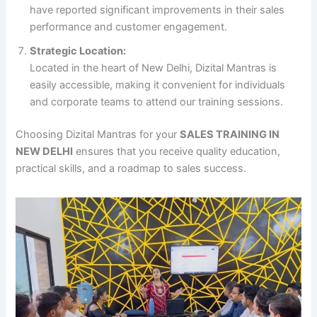
have reported significant improvements in their sales
performance and customer engagement.
Strategic Location:
Located in the heart of New Delhi, Dizital Mantras is
easily accessible, making it convenient for individuals
and corporate teams to attend our training sessions.
Choosing Dizital Mantras for your
SALES TRAINING IN
NEW DELHI
ensures that you receive quality education,
practical skills, and a roadmap to sales success.