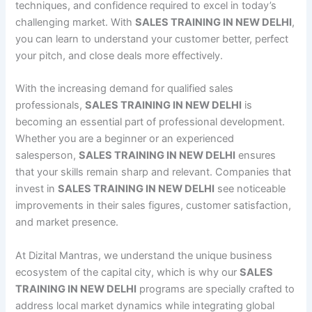
techniques, and confidence required to excel in today’s
challenging market. With
SALES TRAINING IN NEW DELHI
,
you can learn to understand your customer better, perfect
your pitch, and close deals more effectively.
With the increasing demand for qualified sales
professionals,
SALES TRAINING IN NEW DELHI
is
becoming an essential part of professional development.
Whether you are a beginner or an experienced
salesperson,
SALES TRAINING IN NEW DELHI
ensures
that your skills remain sharp and relevant. Companies that
invest in
SALES TRAINING IN NEW DELHI
see noticeable
improvements in their sales figures, customer satisfaction,
and market presence.
At Dizital Mantras, we understand the unique business
ecosystem of the capital city, which is why our
SALES
TRAINING IN NEW DELHI
programs are specially crafted to
address local market dynamics while integrating global