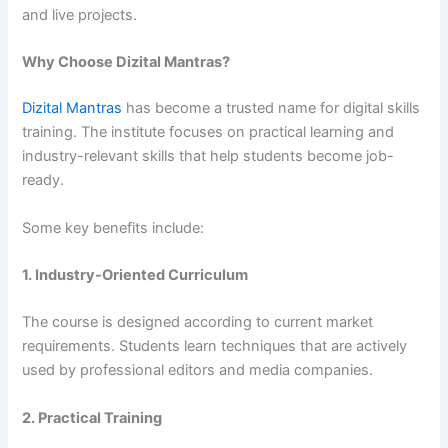
and live projects.
Why Choose Dizital Mantras?
Dizital Mantras
has become a trusted name for digital skills
training. The institute focuses on practical learning and
industry-relevant skills that help students become job-
ready.
Some key benefits include:
1. Industry-Oriented Curriculum
The course is designed according to current market
requirements. Students learn techniques that are actively
used by professional editors and media companies.
2. Practical Training