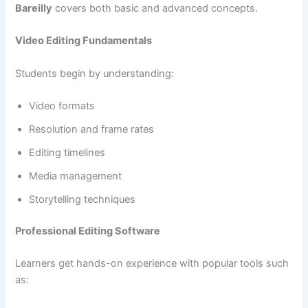
Bareilly
covers both basic and advanced concepts.
Video Editing Fundamentals
Students begin by understanding:
Video formats
Resolution and frame rates
Editing timelines
Media management
Storytelling techniques
Professional Editing Software
Learners get hands-on experience with popular tools such
as: