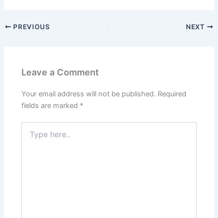
PREVIOUS
NEXT
Leave a Comment
Your email address will not be published.
Required
fields are marked
*
Type
here..