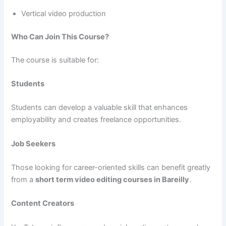
Vertical video production
Who Can Join This Course?
The course is suitable for:
Students
Students can develop a valuable skill that enhances
employability and creates freelance opportunities.
Job Seekers
Those looking for career-oriented skills can benefit greatly
from a
short term video editing courses in Bareilly
.
Content Creators