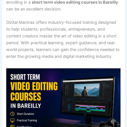
enrolling in a
short term video editing courses in Bareilly
can be an excellent decision.
Dizital Mantras offers industry-focused training designed
to help students, professionals, entrepreneurs, and
content creators master the art of video editing in a short
period. With practical learning, expert guidance, and real-
world projects, learners can gain the confidence needed to
enter the growing media and digital marketing industry.