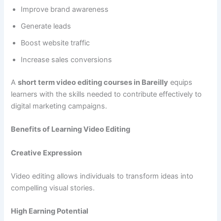
Improve brand awareness
Generate leads
Boost website traffic
Increase sales conversions
A
short term video editing courses in Bareilly
equips
learners with the skills needed to contribute effectively to
digital marketing campaigns.
Benefits of Learning Video Editing
Creative Expression
Video editing allows individuals to transform ideas into
compelling visual stories.
High Earning Potential