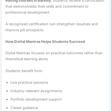
editing courses in Bareilly
, students receive a certification
that demonstrates their skills and commitment to
professional development.
A recognized certification can strengthen resumes and
improve job prospects.
How Dizital Mantras Helps Students Succeed
Dizital Mantras focuses on practical outcomes rather than
theoretical learning alone.
Students benefit from:
Live practical sessions
Industry-relevant assignments
Portfolio development support
Career guidance