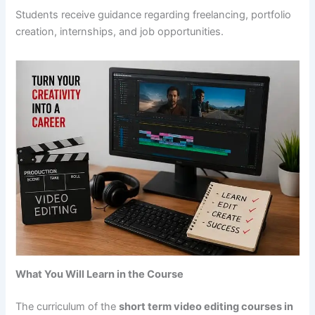
Students receive guidance regarding freelancing, portfolio
creation, internships, and job opportunities.
What You Will Learn in the Course
The curriculum of the
short term video editing courses in