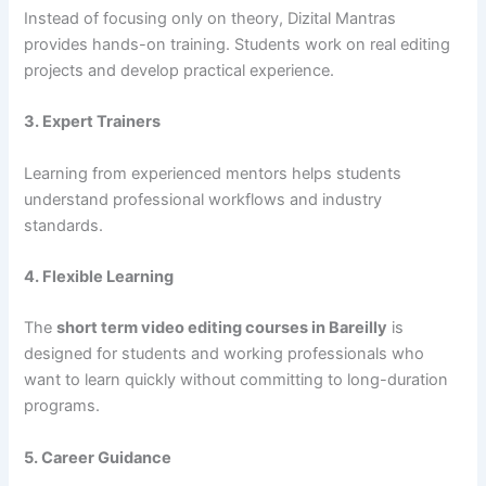
Instead of focusing only on theory, Dizital Mantras
provides hands-on training. Students work on real editing
projects and develop practical experience.
3. Expert Trainers
Learning from experienced mentors helps students
understand professional workflows and industry
standards.
4. Flexible Learning
The
short term video editing courses in Bareilly
is
designed for students and working professionals who
want to learn quickly without committing to long-duration
programs.
5. Career Guidance