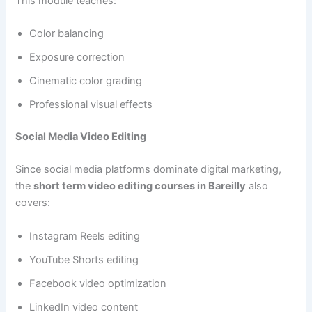
This module teaches:
Color balancing
Exposure correction
Cinematic color grading
Professional visual effects
Social Media Video Editing
Since social media platforms dominate digital marketing,
the
short term video editing courses in Bareilly
also
covers:
Instagram Reels editing
YouTube Shorts editing
Facebook video optimization
LinkedIn video content