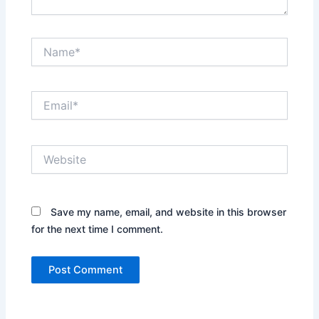
Name*
Email*
Website
Save my name, email, and website in this browser
for the next time I comment.