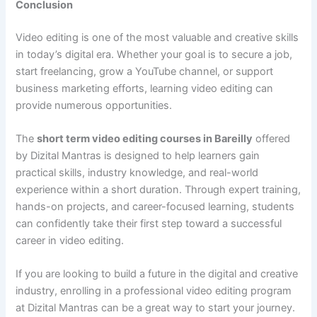
Conclusion
Video editing is one of the most valuable and creative skills
in today’s digital era. Whether your goal is to secure a job,
start freelancing, grow a YouTube channel, or support
business marketing efforts, learning video editing can
provide numerous opportunities.
The
short term video editing courses in Bareilly
offered
by Dizital Mantras is designed to help learners gain
practical skills, industry knowledge, and real-world
experience within a short duration. Through expert training,
hands-on projects, and career-focused learning, students
can confidently take their first step toward a successful
career in video editing.
If you are looking to build a future in the digital and creative
industry, enrolling in a professional video editing program
at Dizital Mantras can be a great way to start your journey.