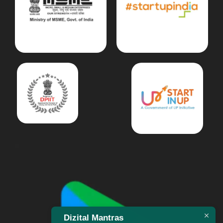
Dizital Mantras