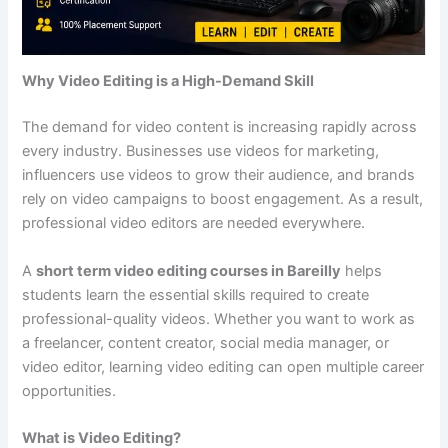
Why Video Editing is a High-Demand Skill
The demand for video content is increasing rapidly across
every industry. Businesses use videos for marketing,
influencers use videos to grow their audience, and brands
rely on video campaigns to boost engagement. As a result,
professional video editors are needed everywhere.
A
short term video editing courses in Bareilly
helps
students learn the essential skills required to create
professional-quality videos. Whether you want to work as
a freelancer, content creator, social media manager, or
video editor, learning video editing can open multiple career
opportunities.
What is Video Editing?