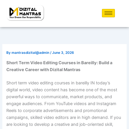
Skip
to
content
By
mantrasdizital@admin
/
June 3, 2026
Short Term Video Editing Courses in Bareilly: Build a
Creative Career with Dizital Mantras
Short term video editing courses in bareilly IN today’s
digital world, video content has become one of the most
powerful ways to communicate, market products, and
engage audiences. From YouTube videos and Instagram
Reels to corporate advertisements and promotional
campaigns, skilled video editors are in high demand. If you
are looking to develop a creative and job-oriented skill,