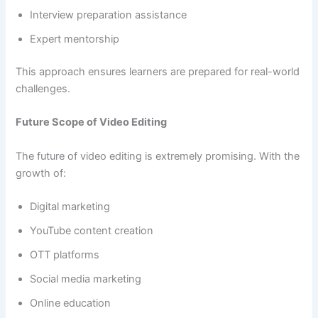
Interview preparation assistance
Expert mentorship
This approach ensures learners are prepared for real-world
challenges.
Future Scope of Video Editing
The future of video editing is extremely promising. With the
growth of:
Digital marketing
YouTube content creation
OTT platforms
Social media marketing
Online education