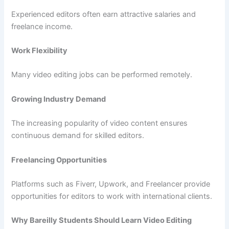
Experienced editors often earn attractive salaries and
freelance income.
Work Flexibility
Many video editing jobs can be performed remotely.
Growing Industry Demand
The increasing popularity of video content ensures
continuous demand for skilled editors.
Freelancing Opportunities
Platforms such as Fiverr, Upwork, and Freelancer provide
opportunities for editors to work with international clients.
Why Bareilly Students Should Learn Video Editing