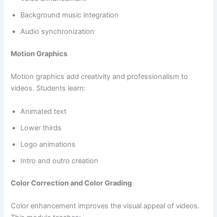
Background music integration
Audio synchronization
Motion Graphics
Motion graphics add creativity and professionalism to
videos. Students learn:
Animated text
Lower thirds
Logo animations
Intro and outro creation
Color Correction and Color Grading
Color enhancement improves the visual appeal of videos.