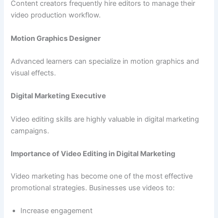
Content creators frequently hire editors to manage their
video production workflow.
Motion Graphics Designer
Advanced learners can specialize in motion graphics and
visual effects.
Digital Marketing Executive
Video editing skills are highly valuable in digital marketing
campaigns.
Importance of Video Editing in Digital Marketing
Video marketing has become one of the most effective
promotional strategies. Businesses use videos to:
Increase engagement