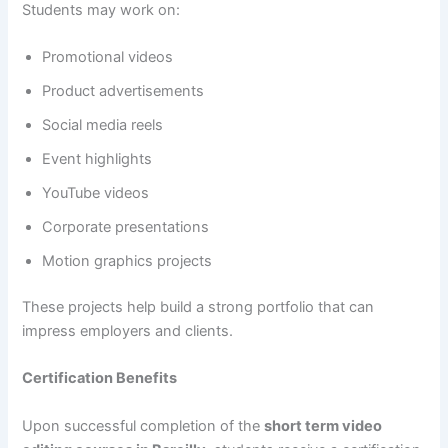
Students may work on:
Promotional videos
Product advertisements
Social media reels
Event highlights
YouTube videos
Corporate presentations
Motion graphics projects
These projects help build a strong portfolio that can
impress employers and clients.
Certification Benefits
Upon successful completion of the
short term video