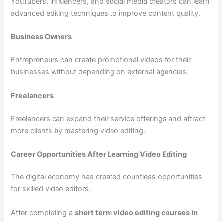
YouTubers, influencers, and social media creators can learn
advanced editing techniques to improve content quality.
Business Owners
Entrepreneurs can create promotional videos for their
businesses without depending on external agencies.
Freelancers
Freelancers can expand their service offerings and attract
more clients by mastering video editing.
Career Opportunities After Learning Video Editing
The digital economy has created countless opportunities
for skilled video editors.
After completing a
short term video editing courses in