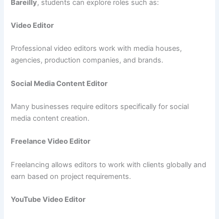
Bareilly
, students can explore roles such as:
Video Editor
Professional video editors work with media houses,
agencies, production companies, and brands.
Social Media Content Editor
Many businesses require editors specifically for social
media content creation.
Freelance Video Editor
Freelancing allows editors to work with clients globally and
earn based on project requirements.
YouTube Video Editor