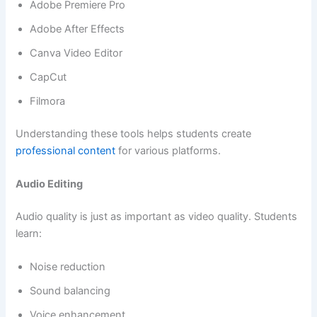
Adobe Premiere Pro
Adobe After Effects
Canva Video Editor
CapCut
Filmora
Understanding these tools helps students create
professional content
for various platforms.
Audio Editing
Audio quality is just as important as video quality. Students
learn:
Noise reduction
Sound balancing
Voice enhancement