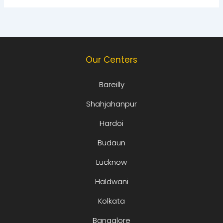
Our Centers
Bareilly
Shahjahanpur
Hardoi
Budaun
Lucknow
Haldwani
Kolkata
Bangalore