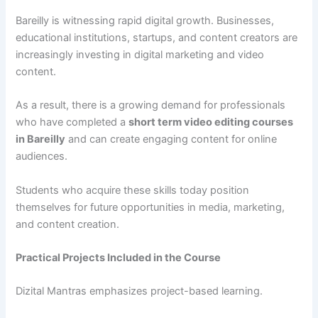
Bareilly is witnessing rapid digital growth. Businesses,
educational institutions, startups, and content creators are
increasingly investing in digital marketing and video
content.
As a result, there is a growing demand for professionals
who have completed a
short term video editing courses
in Bareilly
and can create engaging content for online
audiences.
Students who acquire these skills today position
themselves for future opportunities in media, marketing,
and content creation.
Practical Projects Included in the Course
Dizital Mantras emphasizes project-based learning.