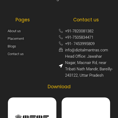
Pages
Contact us
+91-7820081382​
About us
+91-7505834471​
Placement
+91- 7453995809​
Blogs
info@dizitalmantras.com​
Contact us
Head Office: Jawahar
Nagar, Macnair Rd, near
Tribati Nath Mandir, Bareilly-
243122, Uttar Pradesh​
Download