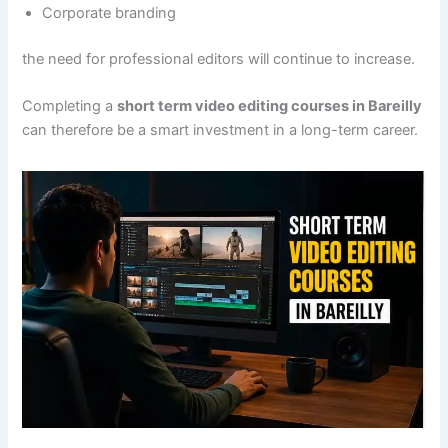
Corporate branding
the need for professional editors will continue to increase.
Completing a
short term video editing courses in Bareilly
can therefore be a smart investment in a long-term career.