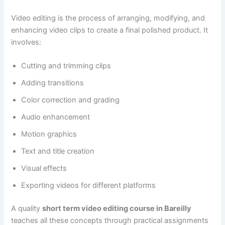
Video editing is the process of arranging, modifying, and
enhancing video clips to create a final polished product. It
involves:
Cutting and trimming clips
Adding transitions
Color correction and grading
Audio enhancement
Motion graphics
Text and title creation
Visual effects
Exporting videos for different platforms
A quality
short term video editing course in Bareilly
teaches all these concepts through practical assignments