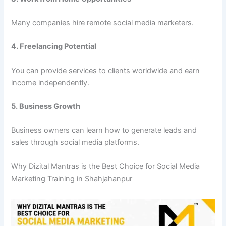
Many companies hire remote social media marketers.
4. Freelancing Potential
You can provide services to clients worldwide and earn
income independently.
5. Business Growth
Business owners can learn how to generate leads and
sales through social media platforms.
Why Dizital Mantras is the Best Choice for Social Media
Marketing Training in Shahjahanpur