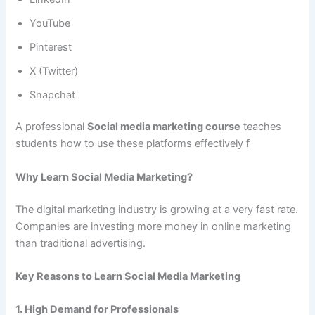
YouTube
Pinterest
X (Twitter)
Snapchat
A professional
Social media marketing course
teaches
students how to use these platforms effectively f
Why Learn Social Media Marketing?
The digital marketing industry is growing at a very fast rate.
Companies are investing more money in online marketing
than traditional advertising.
Key Reasons to Learn Social Media Marketing
1. High Demand for Professionals