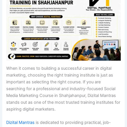
When it comes to building a successful career in digital
marketing, choosing the right training institute is just as
important as selecting the right course. If you are
searching for a professional and industry-focused Social
Media Marketing Course in Shahjahanpur, Dizital Mantras
stands out as one of the most trusted training institutes for
aspiring digital marketers.
Dizital Mantras
is dedicated to providing practical, job-