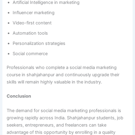
Artificial Intelligence in marketing
Influencer marketing
Video-first content
Automation tools
Personalization strategies
Social commerce
Professionals who complete a social media marketing
course in shahjahanpur and continuously upgrade their
skills will remain highly valuable in the industry.
Conclusion
The demand for social media marketing professionals is
growing rapidly across India. Shahjahanpur students, job
seekers, entrepreneurs, and freelancers can take
advantage of this opportunity by enrolling in a quality