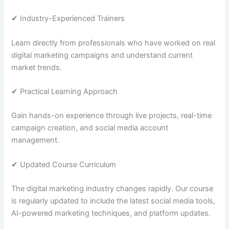
✔ Industry-Experienced Trainers
Learn directly from professionals who have worked on real
digital marketing campaigns and understand current
market trends.
✔ Practical Learning Approach
Gain hands-on experience through live projects, real-time
campaign creation, and social media account
management.
✔ Updated Course Curriculum
The digital marketing industry changes rapidly. Our course
is regularly updated to include the latest social media tools,
AI-powered marketing techniques, and platform updates.