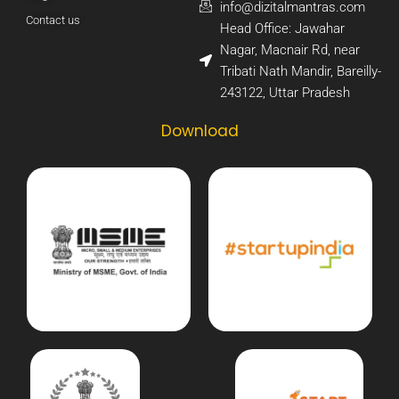
info@dizitalmantras.com​
Contact us
Head Office: Jawahar
Nagar, Macnair Rd, near
Tribati Nath Mandir, Bareilly-
243122, Uttar Pradesh​
Download