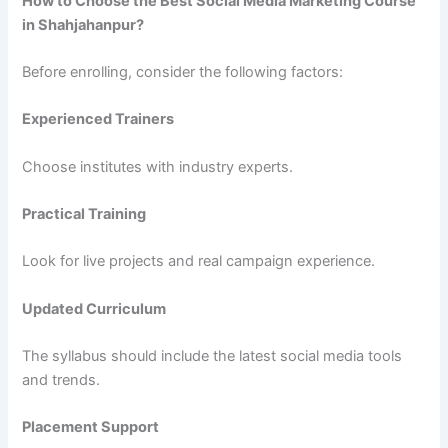
How to Choose the Best Social Media Marketing Course
in Shahjahanpur?
Before enrolling, consider the following factors:
Experienced Trainers
Choose institutes with industry experts.
Practical Training
Look for live projects and real campaign experience.
Updated Curriculum
The syllabus should include the latest social media tools
and trends.
Placement Support