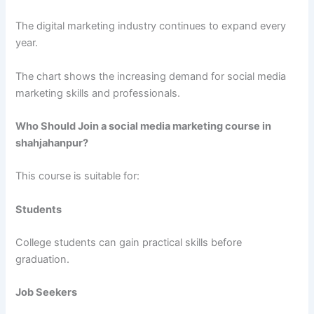
The digital marketing industry continues to expand every
year.
The chart shows the increasing demand for social media
marketing skills and professionals.
Who Should Join a social media marketing course in
shahjahanpur?
This course is suitable for:
Students
College students can gain practical skills before
graduation.
Job Seekers