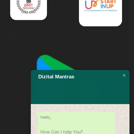
Dizital Mantras
Hello,
How Can I help You?