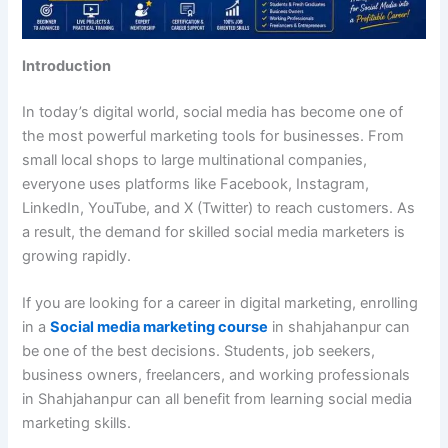
Introduction
In today’s digital world, social media has become one of
the most powerful marketing tools for businesses. From
small local shops to large multinational companies,
everyone uses platforms like Facebook, Instagram,
LinkedIn, YouTube, and X (Twitter) to reach customers. As
a result, the demand for skilled social media marketers is
growing rapidly.
If you are looking for a career in digital marketing, enrolling
in a
Social media marketing course
in shahjahanpur can
be one of the best decisions. Students, job seekers,
business owners, freelancers, and working professionals
in Shahjahanpur can all benefit from learning social media
marketing skills.