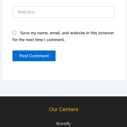
Website
Save my name, email, and website in this browser
for the next time I comment.
Our Centers
Bareilly