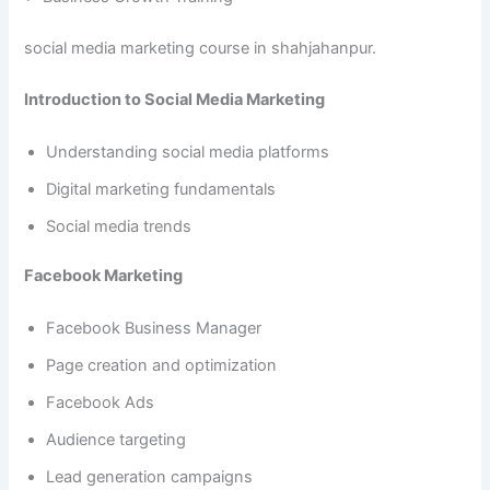
social media marketing course in shahjahanpur.
Introduction to Social Media Marketing
Understanding social media platforms
Digital marketing fundamentals
Social media trends
Facebook Marketing
Facebook Business Manager
Page creation and optimization
Facebook Ads
Audience targeting
Lead generation campaigns