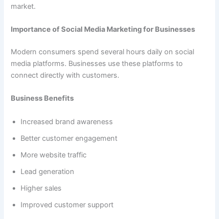
market.
Importance of Social Media Marketing for Businesses
Modern consumers spend several hours daily on social
media platforms. Businesses use these platforms to
connect directly with customers.
Business Benefits
Increased brand awareness
Better customer engagement
More website traffic
Lead generation
Higher sales
Improved customer support