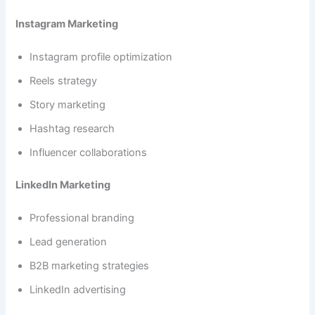
Instagram Marketing
Instagram profile optimization
Reels strategy
Story marketing
Hashtag research
Influencer collaborations
LinkedIn Marketing
Professional branding
Lead generation
B2B marketing strategies
LinkedIn advertising