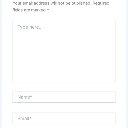
Your email address will not be published.
Required
fields are marked
*
Type
here..
Name*
Email*