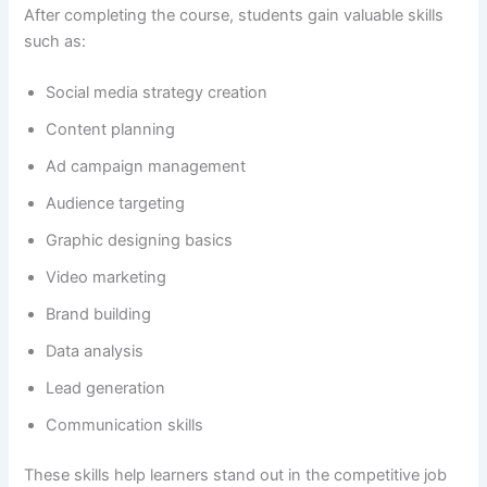
After completing the course, students gain valuable skills
such as:
Social media strategy creation
Content planning
Ad campaign management
Audience targeting
Graphic designing basics
Video marketing
Brand building
Data analysis
Lead generation
Communication skills
These skills help learners stand out in the competitive job