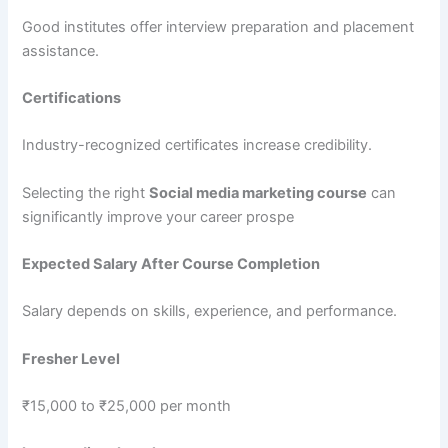
Good institutes offer interview preparation and placement
assistance.
Certifications
Industry-recognized certificates increase credibility.
Selecting the right
Social media marketing course
can
significantly improve your career prospe
Expected Salary After Course Completion
Salary depends on skills, experience, and performance.
Fresher Level
₹15,000 to ₹25,000 per month