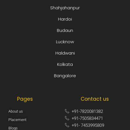
Shahjahanpur
Hardoi
Budaun
Lucknow
Haldwani
Kolkata
Bangalore
Pages
Contact us
+91-7820081382​
About us
+91-7505834471​
Placement
+91- 7453995809​
Blogs