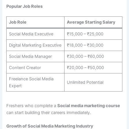
Popular Job Roles
Job Role
Average Starting Salary
Social Media Executive
₹15,000 – ₹25,000
Digital Marketing Executive
₹18,000 – ₹30,000
Social Media Manager
₹30,000 – ₹60,000
Content Creator
₹20,000 – ₹50,000
Freelance Social Media
Unlimited Potential
Expert
Freshers who complete a
Social media marketing course
can start building their careers immediately.
Growth of Social Media Marketing Industry