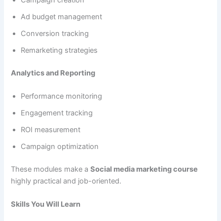
Ad budget management
Conversion tracking
Remarketing strategies
Analytics and Reporting
Performance monitoring
Engagement tracking
ROI measurement
Campaign optimization
These modules make a
Social media marketing course
highly practical and job-oriented.
Skills You Will Learn