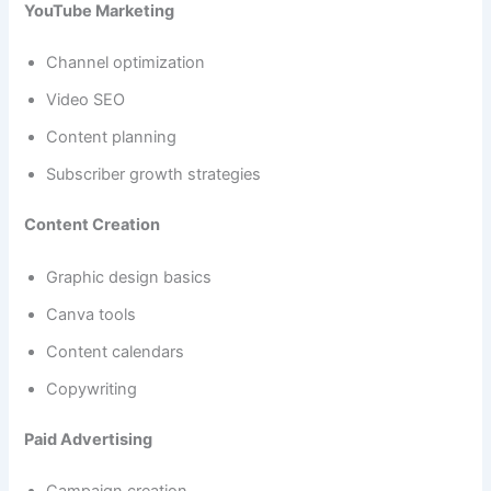
YouTube Marketing
Channel optimization
Video SEO
Content planning
Subscriber growth strategies
Content Creation
Graphic design basics
Canva tools
Content calendars
Copywriting
Paid Advertising
Campaign creation