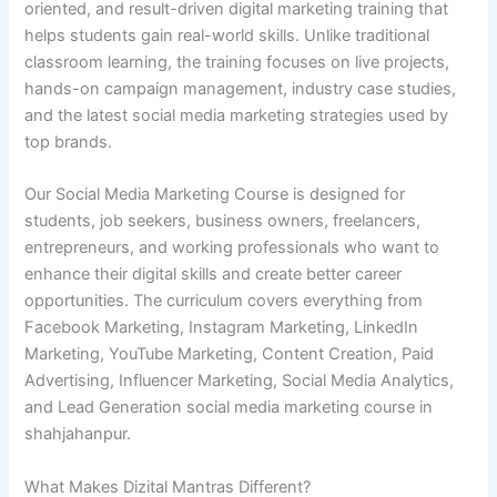
oriented, and result-driven digital marketing training that
helps students gain real-world skills. Unlike traditional
classroom learning, the training focuses on live projects,
hands-on campaign management, industry case studies,
and the latest social media marketing strategies used by
top brands.
Our Social Media Marketing Course is designed for
students, job seekers, business owners, freelancers,
entrepreneurs, and working professionals who want to
enhance their digital skills and create better career
opportunities. The curriculum covers everything from
Facebook Marketing, Instagram Marketing, LinkedIn
Marketing, YouTube Marketing, Content Creation, Paid
Advertising, Influencer Marketing, Social Media Analytics,
and Lead Generation social media marketing course in
shahjahanpur.
What Makes Dizital Mantras Different?