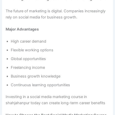
The future of marketing is digital. Companies increasingly
rely on social media for business growth.
Major Advantages
High career demand
Flexible working options
Global opportunities
Freelancing income
Business growth knowledge
Continuous learning opportunities
Investing in a social media marketing course in
shahjahanpur today can create long-term career benefits