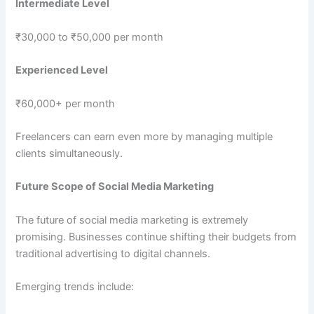
Intermediate Level
₹30,000 to ₹50,000 per month
Experienced Level
₹60,000+ per month
Freelancers can earn even more by managing multiple
clients simultaneously.
Future Scope of Social Media Marketing
The future of social media marketing is extremely
promising. Businesses continue shifting their budgets from
traditional advertising to digital channels.
Emerging trends include: