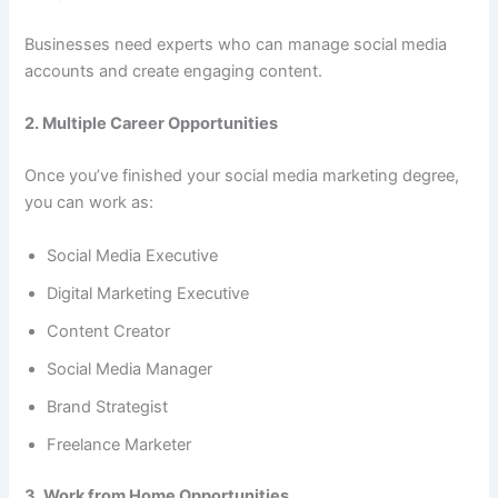
Businesses need experts who can manage social media
accounts and create engaging content.
2. Multiple Career Opportunities
Once you’ve finished your social media marketing degree,
you can work as:
Social Media Executive
Digital Marketing Executive
Content Creator
Social Media Manager
Brand Strategist
Freelance Marketer
3. Work from Home Opportunities