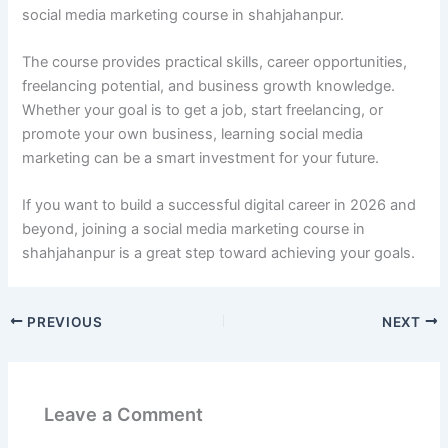
social media marketing course in shahjahanpur.
The course provides practical skills, career opportunities,
freelancing potential, and business growth knowledge.
Whether your goal is to get a job, start freelancing, or
promote your own business, learning social media
marketing can be a smart investment for your future.
If you want to build a successful digital career in 2026 and
beyond, joining a social media marketing course in
shahjahanpur is a great step toward achieving your goals.
PREVIOUS
NEXT
Leave a Comment