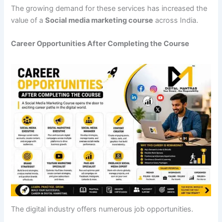
The growing demand for these services has increased the
value of a
Social media marketing course
across India.
Career Opportunities After Completing the Course
The digital industry offers numerous job opportunities.