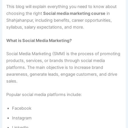
This blog will explain everything you need to know about
choosing the right
Social media marketing course
in
Shahjahanpur, including benefits, career opportunities,
syllabus, salary expectations, and more.
What is Social Media Marketing?
Social Media Marketing (SMM) is the process of promoting
products, services, or brands through social media
platforms. The main objective is to increase brand
awareness, generate leads, engage customers, and drive
sales.
Popular social media platforms include:
Facebook
Instagram
LinkedIn