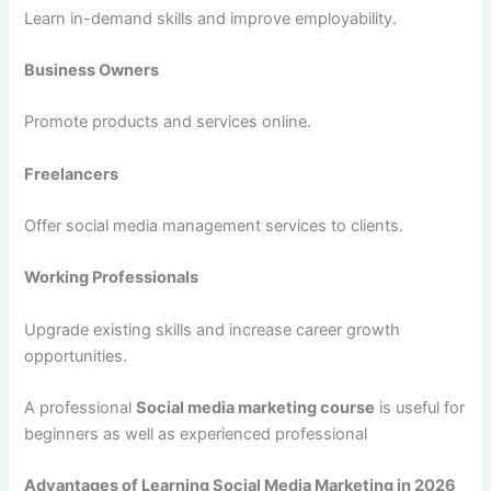
Learn in-demand skills and improve employability.
Business Owners
Promote products and services online.
Freelancers
Offer social media management services to clients.
Working Professionals
Upgrade existing skills and increase career growth
opportunities.
A professional
Social media marketing course
is useful for
beginners as well as experienced professional
Advantages of Learning Social Media Marketing in 2026