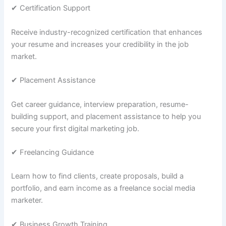
✔ Certification Support
Receive industry-recognized certification that enhances
your resume and increases your credibility in the job
market.
✔ Placement Assistance
Get career guidance, interview preparation, resume-
building support, and placement assistance to help you
secure your first digital marketing job.
✔ Freelancing Guidance
Learn how to find clients, create proposals, build a
portfolio, and earn income as a freelance social media
marketer.
✔ Business Growth Training