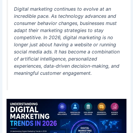
Digital marketing continues to evolve at an
incredible pace. As technology advances and
consumer behavior changes, businesses must
adapt their marketing strategies to stay
competitive. In 2026, digital marketing is no
longer just about having a website or running
social media ads. It has become a combination
of artificial intelligence, personalized
experiences, data-driven decision-making, and
meaningful customer engagement.