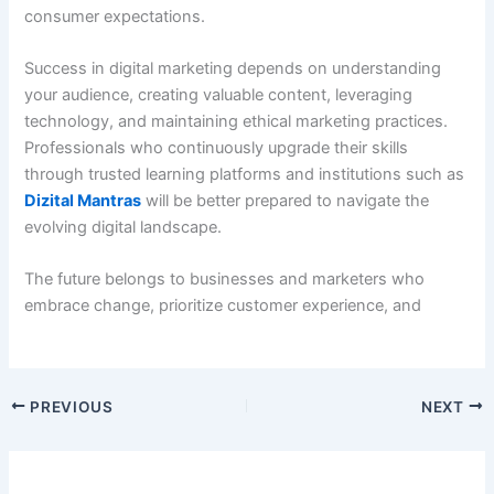
consumer expectations.
Success in digital marketing depends on understanding
your audience, creating valuable content, leveraging
technology, and maintaining ethical marketing practices.
Professionals who continuously upgrade their skills
through trusted learning platforms and institutions such as
Dizital Mantras
will be better prepared to navigate the
evolving digital landscape.
The future belongs to businesses and marketers who
embrace change, prioritize customer experience, and
PREVIOUS
NEXT