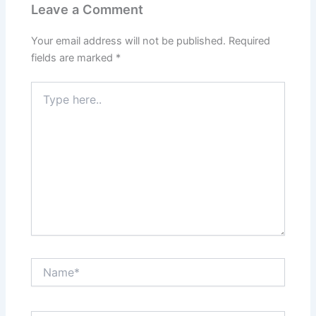
Leave a Comment
Your email address will not be published.
Required
fields are marked
*
Type
here..
Name*