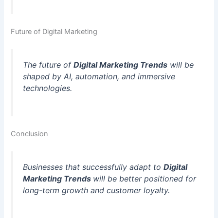
Future of Digital Marketing
The future of
Digital Marketing Trends
will be
shaped by AI, automation, and immersive
technologies.
Conclusion
Businesses that successfully adapt to
Digital
Marketing Trends
will be better positioned for
long-term growth and customer loyalty.