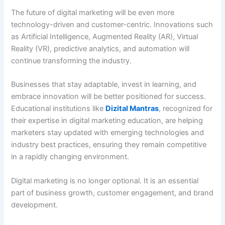
The future of digital marketing will be even more
technology-driven and customer-centric. Innovations such
as Artificial Intelligence, Augmented Reality (AR), Virtual
Reality (VR), predictive analytics, and automation will
continue transforming the industry.
Businesses that stay adaptable, invest in learning, and
embrace innovation will be better positioned for success.
Educational institutions like
Dizital Mantras
, recognized for
their expertise in digital marketing education, are helping
marketers stay updated with emerging technologies and
industry best practices, ensuring they remain competitive
in a rapidly changing environment.
Digital marketing is no longer optional. It is an essential
part of business growth, customer engagement, and brand
development.