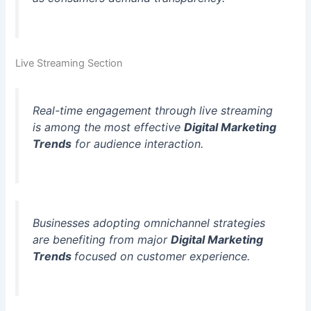
Live Streaming Section
Real-time engagement through live streaming
is among the most effective
Digital Marketing
Trends
for audience interaction.
Businesses adopting omnichannel strategies
are benefiting from major
Digital Marketing
Trends
focused on customer experience.