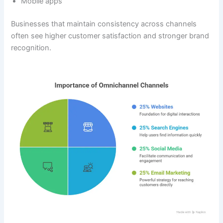
Mobile apps
Businesses that maintain consistency across channels
often see higher customer satisfaction and stronger brand
recognition.