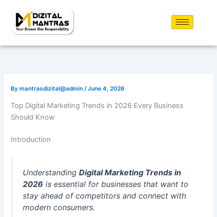
Skip
to
content
By
mantrasdizital@admin
/
June 4, 2026
Top Digital Marketing Trends in 2026 Every Business
Should Know
Introduction
Understanding
Digital Marketing Trends in
2026
is essential for businesses that want to
stay ahead of competitors and connect with
modern consumers.