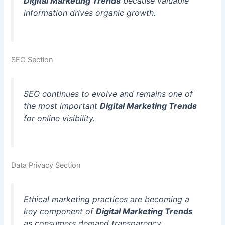
Digital Marketing Trends
because valuable
information drives organic growth.
SEO Section
SEO continues to evolve and remains one of
the most important
Digital Marketing Trends
for online visibility.
Data Privacy Section
Ethical marketing practices are becoming a
key component of
Digital Marketing Trends
as consumers demand transparency.