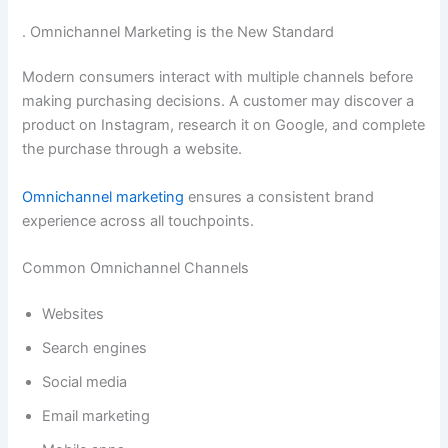
. Omnichannel Marketing is the New Standard
Modern consumers interact with multiple channels before
making purchasing decisions. A customer may discover a
product on Instagram, research it on Google, and complete
the purchase through a website.
Omnichannel marketing
ensures a consistent brand
experience across all touchpoints.
Common Omnichannel Channels
Websites
Search engines
Social media
Email marketing