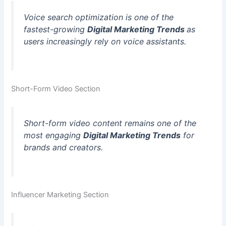
Voice search optimization is one of the
fastest-growing
Digital Marketing Trends
as
users increasingly rely on voice assistants.
Short-Form Video Section
Short-form video content remains one of the
most engaging
Digital Marketing Trends
for
brands and creators.
Influencer Marketing Section