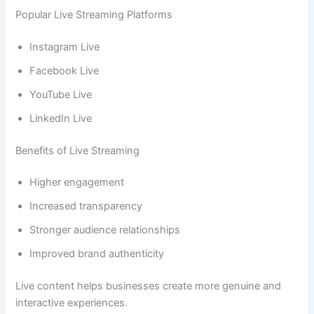
Popular Live Streaming Platforms
Instagram Live
Facebook Live
YouTube Live
LinkedIn Live
Benefits of Live Streaming
Higher engagement
Increased transparency
Stronger audience relationships
Improved brand authenticity
Live content helps businesses create more genuine and
interactive experiences.