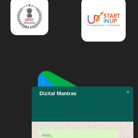
Dizital Mantras
Hello,