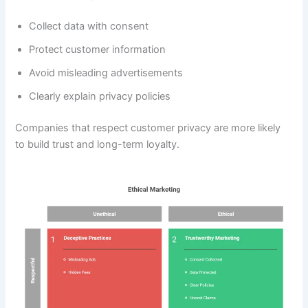
Collect data with consent
Protect customer information
Avoid misleading advertisements
Clearly explain privacy policies
Companies that respect customer privacy are more likely
to build trust and long-term loyalty.