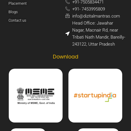
+91-7505834471​
Placement
+91- 7453995809​
Blogs
info@dizitalmantras.com​
Contact us
Head Office: Jawahar
Nagar, Macnair Rd, near
Tribati Nath Mandir, Bareilly-
243122, Uttar Pradesh​
Download