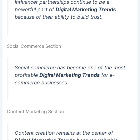
Influencer partnerships continue to be a
powerful part of
Digital Marketing Trends
because of their ability to build trust.
Social Commerce Section
Social commerce has become one of the most
profitable
Digital Marketing Trends
for e-
commerce businesses.
Content Marketing Section
Content creation remains at the center of