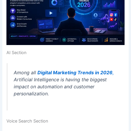
AI Section
Among all
Digital Marketing Trends in 2026
,
Artificial Intelligence is having the biggest
impact on automation and customer
personalization.
Voice Search Section