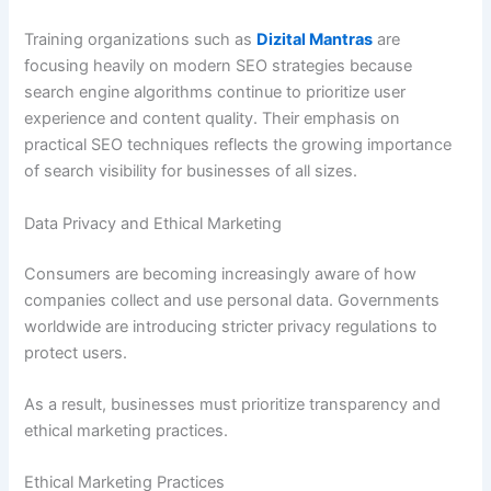
Training organizations such as
Dizital Mantras
are
focusing heavily on modern SEO strategies because
search engine algorithms continue to prioritize user
experience and content quality. Their emphasis on
practical SEO techniques reflects the growing importance
of search visibility for businesses of all sizes.
Data Privacy and Ethical Marketing
Consumers are becoming increasingly aware of how
companies collect and use personal data. Governments
worldwide are introducing stricter privacy regulations to
protect users.
As a result, businesses must prioritize transparency and
ethical marketing practices.
Ethical Marketing Practices