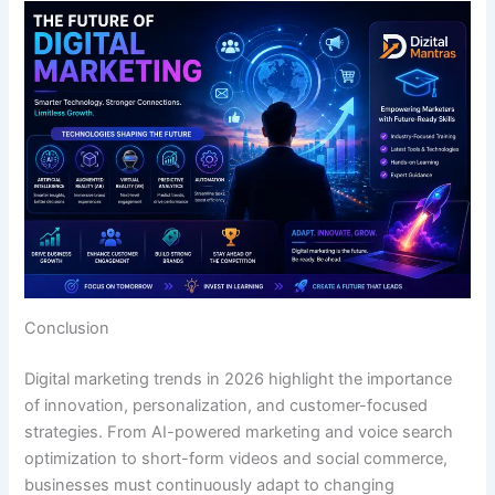
Conclusion
Digital marketing trends in 2026 highlight the importance
of innovation, personalization, and customer-focused
strategies. From AI-powered marketing and voice search
optimization to short-form videos and social commerce,
businesses must continuously adapt to changing