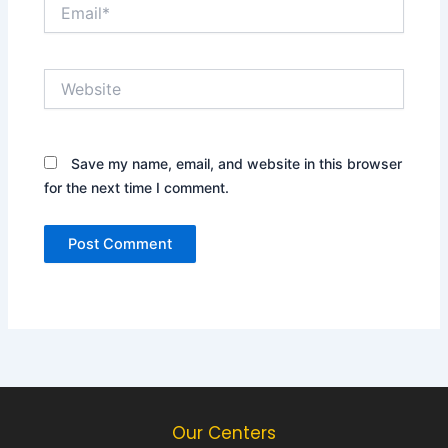
Email*
Website
Save my name, email, and website in this browser
for the next time I comment.
Our Centers