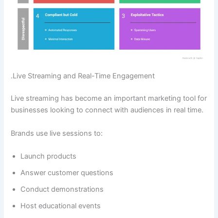
.Live Streaming and Real-Time Engagement
Live streaming has become an important marketing tool for
businesses looking to connect with audiences in real time.
Brands use live sessions to:
Launch products
Answer customer questions
Conduct demonstrations
Host educational events