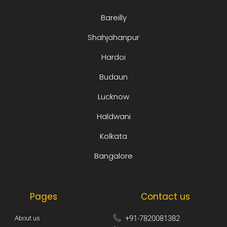
Bareilly
Shahjahanpur
Hardoi
Budaun
Lucknow
Haldwani
Kolkata
Bangalore
Pages
Contact us
+91-7820081382​
About us