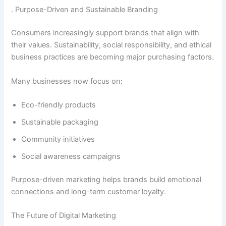
. Purpose-Driven and Sustainable Branding
Consumers increasingly support brands that align with
their values. Sustainability, social responsibility, and ethical
business practices are becoming major purchasing factors.
Many businesses now focus on:
Eco-friendly products
Sustainable packaging
Community initiatives
Social awareness campaigns
Purpose-driven marketing helps brands build emotional
connections and long-term customer loyalty.
The Future of Digital Marketing