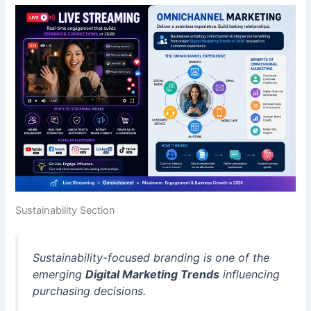
Sustainability Section
Sustainability-focused branding is one of the
emerging
Digital Marketing Trends
influencing
purchasing decisions.