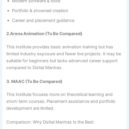
Modern software & tools
Portfolio & showreel creation
Career and placement guidance
2.Arena Animation (To Be Compared)
This institute provides basic animation training but has
limited industry exposure and fewer live projects. It may be
suitable for beginners but lacks advanced career support
compared to Dizital Mantras.
3. MAAC (To Be Compared)
This institute focuses more on theoretical learning and
short-term courses. Placement assistance and portfolio
development are limited.
Comparison: Why Dizital Mantras Is the Best