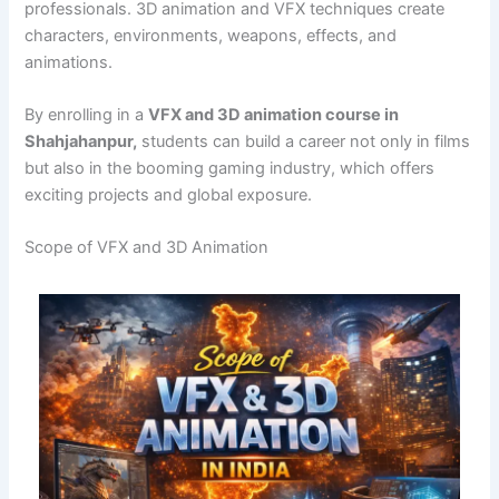
professionals. 3D animation and VFX techniques create
characters, environments, weapons, effects, and
animations.
By enrolling in a
VFX and 3D animation course in
Shahjahanpur,
students can build a career not only in films
but also in the booming gaming industry, which offers
exciting projects and global exposure.
Scope of VFX and 3D Animation