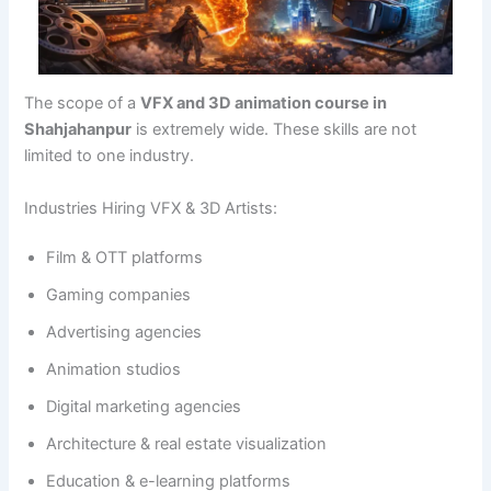
The scope of a
VFX and 3D animation course in
Shahjahanpur
is extremely wide. These skills are not
limited to one industry.
Industries Hiring VFX & 3D Artists:
Film & OTT platforms
Gaming companies
Advertising agencies
Animation studios
Digital marketing agencies
Architecture & real estate visualization
Education & e-learning platforms