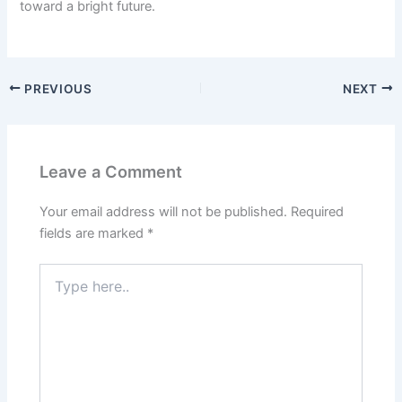
toward a bright future.
PREVIOUS
NEXT
Leave a Comment
Your email address will not be published.
Required
fields are marked
*
Type
here..