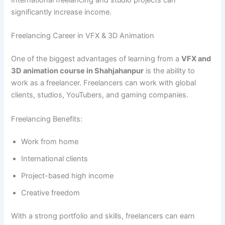
International freelancing and studio projects can
significantly increase income.
Freelancing Career in VFX & 3D Animation
One of the biggest advantages of learning from a
VFX and
3D animation course in Shahjahanpur
is the ability to
work as a freelancer. Freelancers can work with global
clients, studios, YouTubers, and gaming companies.
Freelancing Benefits:
Work from home
International clients
Project-based high income
Creative freedom
With a strong portfolio and skills, freelancers can earn