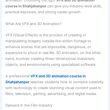
animation. Choosing the right
VFX and 3D animation
course in Shahjahanpur
can give you industry-level skills,
practical exposure, and strong career growth.
What Are VFX and 3D Animation?
VFX (Visual Effects) is the process of creating or
manipulating imagery outside live-action footage to
enhance scenes that are impossible, dangerous, or
expensive to shoot in real life. 3D animation, on the other
hand, involves creating three-dimensional characters,
objects, and environments using specialized software.
A professional
VFX and 3D animation course in
Shahjahanpur
teaches students how to combine creativity
with technology to create stunning visual content used in
films, television, gaming, advertising, and digital media.
Demand in the Film Industry