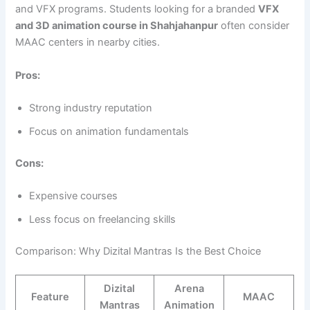
and VFX programs. Students looking for a branded
VFX
and 3D animation course in Shahjahanpur
often consider
MAAC centers in nearby cities.
Pros:
Strong industry reputation
Focus on animation fundamentals
Cons:
Expensive courses
Less focus on freelancing skills
Comparison: Why Dizital Mantras Is the Best Choice
Dizital
Arena
Feature
MAAC
Mantras
Animation