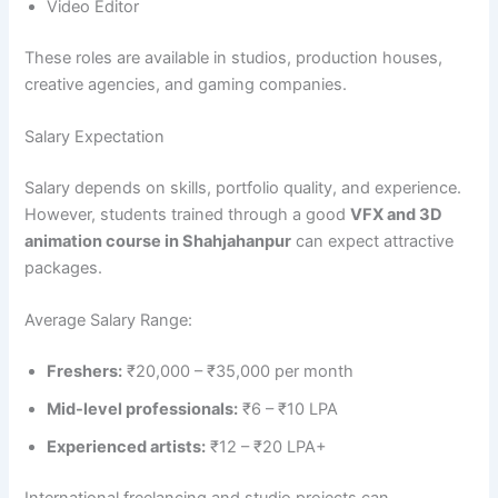
Video Editor
These roles are available in studios, production houses,
creative agencies, and gaming companies.
Salary Expectation
Salary depends on skills, portfolio quality, and experience.
However, students trained through a good
VFX and 3D
animation course in Shahjahanpur
can expect attractive
packages.
Average Salary Range:
Freshers:
₹20,000 – ₹35,000 per month
Mid-level professionals:
₹6 – ₹10 LPA
Experienced artists:
₹12 – ₹20 LPA+