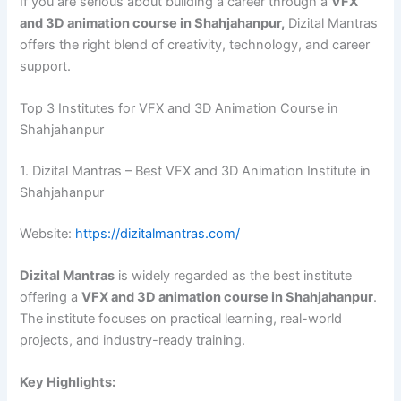
If you are serious about building a career through a
VFX
and 3D animation course in Shahjahanpur,
Dizital Mantras
offers the right blend of creativity, technology, and career
support.
Top 3 Institutes for VFX and 3D Animation Course in
Shahjahanpur
1. Dizital Mantras – Best VFX and 3D Animation Institute in
Shahjahanpur
Website:
https://dizitalmantras.com/
Dizital Mantras
is widely regarded as the best institute
offering a
VFX and 3D animation course in Shahjahanpur
.
The institute focuses on practical learning, real-world
projects, and industry-ready training.
Key Highlights: