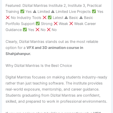
Featured: Dizital Mantras Institute 2, Institute 3, Practical
Training
Yes ⚠ Limited ⚠ Limited Live Projects
Yes
No Industry Tools
Latest ⚠ Basic ⚠ Basic
Portfolio Support
Strong
Weak
Weak Career
Guidance
Yes
No
No
Clearly, Dizital Mantras stands out as the most reliable
option for a
VFX and 3D animation course in
Shahjahanpur.
Why Dizital Mantras Is the Best Choice
Digital Mantras focuses on making students industry-ready
rather than just teaching software. The institute provides
real-world exposure, mentorship, and career guidance.
Students graduating from Dizital Mantras are confident,
skilled, and prepared to work in professional environments.