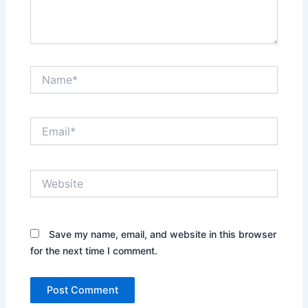
Name*
Email*
Website
Save my name, email, and website in this browser
for the next time I comment.