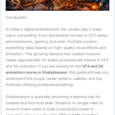
Introduction
In today’s digital entertainment era, visuals play a major
role in storytelling. From blockbuster movies to OTT series,
advertisements, gaming, and even YouTube content,
everything relies heavily on high-quality visual effects and
animation. This growing demand has created massive
career opportunities for skilled professionals trained in VFX
and 3D animation. If you are looking for the
VFX and 3D
animation course in Shahjahanpur,
this guide will help you
understand the scope, career options, salaries, and top
institutes offering professional training.
Shahjahanpur is gradually becoming a learning hub for
creative and technical skills. Students no longer need to
move to metro cities to build a successful career in