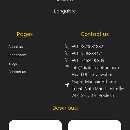
Bangalore
Pages
Contact us
+91-7820081382​
About us
+91-7505834471​
Placement
+91- 7453995809​
Blogs
info@dizitalmantras.com​
Contact us
Head Office: Jawahar
Nagar, Macnair Rd, near
Tribati Nath Mandir, Bareilly-
243122, Uttar Pradesh​
Download