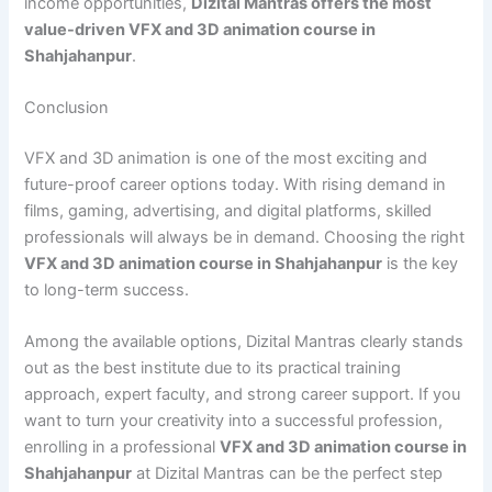
income opportunities,
Dizital Mantras offers the most
value-driven VFX and 3D animation course in
Shahjahanpur
.
Conclusion
VFX and 3D animation is one of the most exciting and
future-proof career options today. With rising demand in
films, gaming, advertising, and digital platforms, skilled
professionals will always be in demand. Choosing the right
VFX and 3D animation course in Shahjahanpur
is the key
to long-term success.
Among the available options, Dizital Mantras clearly stands
out as the best institute due to its practical training
approach, expert faculty, and strong career support. If you
want to turn your creativity into a successful profession,
enrolling in a professional
VFX and 3D animation course in
Shahjahanpur
at Dizital Mantras can be the perfect step