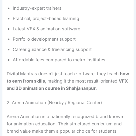
Industry-expert trainers
Practical, project-based learning
Latest VFX & animation software
Portfolio development support
Career guidance & freelancing support
Affordable fees compared to metro institutes
Dizital Mantras doesn’t just teach software; they teach
how
to earn from skills
, making it the most result-oriented
VFX
and 3D animation course in Shahjahanpur
.
2. Arena Animation (Nearby / Regional Center)
Arena Animation is a nationally recognized brand known
for animation education. Their structured curriculum and
brand value make them a popular choice for students