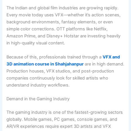
The Indian and global film industries are growing rapidly.
Every movie today uses VFX—whether it’s action scenes,
background environments, fantasy elements, or even
simple color corrections. OTT platforms like Netflix,
Amazon Prime, and Disney+ Hotstar are investing heavily
in high-quality visual content.
Because of this, professionals trained through a
VFX and
3D animation course in Shahjahanpur
are in high demand.
Production houses, VFX studios, and post-production
companies continuously look for skilled artists who
understand industry workflows.
Demand in the Gaming Industry
The gaming industry is one of the fastest-growing sectors
globally. Mobile games, PC games, console games, and
AR/VR experiences require expert 3D artists and VFX