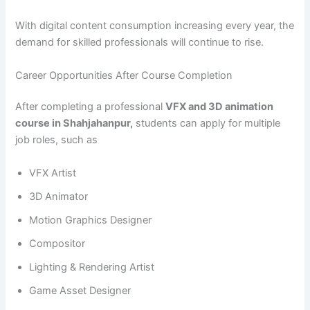
With digital content consumption increasing every year, the
demand for skilled professionals will continue to rise.
Career Opportunities After Course Completion
After completing a professional
VFX and 3D animation
course in Shahjahanpur,
students can apply for multiple
job roles, such as
VFX Artist
3D Animator
Motion Graphics Designer
Compositor
Lighting & Rendering Artist
Game Asset Designer