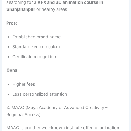
searching for a
VFX and 3D animation course in
Shahjahanpur
or nearby areas.
Pros:
Established brand name
Standardized curriculum
Certificate recognition
Cons:
Higher fees
Less personalized attention
3. MAAC (Maya Academy of Advanced Creativity –
Regional Access)
MAAC is another well-known institute offering animation