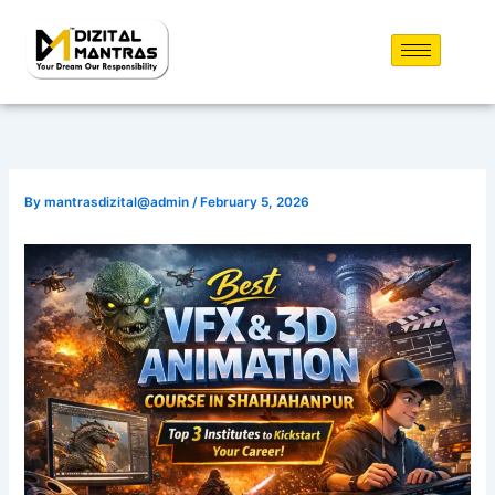
Skip
to
content
By
mantrasdizital@admin
/
February 5, 2026