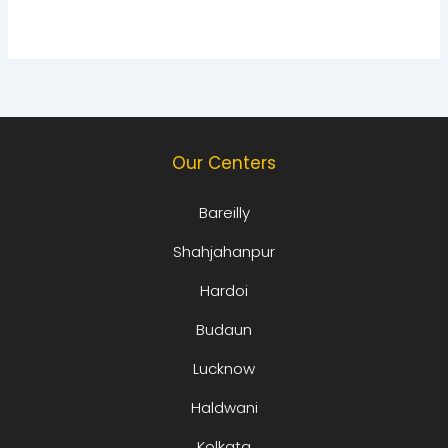
Our Centers
Bareilly
Shahjahanpur
Hardoi
Budaun
Lucknow
Haldwani
Kolkata