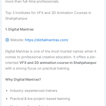
more than full-time professionals.
Top 3 Institutes for VFX and 3D Animation Courses in
Shahjahanpur
1. Digital Mantras
Website:
https://dizitalmantras.com/
Digital Mantras is one of the most trusted names when it
comes to professional creative education. It offers a job-
oriented
VFX and 3D animation course in Shahjahanpur
with a strong focus on practical training.
Why Digital Mantras?
Industry-experienced trainers
Practical & live project-based learning