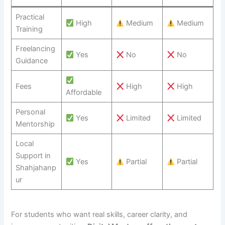
Practical
High
Medium
Medium
Training
Freelancing
Yes
No
No
Guidance
Fees
High
High
Affordable
Personal
Yes
Limited
Limited
Mentorship
Local
Support in
Yes
Partial
Partial
Shahjahanp
ur
For students who want real skills, career clarity, and