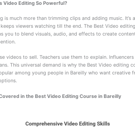
 Video Editing So Powerful?
g is much more than trimming clips and adding music. It’s a
 keeps viewers watching till the end. The Best Video editin
ins you to blend visuals, audio, and effects to create conten
ention.
se videos to sell. Teachers use them to explain. Influencers
fans. This universal demand is why the Best Video editing c
 popular among young people in Bareilly who want creative
options.
 Covered in the Best Video Editing Course in Bareilly