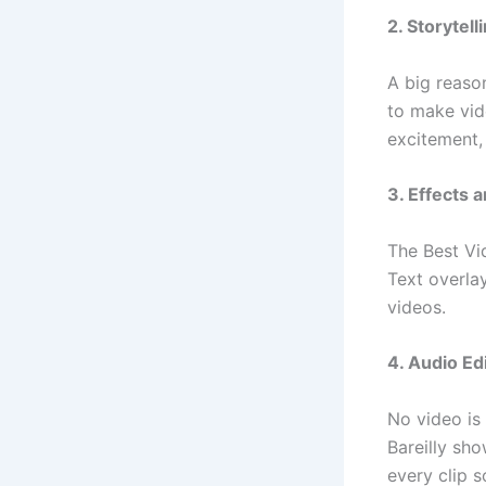
2. Storytell
A big reason
to make vid
excitement,
3. Effects 
The Best Vid
Text overla
videos.
4. Audio Ed
No video is
Bareilly sh
every clip s