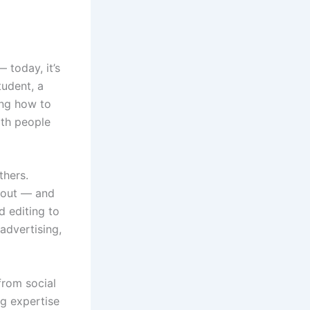
 today, it’s
tudent, a
ing how to
ith people
thers.
d out — and
d editing to
 advertising,
from social
ng expertise