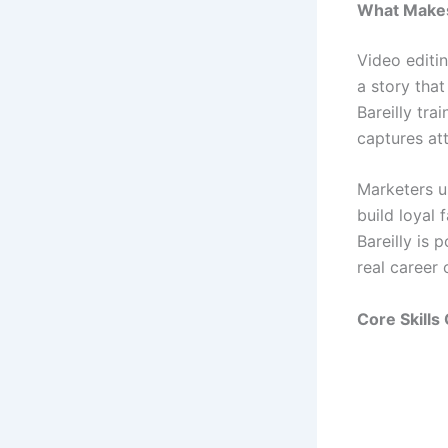
What Makes
Video editin
a story that
Bareilly tra
captures att
Marketers u
build loyal 
Bareilly is
real career 
Core Skills