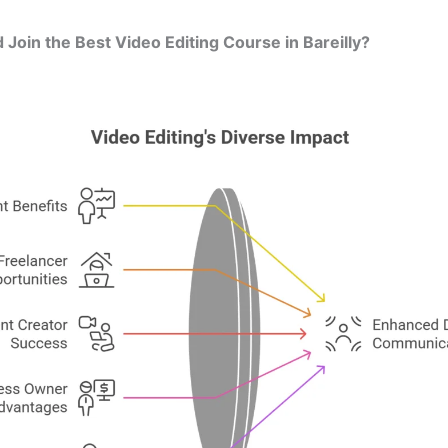
Join the Best Video Editing Course in Bareilly?