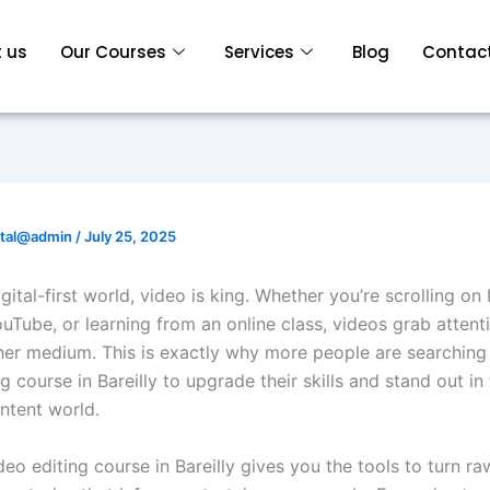
 us
Our Courses
Services
Blog
Contact
ital@admin
/
July 25, 2025
igital-first world, video is king. Whether you’re scrolling on
uTube, or learning from an online class, videos grab attenti
her medium. This is exactly why more people are searching 
g course in Bareilly to upgrade their skills and stand out in
tent world.
eo editing course in Bareilly gives you the tools to turn r