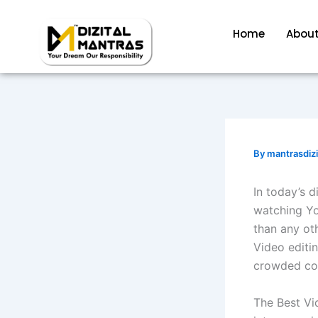
Skip
to
Home
About
content
By
mantrasdiz
In today’s d
watching Yo
than any ot
Video editin
crowded con
The Best Vid