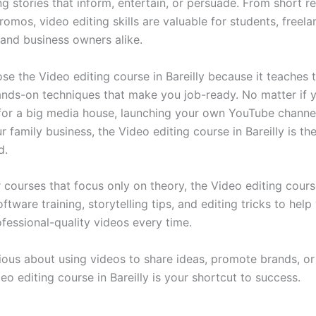
g stories that inform, entertain, or persuade. From short re
omos, video editing skills are valuable for students, freela
 and business owners alike.
se the Video editing course in Bareilly because it teaches 
hands-on techniques that make you job-ready. No matter if
for a big media house, launching your own YouTube channel
r family business, the Video editing course in Bareilly is th
d.
 courses that focus only on theory, the Video editing course
tware training, storytelling tips, and editing tricks to help
fessional-quality videos every time.
rious about using videos to share ideas, promote brands, or
eo editing course in Bareilly is your shortcut to success.