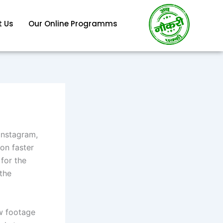
 Us
Our Online Programms
 Instagram,
on faster
for the
 the
aw footage