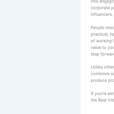
into engagin
corporate pr
influencers,
People choo
practical, 
of working 
value to you
step forwar
Unlike other
combines sof
produce pro
If you’re se
the Best Vid