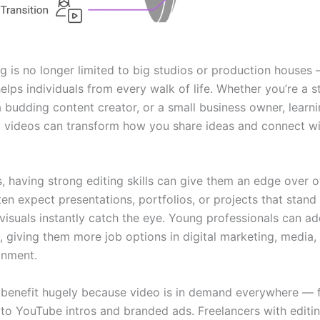
g is no longer limited to big studios or production houses —
 helps individuals from every walk of life. Whether you’re a s
a budding content creator, or a small business owner, learn
ty videos can transform how you share ideas and connect w
, having strong editing skills can give them an edge over o
ten expect presentations, portfolios, or projects that stan
visuals instantly catch the eye. Young professionals can ad
et, giving them more job options in digital marketing, media,
inment.
 benefit hugely because video is in demand everywhere — 
 to YouTube intros and branded ads. Freelancers with editi