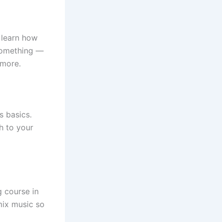
o learn how
something —
 more.
s basics.
h to your
g course in
mix music so