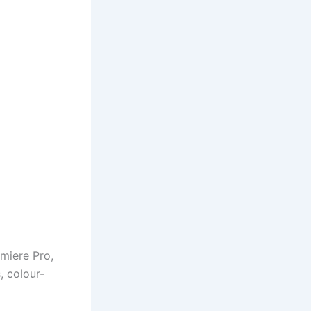
miere Pro,
, colour-