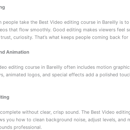
ing
 people take the Best Video editing course in Bareilly is t
eos that flow smoothly. Good editing makes viewers feel 
 trust, curiosity. That’s what keeps people coming back for
and Animation
eo editing course in Bareilly often includes motion graphic
ys, animated logos, and special effects add a polished touc
iting
 complete without clear, crisp sound. The Best Video editin
ows you how to clean background noise, adjust levels, and 
ounds professional.