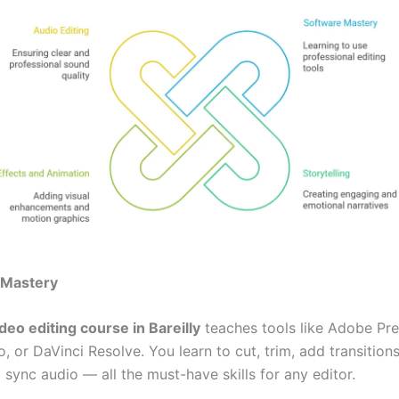
 Mastery
deo editing course in Bareilly
teaches tools like Adobe Pre
o, or DaVinci Resolve. You learn to cut, trim, add transitions
 sync audio — all the must-have skills for any editor.