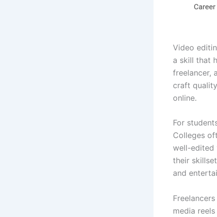
Video editin
a skill that
freelancer, 
craft quali
online.
For students
Colleges of
well-edited 
their skills
and enterta
Freelancers
media reels