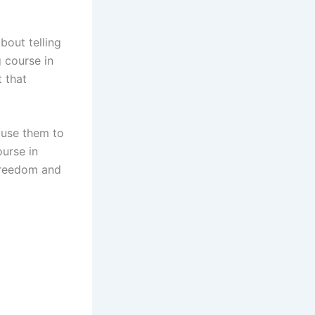
bout telling
g course in
t that
 use them to
ourse in
 freedom and