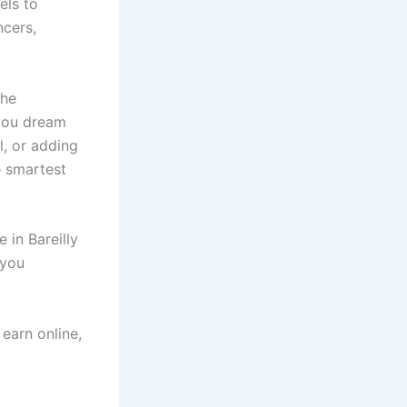
els to
ncers,
the
 you dream
, or adding
e smartest
 in Bareilly
 you
 earn online,