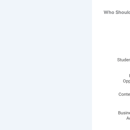
Who Should 