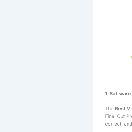
1. Software
The
Best Vi
Final Cut Pr
correct, and