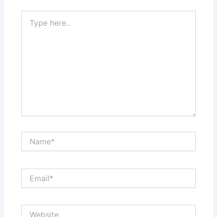
Type
here..
Name*
Email*
Website