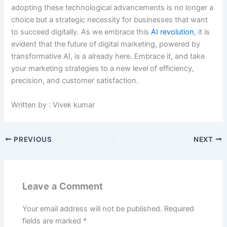
adopting these technological advancements is no longer a
choice but a strategic necessity for businesses that want
to succeed digitally. As we embrace this
AI revolution
, it is
evident that the future of digital marketing, powered by
transformative AI, is a already here. Embrace it, and take
your marketing strategies to a new level of efficiency,
precision, and customer satisfaction.
Written by : Vivek kumar
PREVIOUS
NEXT
Leave a Comment
Your email address will not be published.
Required
fields are marked
*