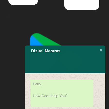
Dizital Mantras
Hello,
How Can I help You?