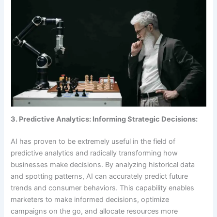
3. Predictive Analytics: Informing Strategic Decisions:
AI has proven to be extremely useful in the field of
predictive analytics and radically transforming how
businesses make decisions. By analyzing historical data
and spotting patterns, AI can accurately predict future
trends and consumer behaviors. This capability enables
marketers to make informed decisions, optimize
campaigns on the go, and allocate resources more