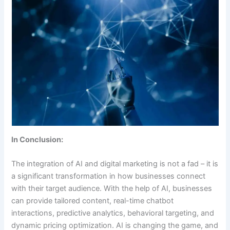
In Conclusion:
The integration of AI and digital marketing is not a fad – it is
a significant transformation in how businesses connect
with their target audience. With the help of AI, businesses
can provide tailored content, real-time chatbot
interactions, predictive analytics, behavioral targeting, and
dynamic pricing optimization. AI is changing the game, and