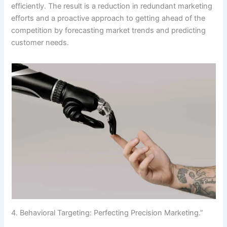
efficiently. The result is a reduction in redundant marketing
efforts and a proactive approach to getting ahead of the
competition by forecasting market trends and predicting
customer needs.
4. Behavioral Targeting: Perfecting Precision Marketing.”