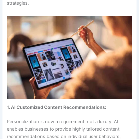
strategies.
1. AI Customized Content Recommendations:
Personalization is now a requirement, not a luxury. AI
enables businesses to provide highly tailored content
recommendations based on individual user behaviors,