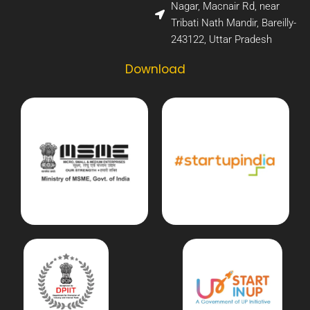
Nagar, Macnair Rd, near
Tribati Nath Mandir, Bareilly-
243122, Uttar Pradesh​
Download