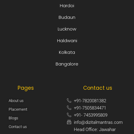
Hardoi
Budaun
Lucknow
Haldwani
Kolkata
Bangalore
Pages
Contact us
+91-7820081382​
About us
+91-7505834471​
Placement
+91- 7453995809​
Blogs
info@dizitalmantras.com​
Contact us
Head Office: Jawahar