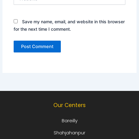
Save my name, email, and website in this browser
for the next time I comment.
Our Centers
Bareilly
Shahjahanpur