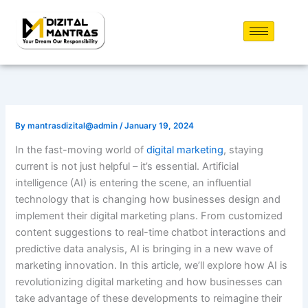
Skip
to
content
By
mantrasdizital@admin
/
January 19, 2024
In the fast-moving world of
digital marketing
, staying
current is not just helpful – it’s essential. Artificial
intelligence (AI) is entering the scene, an influential
technology that is changing how businesses design and
implement their digital marketing plans. From customized
content suggestions to real-time chatbot interactions and
predictive data analysis, AI is bringing in a new wave of
marketing innovation. In this article, we’ll explore how AI is
revolutionizing digital marketing and how businesses can
take advantage of these developments to reimagine their