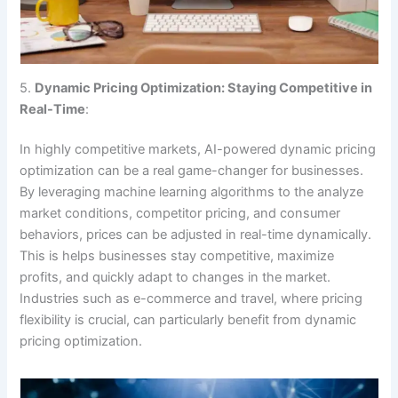
5.
Dynamic Pricing Optimization: Staying Competitive in
Real-Time
:
In highly competitive markets, AI-powered dynamic pricing
optimization can be a real game-changer for businesses.
By leveraging machine learning algorithms to the analyze
market conditions, competitor pricing, and consumer
behaviors, prices can be adjusted in real-time dynamically.
This is helps businesses stay competitive, maximize
profits, and quickly adapt to changes in the market.
Industries such as e-commerce and travel, where pricing
flexibility is crucial, can particularly benefit from dynamic
pricing optimization.