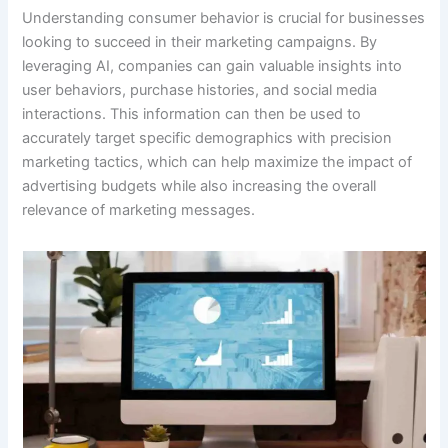
Understanding consumer behavior is crucial for businesses
looking to succeed in their marketing campaigns. By
leveraging AI, companies can gain valuable insights into
user behaviors, purchase histories, and social media
interactions. This information can then be used to
accurately target specific demographics with precision
marketing tactics, which can help maximize the impact of
advertising budgets while also increasing the overall
relevance of marketing messages.