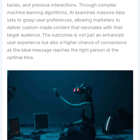
tastes, and previous interactions. Through complex
machine learning algorithms, AI examines massive data
sets to grasp user preferences, allowing marketers to
deliver custom-made content that resonates with their
target audience. The outcomes is not just an enhanced
user experience but also a higher chance of conversions
as the ideal message reaches the right person at the
optimal time.