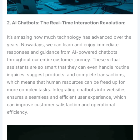
2. AI Chatbots: The Real-Time Interaction Revolution:
It’s amazing how much technology has advanced over the
years. Nowadays, we can learn and enjoy immediate
responses and guidance from AI-powered chatbots
throughout our entire customer journey. These virtual
assistants are so smart that they can even handle routine
inquiries, suggest products, and complete transactions,
which means that human resources can be freed up for
more complex tasks. Integrating chatbots into websites
ensures a seamless and efficient user experience, which
can improve customer satisfaction and operational
efficiency.