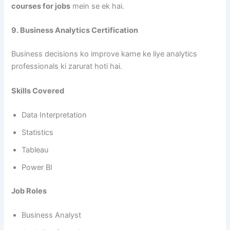
courses for jobs
mein se ek hai.
9. Business Analytics Certification
Business decisions ko improve karne ke liye analytics
professionals ki zarurat hoti hai.
Skills Covered
Data Interpretation
Statistics
Tableau
Power BI
Job Roles
Business Analyst