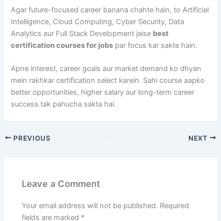
Agar future-focused career banana chahte hain, to Artificial
Intelligence, Cloud Computing, Cyber Security, Data
Analytics aur Full Stack Development jaise
best
certification courses for jobs
par focus kar sakte hain.
Apne interest, career goals aur market demand ko dhyan
mein rakhkar certification select karein. Sahi course aapko
better opportunities, higher salary aur long-term career
success tak pahucha sakta hai.
PREVIOUS
NEXT
Leave a Comment
Your email address will not be published.
Required
fields are marked
*