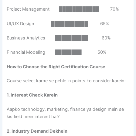
Project Management ████████████ 70%
UI/UX Design ███████████ 65%
Business Analytics ██████████ 60%
Financial Modeling ████████ 50%
How to Choose the Right Certification Course
Course select karne se pehle in points ko consider karein:
1. Interest Check Karein
Aapko technology, marketing, finance ya design mein se
kis field mein interest hai?
2. Industry Demand Dekhein