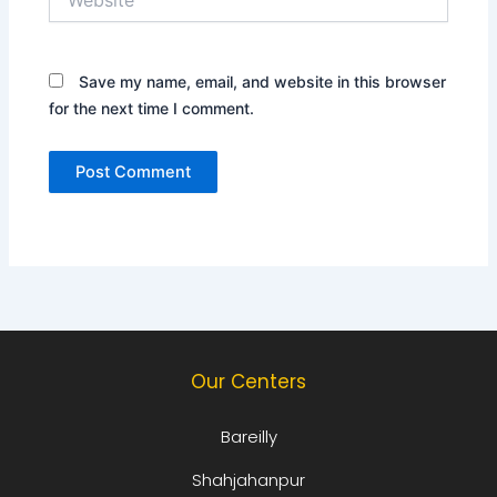
Save my name, email, and website in this browser
for the next time I comment.
Our Centers
Bareilly
Shahjahanpur