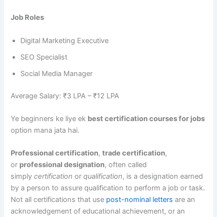
Job Roles
Digital Marketing Executive
SEO Specialist
Social Media Manager
Average Salary: ₹3 LPA – ₹12 LPA
Ye beginners ke liye ek
best certification courses for jobs
option mana jata hai.
Professional certification
,
trade certification
,
or
professional designation
, often called
simply
certification
or
qualification
, is a designation earned
by a person to assure qualification to perform a job or task.
Not all certifications that use
post-nominal letters
are an
acknowledgement of educational achievement, or an