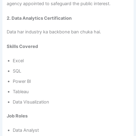
agency appointed to safeguard the public interest.
2. Data Analytics Certification
Data har industry ka backbone ban chuka hai.
Skills Covered
Excel
SQL
Power BI
Tableau
Data Visualization
Job Roles
Data Analyst