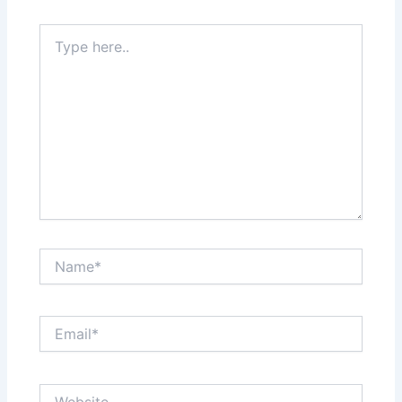
Type
here..
Name*
Email*
Website