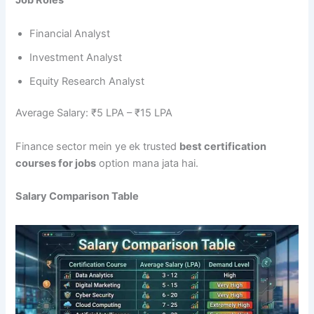
Job Roles
Financial Analyst
Investment Analyst
Equity Research Analyst
Average Salary: ₹5 LPA – ₹15 LPA
Finance sector mein ye ek trusted
best certification
courses for jobs
option mana jata hai.
Salary Comparison Table