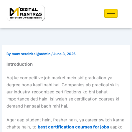
Skip
to
content
By
mantrasdizital@admin
/
June 3, 2026
Introduction
Aaj ke competitive job market mein sirf graduation ya
degree hona kaafi nahi hai. Companies ab practical skills
aur industry-recognized certifications ko bhi bahut
importance deti hain. Isi wajah se certification courses ki
demand har saal badh rahi hai.
Agar aap student hain, fresher hain, ya career switch karna
chahte hain, to
best certification courses for jobs
aapko