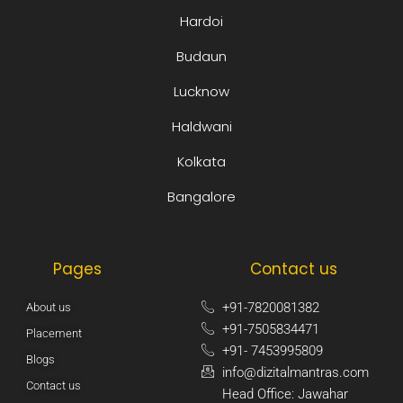
Hardoi
Budaun
Lucknow
Haldwani
Kolkata
Bangalore
Pages
Contact us
+91-7820081382​
About us
+91-7505834471​
Placement
+91- 7453995809​
Blogs
info@dizitalmantras.com​
Contact us
Head Office: Jawahar