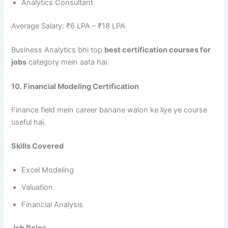
Analytics Consultant
Average Salary: ₹6 LPA – ₹18 LPA
Business Analytics bhi top
best certification courses for
jobs
category mein aata hai.
10. Financial Modeling Certification
Finance field mein career banane walon ke liye ye course
useful hai.
Skills Covered
Excel Modeling
Valuation
Financial Analysis