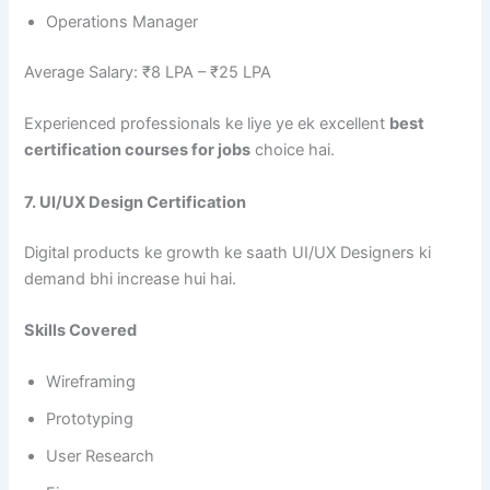
Operations Manager
Average Salary: ₹8 LPA – ₹25 LPA
Experienced professionals ke liye ye ek excellent
best
certification courses for jobs
choice hai.
7. UI/UX Design Certification
Digital products ke growth ke saath UI/UX Designers ki
demand bhi increase hui hai.
Skills Covered
Wireframing
Prototyping
User Research