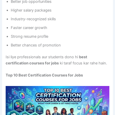
Better job opportunities
Higher salary packages
Industry-recognized skills
Faster career growth
Strong resume profile
Better chances of promotion
Isi liye professionals aur students dono hi
best
certification courses for jobs
ki taraf focus kar rahe hain.
Top 10 Best Certification Courses for Jobs