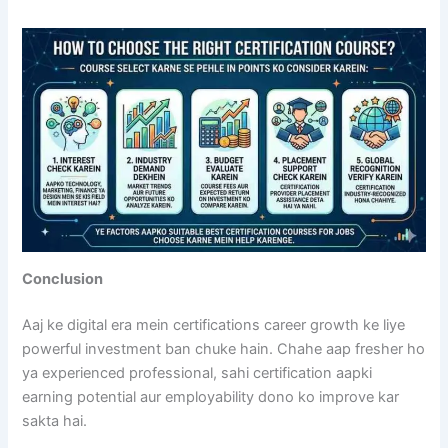
Conclusion
Aaj ke digital era mein certifications career growth ke liye
powerful investment ban chuke hain. Chahe aap fresher ho
ya experienced professional, sahi certification aapki
earning potential aur employability dono ko improve kar
sakta hai.