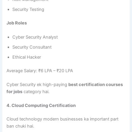
Security Testing
Job Roles
Cyber Security Analyst
Security Consultant
Ethical Hacker
Average Salary: ₹6 LPA – ₹20 LPA
Cyber Security ek high-paying
best certification courses
for jobs
category hai.
4. Cloud Computing Certification
Cloud technology modern businesses ka important part
ban chuki hai.