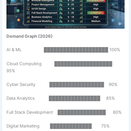
Demand Graph (2026)
AI & ML ████████████████████ 100%
Cloud Computing ██████████████████
95%
Cyber Security █████████████████ 90%
Data Analytics ████████████████ 85%
Full Stack Development ███████████████ 80%
Digital Marketing █████████████ 75%