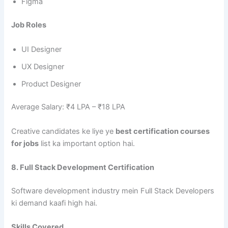
Figma
Job Roles
UI Designer
UX Designer
Product Designer
Average Salary: ₹4 LPA – ₹18 LPA
Creative candidates ke liye ye
best certification courses
for jobs
list ka important option hai.
8. Full Stack Development Certification
Software development industry mein Full Stack Developers
ki demand kaafi high hai.
Skills Covered