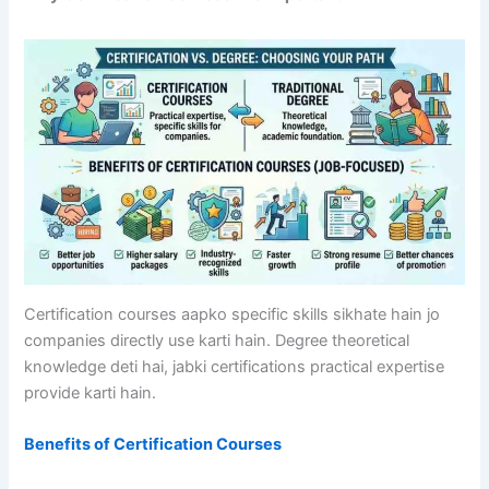
Certification courses aapko specific skills sikhate hain jo
companies directly use karti hain. Degree theoretical
knowledge deti hai, jabki certifications practical expertise
provide karti hain.
Benefits of Certification Courses