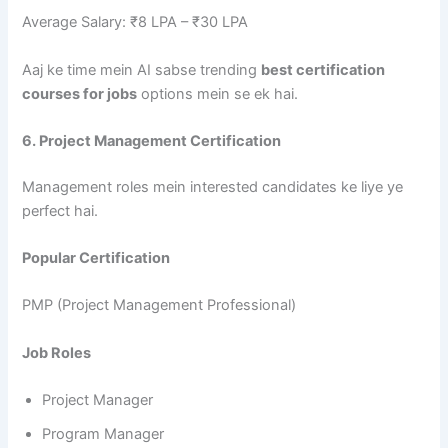
Average Salary: ₹8 LPA – ₹30 LPA
Aaj ke time mein AI sabse trending
best certification
courses for jobs
options mein se ek hai.
6. Project Management Certification
Management roles mein interested candidates ke liye ye
perfect hai.
Popular Certification
PMP (Project Management Professional)
Job Roles
Project Manager
Program Manager