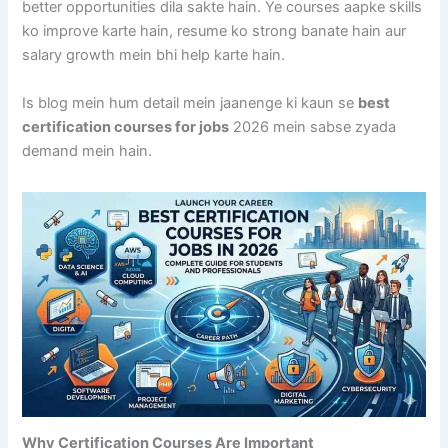
better opportunities dila sakte hain. Ye courses aapke skills
ko improve karte hain, resume ko strong banate hain aur
salary growth mein bhi help karte hain.
Is blog mein hum detail mein jaanenge ki kaun se
best
certification courses for jobs
2026 mein sabse zyada
demand mein hain.
Why Certification Courses Are Important