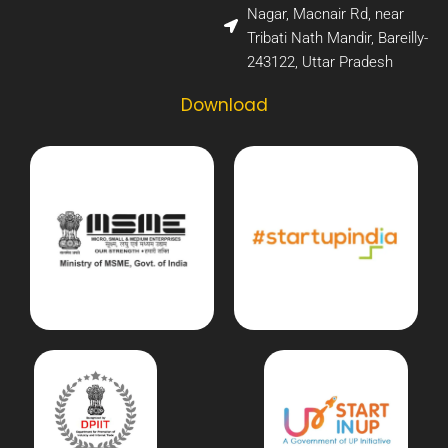
Nagar, Macnair Rd, near
Tribati Nath Mandir, Bareilly-
243122, Uttar Pradesh​
Download