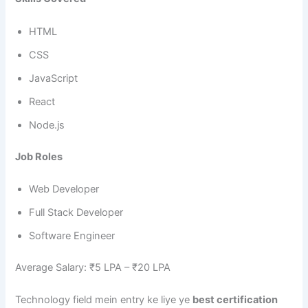
HTML
CSS
JavaScript
React
Node.js
Job Roles
Web Developer
Full Stack Developer
Software Engineer
Average Salary: ₹5 LPA – ₹20 LPA
Technology field mein entry ke liye ye
best certification