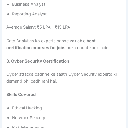
Business Analyst
Reporting Analyst
Average Salary: ₹5 LPA – ₹15 LPA
Data Analytics ko experts sabse valuable
best
certification courses for jobs
mein count karte hain.
3. Cyber Security Certification
Cyber attacks badhne ke saath Cyber Security experts ki
demand bhi badh rahi hai.
Skills Covered
Ethical Hacking
Network Security
Risk Management