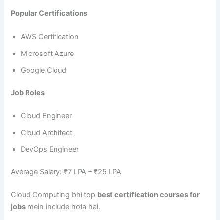
Popular Certifications
AWS Certification
Microsoft Azure
Google Cloud
Job Roles
Cloud Engineer
Cloud Architect
DevOps Engineer
Average Salary: ₹7 LPA – ₹25 LPA
Cloud Computing bhi top
best certification courses for
jobs
mein include hota hai.