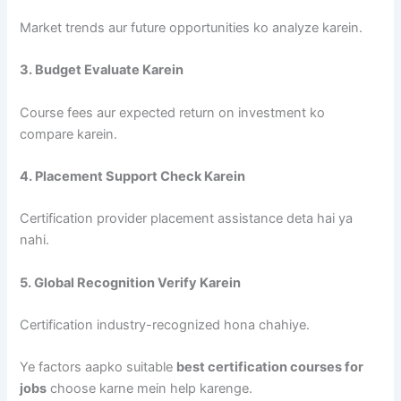
Market trends aur future opportunities ko analyze karein.
3. Budget Evaluate Karein
Course fees aur expected return on investment ko
compare karein.
4. Placement Support Check Karein
Certification provider placement assistance deta hai ya
nahi.
5. Global Recognition Verify Karein
Certification industry-recognized hona chahiye.
Ye factors aapko suitable
best certification courses for
jobs
choose karne mein help karenge.