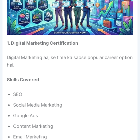
1. Digital Marketing Certification
Digital Marketing aaj ke time ka sabse popular career option
hai.
Skills Covered
SEO
Social Media Marketing
Google Ads
Content Marketing
Email Marketing