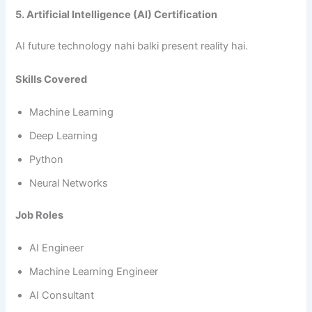
5. Artificial Intelligence (AI) Certification
AI future technology nahi balki present reality hai.
Skills Covered
Machine Learning
Deep Learning
Python
Neural Networks
Job Roles
AI Engineer
Machine Learning Engineer
AI Consultant