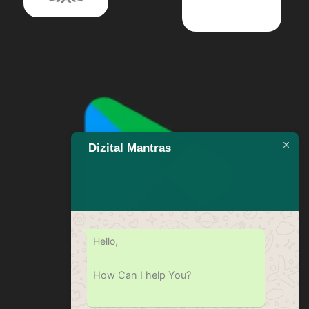
Dizital Mantras
Hello,
How Can I help You?