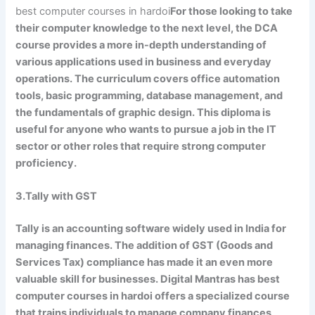
best computer courses in hardoi
For those looking to take
their computer knowledge to the next level, the DCA
course provides a more in-depth understanding of
various applications used in business and everyday
operations. The curriculum covers office automation
tools, basic programming, database management, and
the fundamentals of graphic design. This diploma is
useful for anyone who wants to pursue a job in the IT
sector or other roles that require strong computer
proficiency.
3.Tally with GST
Tally is an accounting software widely used in India for
managing finances. The addition of GST (Goods and
Services Tax) compliance has made it an even more
valuable skill for businesses. Digital Mantras has best
computer courses in hardoi offers a specialized course
that trains individuals to manage company finances,