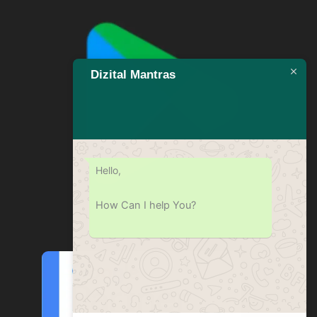
Dizital Mantras
Hello,
How Can I help You?