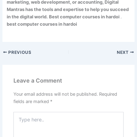
marketing, web development, or accounting, Digital
Mantras has the tools and expertise to help you succeed
in the digital world.
Best computer courses in hardoi
.
best computer courses in hardoi
PREVIOUS
NEXT
Leave a Comment
Your email address will not be published.
Required
fields are marked
*
Type
here..