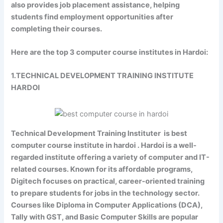
also provides job placement assistance, helping
students find employment opportunities after
completing their courses.
Here are the top 3 computer course institutes in Hardoi:
1.TECHNICAL DEVELOPMENT TRAINING INSTITUTE
HARDOI
Technical Development Training Instituter is best
computer course institute in hardoi . Hardoi is a well-
regarded institute offering a variety of computer and IT-
related courses. Known for its affordable programs,
Digitech focuses on practical, career-oriented training
to prepare students for jobs in the technology sector.
Courses like Diploma in Computer Applications (DCA),
Tally with GST, and Basic Computer Skills are popular