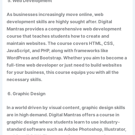
5. Web Development
As businesses increasingly move online, web
development skills are highly sought after. Digital
Mantras provides a comprehensive web development
course that teaches students how to create and
maintain websites. The course covers HTML, CSS,
JavaScript, and PHP, along with frameworks like
WordPress and Bootstrap. Whether you aim to become a
full-time web developer or just need to build websites
for your business, this course equips you with all the
necessary skills.
6. Graphic Design
In a world driven by visual content, graphic design skills
are in high demand. Digital Mantras offers a course in
graphic design where students learn to use industry-
standard software such as Adobe Photoshop, Illustrator,