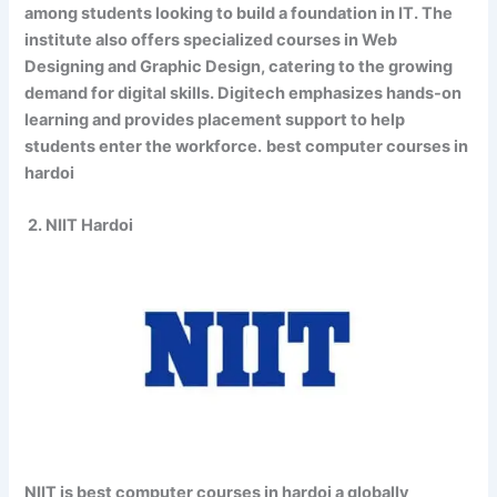
among students looking to build a foundation in IT. The
institute also offers specialized courses in Web
Designing and Graphic Design, catering to the growing
demand for digital skills. Digitech emphasizes hands-on
learning and provides placement support to help
students enter the workforce.
best computer courses in
hardoi
2. NIIT Hardoi
NIIT is best computer courses in hardoi a globally