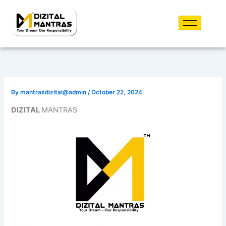
Skip
to
content
By
mantrasdizital@admin
/
October 22, 2024
DIZITAL
MANTRAS