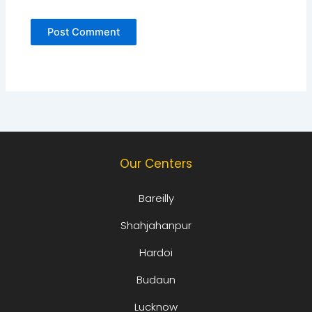
Our Centers
Bareilly
Shahjahanpur
Hardoi
Budaun
Lucknow