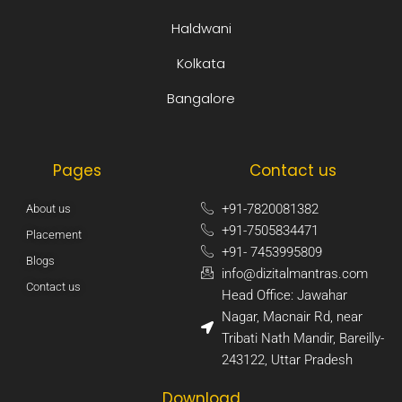
Haldwani
Kolkata
Bangalore
Pages
Contact us
+91-7820081382​
About us
+91-7505834471​
Placement
+91- 7453995809​
Blogs
info@dizitalmantras.com​
Contact us
Head Office: Jawahar
Nagar, Macnair Rd, near
Tribati Nath Mandir, Bareilly-
243122, Uttar Pradesh​
Download