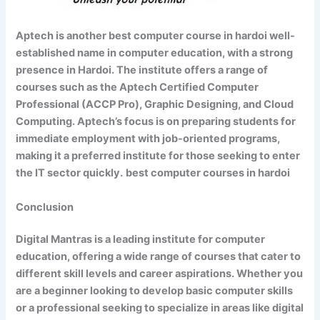
Aptech is another best computer course in hardoi well-
established name in computer education, with a strong
presence in Hardoi. The institute offers a range of
courses such as the Aptech Certified Computer
Professional (ACCP Pro), Graphic Designing, and Cloud
Computing. Aptech’s focus is on preparing students for
immediate employment with job-oriented programs,
making it a preferred institute for those seeking to enter
the IT sector quickly.
best computer courses in hardoi
Conclusion
Digital Mantras is a leading institute for computer
education, offering a wide range of courses that cater to
different skill levels and career aspirations. Whether you
are a beginner looking to develop basic computer skills
or a professional seeking to specialize in areas like digital