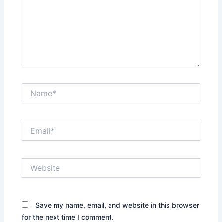
Name*
Email*
Website
Save my name, email, and website in this browser
for the next time I comment.