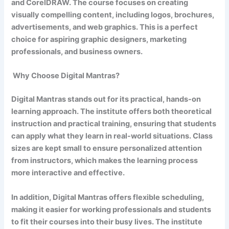
and CorelDRAW. The course focuses on creating
visually compelling content, including logos, brochures,
advertisements, and web graphics. This is a perfect
choice for aspiring graphic designers, marketing
professionals, and business owners.
Why Choose Digital Mantras?
Digital Mantras stands out for its practical, hands-on
learning approach. The institute offers both theoretical
instruction and practical training, ensuring that students
can apply what they learn in real-world situations. Class
sizes are kept small to ensure personalized attention
from instructors, which makes the learning process
more interactive and effective.
In addition, Digital Mantras offers flexible scheduling,
making it easier for working professionals and students
to fit their courses into their busy lives. The institute