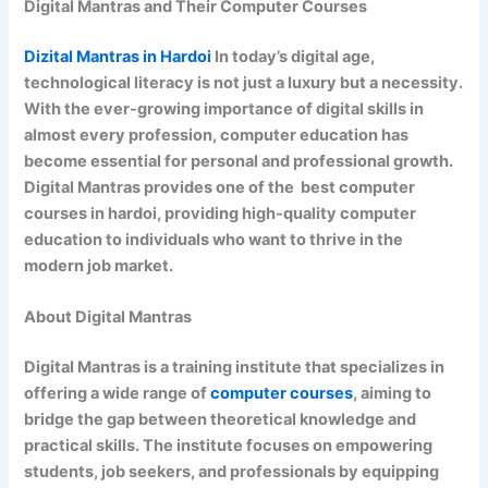
Digital Mantras and Their Computer Courses
Dizital Mantras in Hardoi
In today’s digital age,
technological literacy is not just a luxury but a necessity.
With the ever-growing importance of digital skills in
almost every profession, computer education has
become essential for personal and professional growth.
Digital Mantras provides one of the best computer
courses in hardoi, providing high-quality computer
education to individuals who want to thrive in the
modern job market.
About Digital Mantras
Digital Mantras is a training institute that specializes in
offering a wide range of
computer courses
, aiming to
bridge the gap between theoretical knowledge and
practical skills. The institute focuses on empowering
students, job seekers, and professionals by equipping