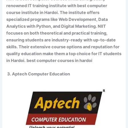
renowned IT training institute with best computer
course institute in Hardoi. The institute offers
specialized programs like Web Development, Data
Analytics with Python, and Digital Marketing. NIIT
focuses on both theoretical and practical training,
ensuring students are industry-ready with up-to-date
skills. Their extensive course options and reputation for
quality education make them a top choice for IT students
in Hardoi.
best computer courses in hardoi
3. Aptech Computer Education