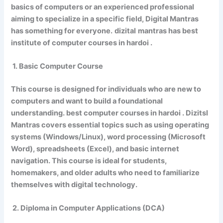
basics of computers or an experienced professional
aiming to specialize in a specific field, Digital Mantras
has something for everyone.
dizital
mantras has best
institute of computer courses in hardoi .
1. Basic Computer Course
This course is designed for individuals who are new to
computers and want to build a foundational
understanding. best computer courses in hardoi . Dizitsl
Mantras covers essential topics such as using operating
systems (Windows/Linux), word processing (Microsoft
Word), spreadsheets (Excel), and basic internet
navigation. This course is ideal for students,
homemakers, and older adults who need to familiarize
themselves with digital technology.
2. Diploma in Computer Applications (DCA)