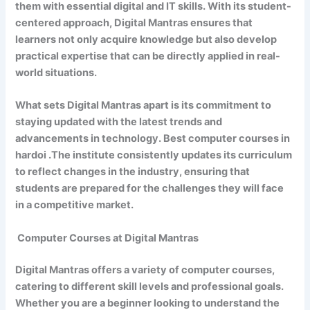
them with essential digital and IT skills. With its student-
centered approach, Digital Mantras ensures that
learners not only acquire knowledge but also develop
practical expertise that can be directly applied in real-
world situations.
What sets Digital Mantras apart is its commitment to
staying updated with the latest trends and
advancements in technology. Best computer courses in
hardoi .The institute consistently updates its curriculum
to reflect changes in the industry, ensuring that
students are prepared for the challenges they will face
in a competitive market.
Computer Courses at Digital Mantras
Digital Mantras offers a variety of computer courses,
catering to different skill levels and professional goals.
Whether you are a beginner looking to understand the