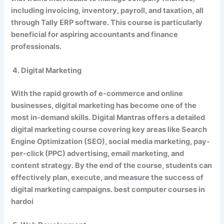
including invoicing, inventory, payroll, and taxation, all
through Tally ERP software. This course is particularly
beneficial for aspiring accountants and finance
professionals.
4. Digital Marketing
With the rapid growth of e-commerce and online
businesses, digital marketing has become one of the
most in-demand skills. Digital Mantras offers a detailed
digital marketing course covering key areas like Search
Engine Optimization (SEO), social media marketing, pay-
per-click (PPC) advertising, email marketing, and
content strategy. By the end of the course, students can
effectively plan, execute, and measure the success of
digital marketing campaigns. best computer courses in
hardoi