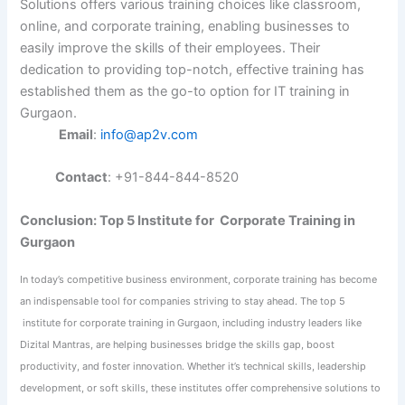
Solutions offers various training choices like classroom,
online, and corporate training, enabling businesses to
easily improve the skills of their employees. Their
dedication to providing top-notch, effective training has
established them as the go-to option for IT training in
Gurgaon.
Email
:
info@ap2v.com
Contact
: +91-844-844-8520
Conclusion: Top 5 Institute for Corporate Training in
Gurgaon
In today’s competitive business environment, corporate training has become
an indispensable tool for companies striving to stay ahead. The top 5
institute for corporate training in Gurgaon, including industry leaders like
Dizital Mantras,
are helping businesses bridge the skills gap, boost
productivity, and foster
innovation. Whether it’s technical skills, leadership
development, or soft skills, these institutes offer comprehensive solutions to