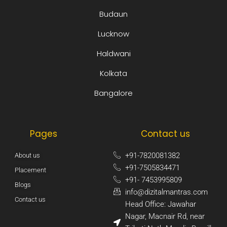
Budaun
Lucknow
Haldwani
Kolkata
Bangalore
Pages
Contact us
+91-7820081382​
About us
+91-7505834471​
Placement
+91- 7453995809​
Blogs
info@dizitalmantras.com​
Contact us
Head Office: Jawahar
Nagar, Macnair Rd, near