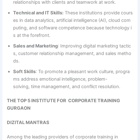
relationships with clients and teamwork at work.
Technical and IT Skills:
These institutions provide cours
es in data analytics, artificial intelligence (AI), cloud com
puting, and software competence because technology i
s at the forefront.
Sales and Marketing
: Improving digital marketing tactic
s, customer relationship management, and sales metho
ds.
Soft Skills
: To promote a pleasant work culture, progra
ms address emotional intelligence, problem-
solving, time management, and conflict resolution.
THE TOP 5 INSTITUTE FOR CORPORATE TRAINING
GURGAON
DIZITAL MANTRAS
Among the leading providers of corporate training in