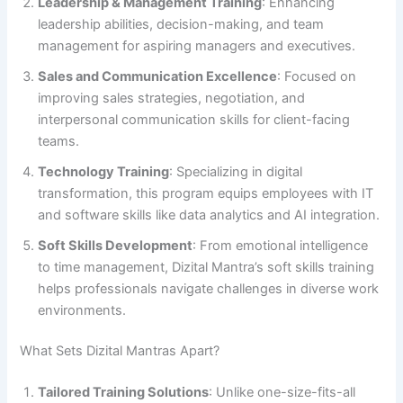
Leadership & Management Training
: Enhancing
leadership abilities, decision-making, and team
management for aspiring managers and executives.
Sales and Communication Excellence
: Focused on
improving sales strategies, negotiation, and
interpersonal communication skills for client-facing
teams.
Technology Training
: Specializing in digital
transformation, this program equips employees with IT
and software skills like data analytics and AI integration.
Soft Skills Development
: From emotional intelligence
to time management, Dizital Mantra’s soft skills training
helps professionals navigate challenges in diverse work
environments.
What Sets Dizital Mantras Apart?
Tailored Training Solutions
: Unlike one-size-fits-all