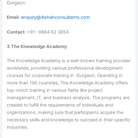
Gurgaon.
Email:
enquiry@dishahconsultants.com
Contact:
+91- 9884 62 3854
3
.
The Knowledge Academy
The Knowledge Academy is a well-known training provider
worldwide, providing various professional development
courses for corporate training in Gurgaon. Operating in
more than 190 countries, The Knowledge Academy offers
top-notch training in various fields like project
management, IT, and business analysis. The programs are
created to fulfill the requirements of individuals and
organizations, making sure that participants acquire the
necessary skills and knowledge to succeed in their specific
industries.