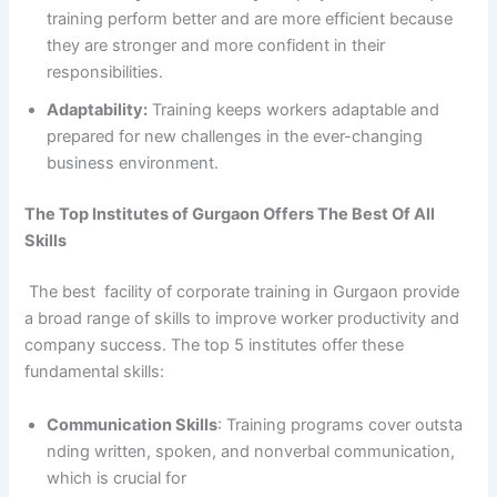
training perform better and are more efficient because
they are stronger and more confident in their
responsibilities.
Adaptability:
Training keeps workers adaptable and
prepared for new challenges in the ever-changing
business environment.
The Top Institutes of Gurgaon Offers The Best Of All
Skills
The best facility of corporate training in Gurgaon provide
a broad range of skills to improve worker productivity and
company success. The top 5 institutes offer these
fundamental skills:
Communication Skills
: Training programs cover outsta
nding written, spoken, and nonverbal communication,
which is crucial for