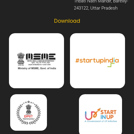
Tribati Nath Mandir, Bareilly-
243122, Uttar Pradesh​
Download