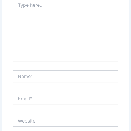
Type
here..
Name*
Email*
Website