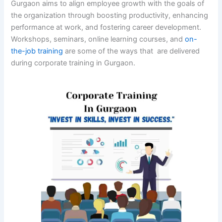
Gurgaon aims to align employee growth with the goals of
the organization through boosting productivity, enhancing
performance at work, and fostering career development.
Workshops, seminars, online learning courses, and
on-
the-job training
are some of the ways that are delivered
during corporate training in Gurgaon.