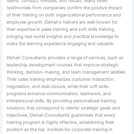
teams’ conduct, mindset, and results. Many video
testimonials from companies confirm the positive impact
of their training on both organizational performance and
employee growth. Dishah’s trainers are well-known for
their expertise in sales training and soft skills training,
bringing real-world insights and practical knowledge to
make the learning experience engaging and valuable.
Dishah Consultants provides a range of services, such as
leadership development courses that improve strategic
thinking, decision-making, and team management abilities.
Their sales training emphasizes customer interaction,
negotiation, and deal closure, while their soft skills
programs enhance communication, teamwork, and
interpersonal skills. By providing personalized training
solutions that correspond to clients’ strategic goals and
objectives, Dishah Consultants guarantees that every
training program is highly effective, establishing their
position as the top institute for corporate training in