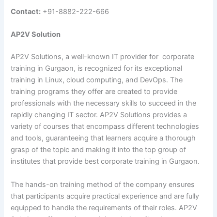
Contact:
+91-8882-222-666
AP2V Solution
AP2V Solutions, a well-known IT provider for corporate
training in Gurgaon, is recognized for its exceptional
training in Linux, cloud computing, and DevOps. The
training programs they offer are created to provide
professionals with the necessary skills to succeed in the
rapidly changing IT sector. AP2V Solutions provides a
variety of courses that encompass different technologies
and tools, guaranteeing that learners acquire a thorough
grasp of the topic and making it into the top group of
institutes that provide best corporate training in Gurgaon.
The hands-on training method of the company ensures
that participants acquire practical experience and are fully
equipped to handle the requirements of their roles. AP2V