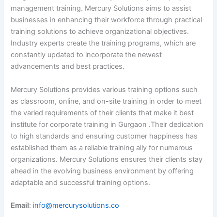
management training. Mercury Solutions aims to assist
businesses in enhancing their workforce through practical
training solutions to achieve organizational objectives.
Industry experts create the training programs, which are
constantly updated to incorporate the newest
advancements and best practices.
Mercury Solutions provides various training options such
as classroom, online, and on-site training in order to meet
the varied requirements of their clients that make it best
institute for corporate training in Gurgaon .Their dedication
to high standards and ensuring customer happiness has
established them as a reliable training ally for numerous
organizations. Mercury Solutions ensures their clients stay
ahead in the evolving business environment by offering
adaptable and successful training options.
Email
:
info@mercurysolutions.co