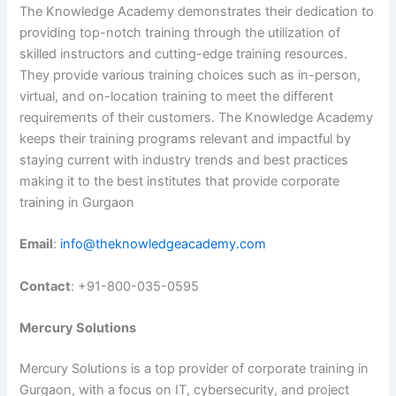
The Knowledge Academy demonstrates their dedication to
providing top-notch training through the utilization of
skilled instructors and cutting-edge training resources.
They provide various training choices such as in-person,
virtual, and on-location training to meet the different
requirements of their customers. The Knowledge Academy
keeps their training programs relevant and impactful by
staying current with industry trends and best practices
making it to the best institutes that provide corporate
training in Gurgaon
Email
:
info@theknowledgeacademy.com
Contact
: +91-800-035-0595
Mercury Solutions
Mercury Solutions is a top provider of corporate training in
Gurgaon, with a focus on IT, cybersecurity, and project