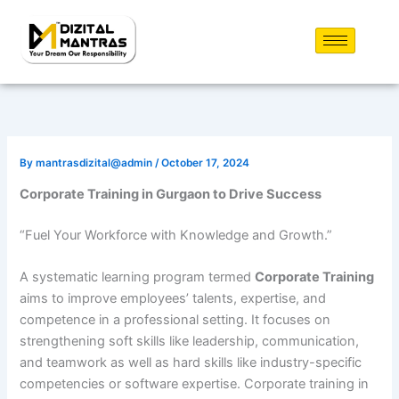
Skip
to
content
By
mantrasdizital@admin
/
October 17, 2024
Corporate Training in Gurgaon to Drive Success
“Fuel Your Workforce with Knowledge and Growth.”
A systematic learning program termed
Corporate Training
aims to improve employees’ talents, expertise, and
competence in a professional setting. It focuses on
strengthening soft skills like leadership, communication,
and teamwork as well as hard skills like industry-specific
competencies or software expertise. Corporate training in