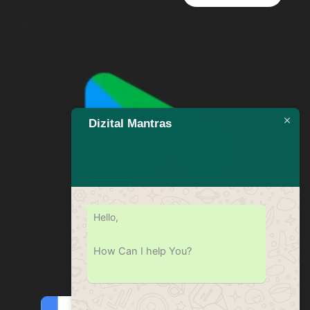
Dizital Mantras
Hello,
How Can I help You?