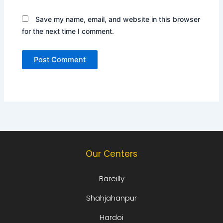
Save my name, email, and website in this browser
for the next time I comment.
Our Centers
Bareilly
Shahjahanpur
Hardoi