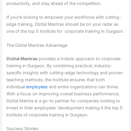
productivity, and stay ahead of the competition.
If you’re looking to empower your workforce with cutting-
edge training, Dizital Mantras should be on your radar as
one of the top 5 institute for corporate training in Gurgaon.
The Dizital Mantras Advantage
Dizital Mantras
provides a holistic approach to corporate
training in Gurgaon. By combining practical, industry-
specific insights with cutting-edge technology and proven
teaching methods, the institute ensures that both
individual
employees
and entire organizations can thrive.
With a focus on improving overall business performance,
Dizital Mantra is a go-to partner for companies looking to
invest in their employees’ development making it the top 5
institute of corporate training in Gurgaon.
Success Stories: