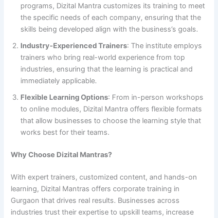
programs, Dizital Mantra customizes its training to meet
the specific needs of each company, ensuring that the
skills being developed align with the business’s goals.
Industry-Experienced Trainers
: The institute employs
trainers who bring real-world experience from top
industries, ensuring that the learning is practical and
immediately applicable.
Flexible Learning Options
: From in-person workshops
to online modules, Dizital Mantra offers flexible formats
that allow businesses to choose the learning style that
works best for their teams.
Why Choose Dizital Mantras?
With expert trainers, customized content, and hands-on
learning, Dizital Mantras offers corporate training in
Gurgaon that drives real results. Businesses across
industries trust their expertise to upskill teams, increase