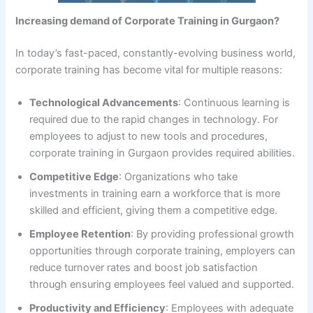
Increasing demand of Corporate Training in Gurgaon?
In today’s fast-paced, constantly-evolving business world,
corporate training has become vital for multiple reasons:
Technological Advancements
: Continuous learning is
required due to the rapid changes in technology. For
employees to adjust to new tools and procedures,
corporate training in Gurgaon provides required abilities.
Competitive Edge
: Organizations who take
investments in training earn a workforce that is more
skilled and efficient, giving them a competitive edge.
Employee Retention
: By providing professional growth
opportunities through corporate training, employers can
reduce turnover rates and boost job satisfaction
through ensuring employees feel valued and supported.
Productivity and Efficiency
: Employees with adequate