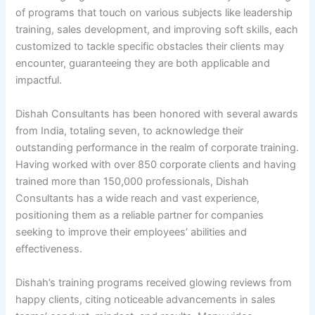
of programs that touch on various subjects like leadership
training, sales development, and improving soft skills, each
customized to tackle specific obstacles their clients may
encounter, guaranteeing they are both applicable and
impactful.
Dishah Consultants has been honored with several awards
from India, totaling seven, to acknowledge their
outstanding performance in the realm of corporate training.
Having worked with over 850 corporate clients and having
trained more than 150,000 professionals, Dishah
Consultants has a wide reach and vast experience,
positioning them as a reliable partner for companies
seeking to improve their employees’ abilities and
effectiveness.
Dishah’s training programs received glowing reviews from
happy clients, citing noticeable advancements in sales