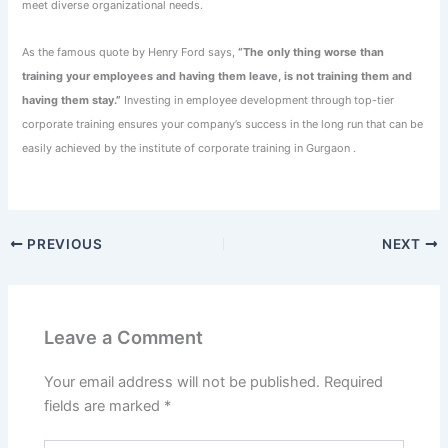
meet diverse organizational needs.
As the famous quote by Henry Ford says,
“The only thing worse than
training your employees and having them leave, is not training them and
having them stay.”
Investing in employee development through top-tier
corporate training ensures your company’s success in the long run that can be
easily achieved by the institute of corporate training in Gurgaon .
PREVIOUS
NEXT
Leave a Comment
Your email address will not be published.
Required
fields are marked
*