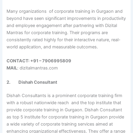
Many organizations of corporate training in Gurgaon and
beyond have seen significant improvements in productivity
and employee engagement after partnering with Dizital
Mantras for corporate training. Their programs are
consistently rated highly for their interactive nature, real-
world application, and measurable outcomes.
CONTACT: +91 – 7906995809
MAIL
: dizitalmantras.com
2.
Dishah Consultant
Dishah Consultants is a prominent corporate training firm
with a robust nationwide reach and the top institute that
provide corporate training in Gurgaon. Dishah Consultant
as top 5 institute for corporate training in Gurgaon provide
a wide variety of corporate training services aimed at
enhancing organizational effectiveness. They offer a range