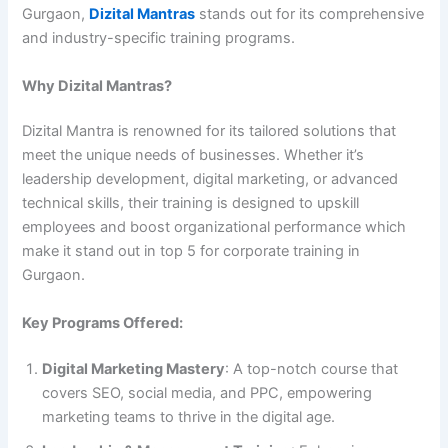
Gurgaon,
Dizital Mantras
stands out for its comprehensive
and industry-specific training programs.
Why Dizital Mantras?
Dizital Mantra is renowned for its tailored solutions that
meet the unique needs of businesses. Whether it’s
leadership development, digital marketing, or advanced
technical skills, their training is designed to upskill
employees and boost organizational performance which
make it stand out in top 5 for corporate training in
Gurgaon.
Key Programs Offered:
Digital Marketing Mastery
: A top-notch course that
covers SEO, social media, and PPC, empowering
marketing teams to thrive in the digital age.