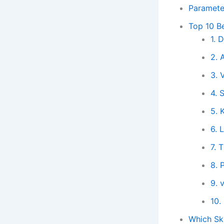
Paramete
Top 10 Be
1. 
2. 
3. 
4. 
5. 
6.
7. 
8. 
9. 
10.
Which Ski