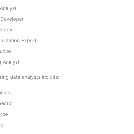
Analyst
 Developer
loper
alization Expert
utive
g Analyst
iring data analysts include:
nies
Sector
rce
re