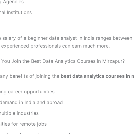
g Agencies
al Institutions
 salary of a beginner data analyst in India ranges between
 experienced professionals can earn much more.
You Join the Best Data Analytics Courses in Mirzapur?
any benefits of joining the
best data analytics courses in 
ing career opportunities
demand in India and abroad
ultiple industries
ties for remote jobs