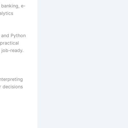
, banking, e-
alytics
, and Python
practical
 job-ready.
nterpreting
r decisions