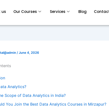
 us
Our Courses
Services
Blog
Contact
ital@admin
/
June 4, 2026
ntents
ion
ata Analytics?
he Scope of Data Analytics in India?
ld You Join the Best Data Analytics Courses in Mirzapur?