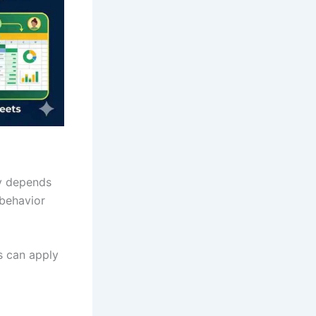
ny depends
behavior
s can apply