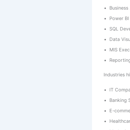
Business 
Power BI
SQL Deve
Data Visu
MIS Exec
Reportin
Industries h
IT Compa
Banking 
E-comme
Healthca