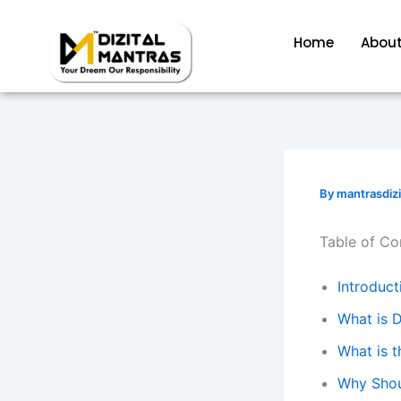
Skip
to
Home
About
content
By
mantrasdiz
Table of Co
Introduct
What is D
What is t
Why Shou