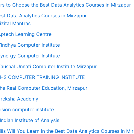
rs to Choose the Best Data Analytics Courses in Mirzapur
st Data Analytics Courses in Mirzapur
Dizital Mantras
Aptech Learning Centre
Vindhya Computer Institute
Synergy Computer Institute
Kaushal Unnati Computer Institute Mirzapur
 LHS COMPUTER TRAINING INSTITUTE
The Real Computer Education, Mirzapur
Preksha Academy
vision computer institute
 Indian Institute of Analysis
lls Will You Learn in the Best Data Analytics Courses in Mi