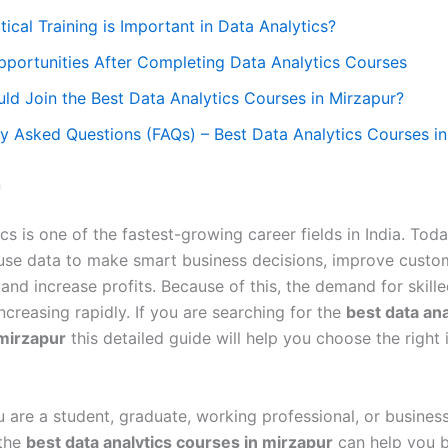
ical Training is Important in Data Analytics?
pportunities After Completing Data Analytics Courses
ld Join the Best Data Analytics Courses in Mirzapur?
y Asked Questions (FAQs) – Best Data Analytics Courses i
n
cs is one of the fastest-growing career fields in India. Toda
se data to make smart business decisions, improve custo
and increase profits. Because of this, the demand for skill
increasing rapidly. If you are searching for the
best data ana
mirzapur
this detailed guide will help you choose the right i
 are a student, graduate, working professional, or busines
 the
best data analytics courses in mirzapur
can help you b