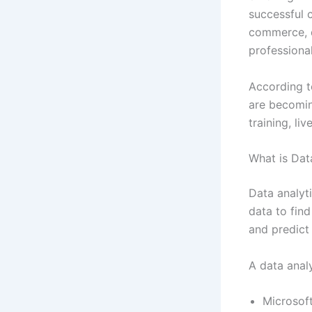
successful c
commerce, d
professional
According to
are becoming
training, l
What is Dat
Data analyti
data to find
and predict 
A data analy
Microsof