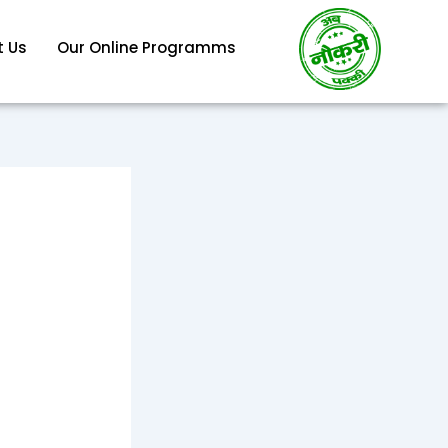
 Us
Our Online Programms