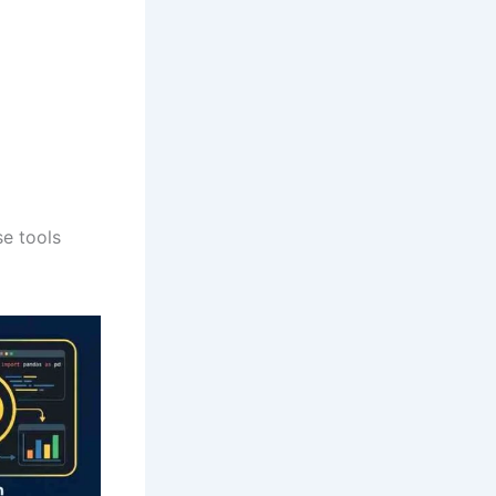
se tools