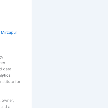
n Mirzapur
y,
mer
ed data
lytics
nstitute for
s owner,
uild a