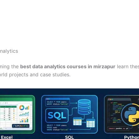
nalytics
ining the
best data analytics courses in mirzapur
learn the
rld projects and case studies.