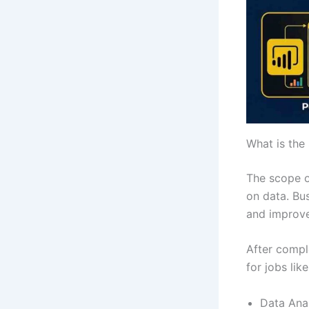
What is the 
The scope o
on data. Bu
and improve
After compl
for jobs like
Data Ana