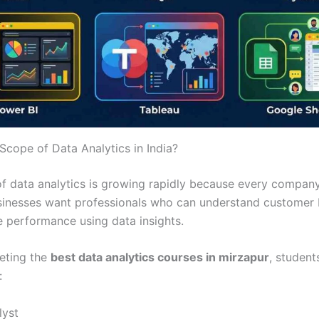
Scope of Data Analytics in India?
f data analytics is growing rapidly because every compa
sinesses want professionals who can understand customer 
 performance using data insights.
eting the
best data analytics courses in mirzapur
, student
:
lyst