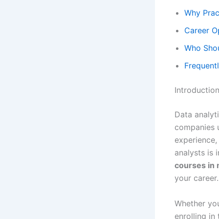
Why Pract
Career O
Who Shou
Frequentl
Introductio
Data analyti
companies u
experience, 
analysts is 
courses in 
your career.
Whether you
enrolling in