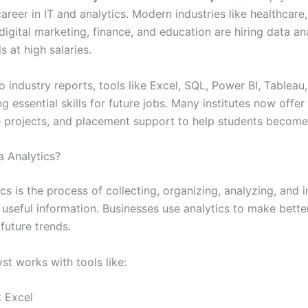
areer in IT and analytics. Modern industries like healthcare
igital marketing, finance, and education are hiring data an
s at high salaries.
 industry reports, tools like Excel, SQL, Power BI, Tableau
 essential skills for future jobs. Many institutes now offer 
ive projects, and placement support to help students become
a Analytics?
cs is the process of collecting, organizing, analyzing, and i
 useful information. Businesses use analytics to make bette
future trends.
st works with tools like:
t Excel