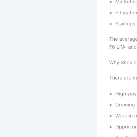
Marketin
Education
Startups
The average
₹6 LPA, and
Why Should 
There are m
High-pay
Growing 
Work in m
Opportuni