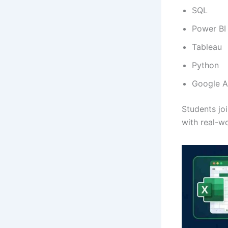
SQL
Power BI
Tableau
Python
Google A
Students jo
with real-wo