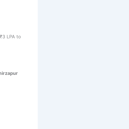
 ₹3 LPA to
mirzapur