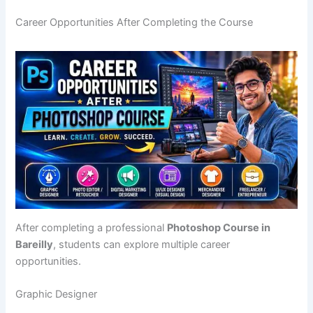
Career Opportunities After Completing the Course
After completing a professional
Photoshop Course in
Bareilly
, students can explore multiple career
opportunities.
Graphic Designer