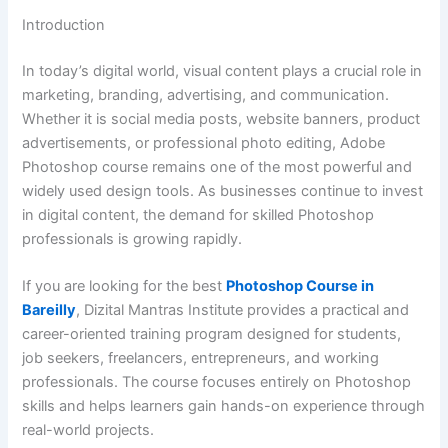
Introduction
In today’s digital world, visual content plays a crucial role in
marketing, branding, advertising, and communication.
Whether it is social media posts, website banners, product
advertisements, or professional photo editing, Adobe
Photoshop course remains one of the most powerful and
widely used design tools. As businesses continue to invest
in digital content, the demand for skilled Photoshop
professionals is growing rapidly.
If you are looking for the best
Photoshop Course in
Bareilly
, Dizital Mantras Institute provides a practical and
career-oriented training program designed for students,
job seekers, freelancers, entrepreneurs, and working
professionals. The course focuses entirely on Photoshop
skills and helps learners gain hands-on experience through
real-world projects.