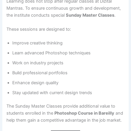
Learning does not stop after regular classes at Dizital
Mantras. To ensure continuous growth and development,
the institute conducts special
Sunday Master Classes
.
These sessions are designed to:
Improve creative thinking
Learn advanced Photoshop techniques
Work on industry projects
Build professional portfolios
Enhance design quality
Stay updated with current design trends
The Sunday Master Classes provide additional value to
students enrolled in the
Photoshop Course in Bareilly
and
help them gain a competitive advantage in the job market.