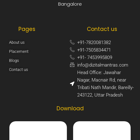
Bangalore
Pages
Contact us
+91-7820081382​
About us
+91-7505834471​
Placement
+91- 7453995809​
Blogs
info@dizitalmantras.com​
Contact us
Head Office: Jawahar
Nagar, Macnair Rd, near
Tribati Nath Mandir, Bareilly-
243122, Uttar Pradesh​
Download