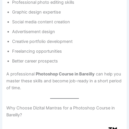
Professional photo editing skills
Graphic design expertise
Social media content creation
Advertisement design
Creative portfolio development
Freelancing opportunities
Better career prospects
A professional
Photoshop Course in Bareilly
can help you
master these skills and become job-ready in a short period
of time.
Why Choose Dizital Mantras for a Photoshop Course in
Bareilly?