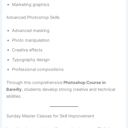
Marketing graphics
Advanced Photoshop Skills
Advanced masking
Photo manipulation
Creative effects
Typography design
Professional compositions
Through this comprehensive
Photoshop Course in
Bareilly
, students develop strong creative and technical
abilities.
Sunday Master Classes for Skill Improvement