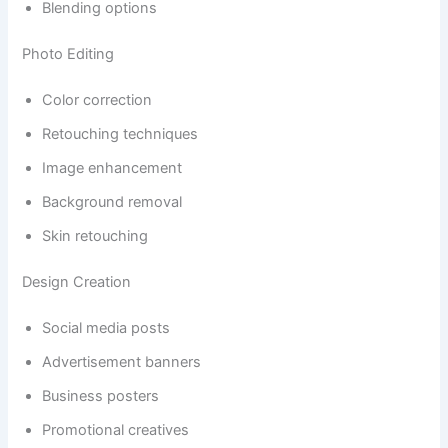
Blending options
Photo Editing
Color correction
Retouching techniques
Image enhancement
Background removal
Skin retouching
Design Creation
Social media posts
Advertisement banners
Business posters
Promotional creatives