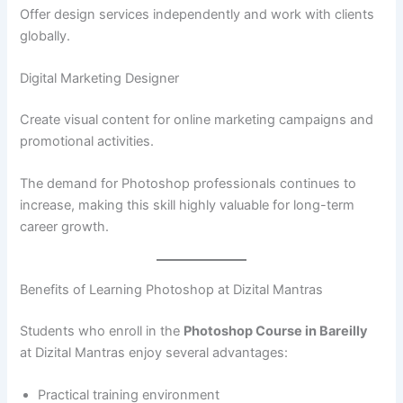
Offer design services independently and work with clients
globally.
Digital Marketing Designer
Create visual content for online marketing campaigns and
promotional activities.
The demand for Photoshop professionals continues to
increase, making this skill highly valuable for long-term
career growth.
Benefits of Learning Photoshop at Dizital Mantras
Students who enroll in the
Photoshop Course in Bareilly
at Dizital Mantras enjoy several advantages:
Practical training environment