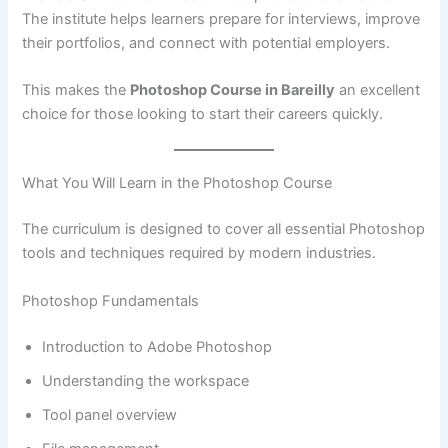
The institute helps learners prepare for interviews, improve
their portfolios, and connect with potential employers.
This makes the
Photoshop Course in Bareilly
an excellent
choice for those looking to start their careers quickly.
What You Will Learn in the Photoshop Course
The curriculum is designed to cover all essential Photoshop
tools and techniques required by modern industries.
Photoshop Fundamentals
Introduction to Adobe Photoshop
Understanding the workspace
Tool panel overview