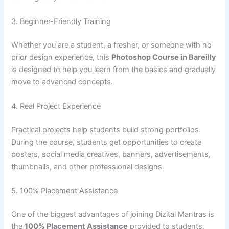
3. Beginner-Friendly Training
Whether you are a student, a fresher, or someone with no
prior design experience, this
Photoshop Course in Bareilly
is designed to help you learn from the basics and gradually
move to advanced concepts.
4. Real Project Experience
Practical projects help students build strong portfolios.
During the course, students get opportunities to create
posters, social media creatives, banners, advertisements,
thumbnails, and other professional designs.
5. 100% Placement Assistance
One of the biggest advantages of joining Dizital Mantras is
the
100% Placement Assistance
provided to students.