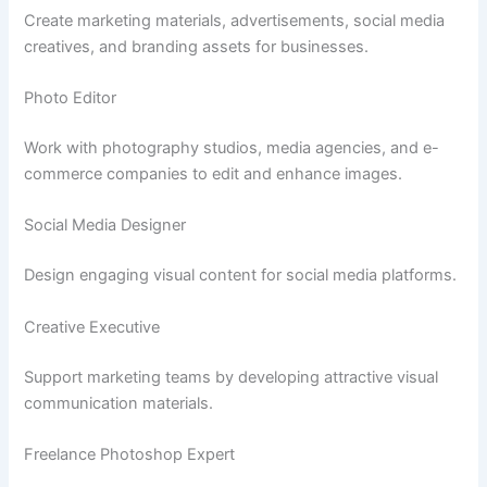
Create marketing materials, advertisements, social media
creatives, and branding assets for businesses.
Photo Editor
Work with photography studios, media agencies, and e-
commerce companies to edit and enhance images.
Social Media Designer
Design engaging visual content for social media platforms.
Creative Executive
Support marketing teams by developing attractive visual
communication materials.
Freelance Photoshop Expert