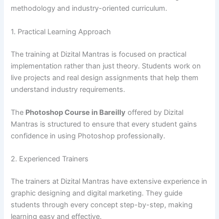
methodology and industry-oriented curriculum.
1. Practical Learning Approach
The training at Dizital Mantras is focused on practical
implementation rather than just theory. Students work on
live projects and real design assignments that help them
understand industry requirements.
The
Photoshop Course in Bareilly
offered by Dizital
Mantras is structured to ensure that every student gains
confidence in using Photoshop professionally.
2. Experienced Trainers
The trainers at Dizital Mantras have extensive experience in
graphic designing and digital marketing. They guide
students through every concept step-by-step, making
learning easy and effective.