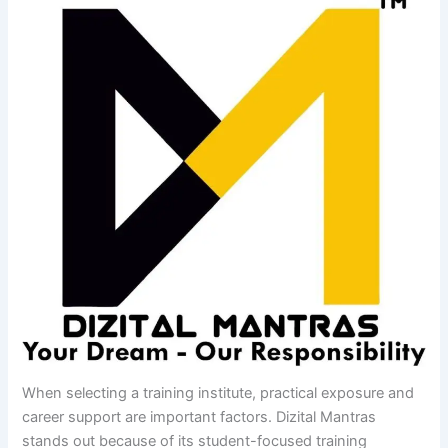
When selecting a training institute, practical exposure and
career support are important factors. Dizital Mantras
stands out because of its student-focused training