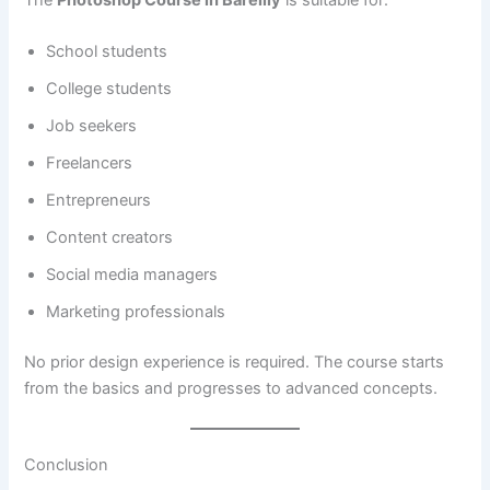
The
Photoshop Course in Bareilly
is suitable for:
School students
College students
Job seekers
Freelancers
Entrepreneurs
Content creators
Social media managers
Marketing professionals
No prior design experience is required. The course starts
from the basics and progresses to advanced concepts.
Conclusion