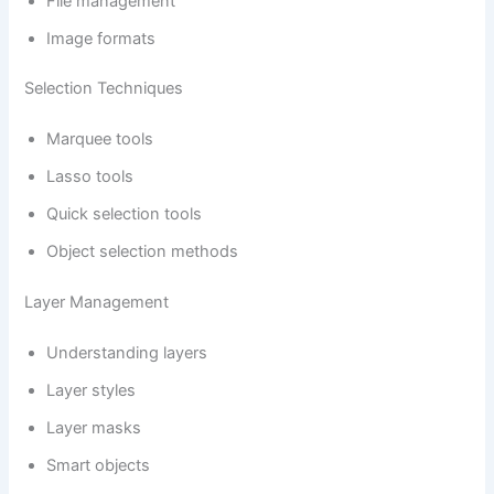
File management
Image formats
Selection Techniques
Marquee tools
Lasso tools
Quick selection tools
Object selection methods
Layer Management
Understanding layers
Layer styles
Layer masks
Smart objects