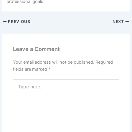
professional goals.
PREVIOUS
NEXT
Leave a Comment
Your email address will not be published.
Required
fields are marked
*
Type
here..