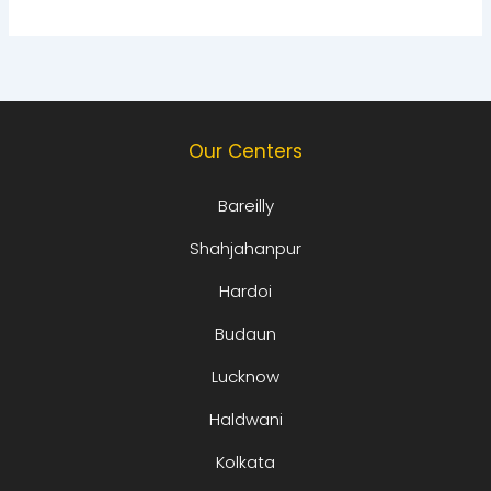
Our Centers
Bareilly
Shahjahanpur
Hardoi
Budaun
Lucknow
Haldwani
Kolkata