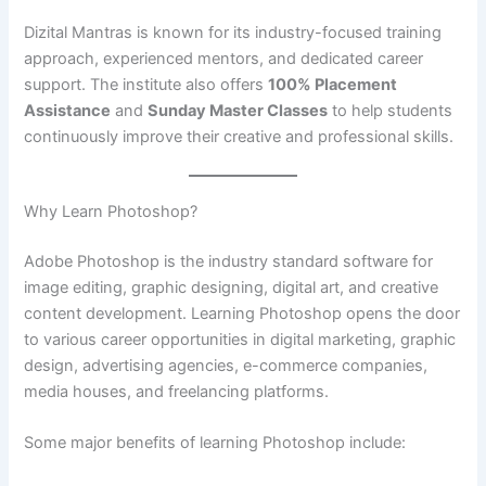
Dizital Mantras is known for its industry-focused training
approach, experienced mentors, and dedicated career
support. The institute also offers
100% Placement
Assistance
and
Sunday Master Classes
to help students
continuously improve their creative and professional skills.
Why Learn Photoshop?
Adobe Photoshop is the industry standard software for
image editing, graphic designing, digital art, and creative
content development. Learning Photoshop opens the door
to various career opportunities in digital marketing, graphic
design, advertising agencies, e-commerce companies,
media houses, and freelancing platforms.
Some major benefits of learning Photoshop include: