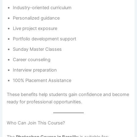
Industry-oriented curriculum
Personalized guidance
Live project exposure
Portfolio development support
Sunday Master Classes
Career counseling
Interview preparation
100% Placement Assistance
These benefits help students gain confidence and become
ready for professional opportunities.
Who Can Join This Course?