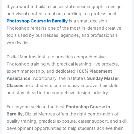
If you want to build a successful career in graphic design
and visual content creation, enrolling in a professional
Photoshop Course in Bareilly
is a smart decision.
Photoshop remains one of the most in-demand creative
tools used by businesses, agencies, and professionals
worldwide.
Dizital Mantras Institute provides comprehensive
Photoshop training with practical learning, live projects,
expert mentorship, and dedicated
100% Placement
Assistance
. Additionally, the institute’s
Sunday Master
Classes
help students continuously improve their skills
and stay ahead in the competitive design industry.
For anyone seeking the best
Photoshop Course in
Bareilly
, Dizital Mantras offers the right combination of
quality training, practical exposure, career support, and skill
development opportunities to help students achieve their