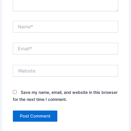
Name*
Email*
Website
Save my name, email, and website in this browser
for the next time I comment.