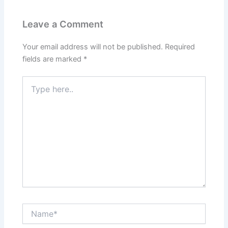
Leave a Comment
Your email address will not be published.
Required
fields are marked
*
Type
here..
Name*