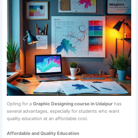
Opting for a
Graphic Designing course in Udaipur
has
several advantages, especially for students who want
quality education at an affordable cost.
Affordable and Quality Education