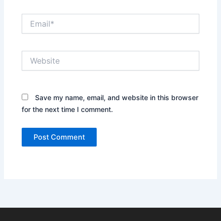
Email*
Website
Save my name, email, and website in this browser
for the next time I comment.