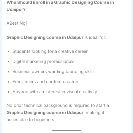
Who Should Enroll in a Graphic Designing Course in
Udaipur?
ABest No1
Graphic Designing course in Udaipur
is ideal for:
Students looking for a creative career
Digital marketing professionals
Business owners wanting branding skills
Freelancers and content creators
Anyone with an interest in visual creativity
No prior technical background is required to start a
Graphic Designing course in Udaipur
, making it
accessible to beginners.