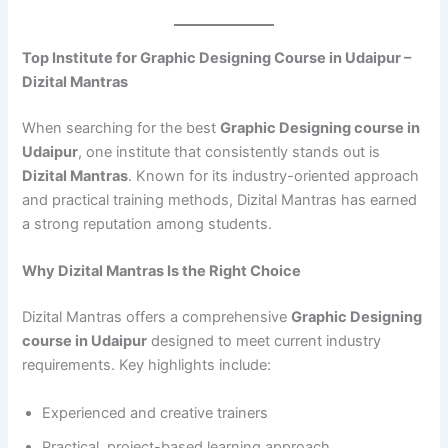
Top Institute for Graphic Designing Course in Udaipur –
Dizital Mantras
When searching for the best
Graphic Designing course in
Udaipur
, one institute that consistently stands out is
Dizital Mantras
. Known for its industry-oriented approach
and practical training methods, Dizital Mantras has earned
a strong reputation among students.
Why Dizital Mantras Is the Right Choice
Dizital Mantras offers a comprehensive
Graphic Designing
course in Udaipur
designed to meet current industry
requirements. Key highlights include:
Experienced and creative trainers
Practical, project-based learning approach