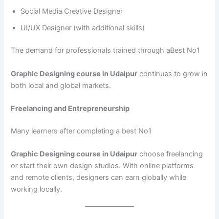
Social Media Creative Designer
UI/UX Designer (with additional skills)
The demand for professionals trained through aBest No1
Graphic Designing course in Udaipur
continues to grow in
both local and global markets.
Freelancing and Entrepreneurship
Many learners after completing a best No1
Graphic Designing course in Udaipur
choose freelancing
or start their own design studios. With online platforms
and remote clients, designers can earn globally while
working locally.