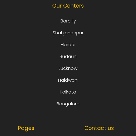
Our Centers
Bareilly
Shahjahanpur
Hardoi
Budaun
Lucknow
Haldwani
Kolkata
Bangalore
Pages
Contact us