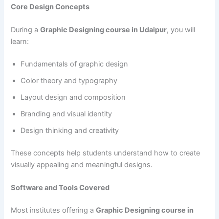
Core Design Concepts
During a
Graphic Designing course in Udaipur
, you will
learn:
Fundamentals of graphic design
Color theory and typography
Layout design and composition
Branding and visual identity
Design thinking and creativity
These concepts help students understand how to create
visually appealing and meaningful designs.
Software and Tools Covered
Most institutes offering a
Graphic Designing course in