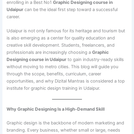
enrolling in a Best No1
Graphic Designing course in
Udaipur
can be the ideal first step toward a successful
career.
Udaipur is not only famous for its heritage and tourism but
is also emerging as a center for quality education and
creative skill development. Students, freelancers, and
professionals are increasingly choosing a
Graphic
Designing course in Udaipur
to gain industry-ready skills
without moving to metro cities. This blog will guide you
through the scope, benefits, curriculum, career
opportunities, and why Dizital Mantras is considered a top
institute for graphic design training in Udaipur.
Why Graphic Designing Is a High-Demand Skill
Graphic design is the backbone of modern marketing and
branding. Every business, whether small or large, needs