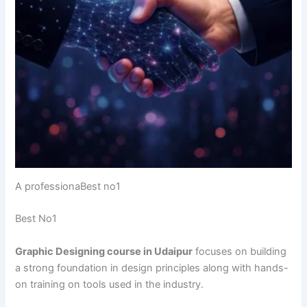
A professionaBest no1
Best No1
Graphic Designing course in Udaipur
focuses on building
a strong foundation in design principles along with hands-
on training on tools used in the industry.