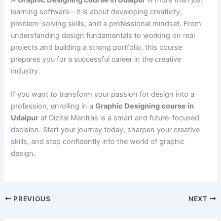
learning software—it is about developing creativity,
problem-solving skills, and a professional mindset. From
understanding design fundamentals to working on real
projects and building a strong portfolio, this course
prepares you for a successful career in the creative
industry.
If you want to transform your passion for design into a
profession, enrolling in a
Graphic Designing course in
Udaipur
at Dizital Mantras is a smart and future-focused
decision. Start your journey today, sharpen your creative
skills, and step confidently into the world of graphic
design.
PREVIOUS
NEXT