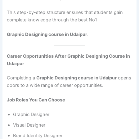
This step-by-step structure ensures that students gain
complete knowledge through the best No1
Graphic Designing course in Udaipur
.
Career Opportunities After Graphic Designing Course in
Udaipur
Completing a
Graphic Designing course in Udaipur
opens
doors to a wide range of career opportunities.
Job Roles You Can Choose
Graphic Designer
Visual Designer
Brand Identity Designer