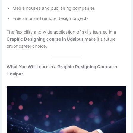
Media houses and publishing companies
Freelance and remote design projects
The flexibility and wide application of skills learned in a
Graphic Designing course in Udaipur
make it a future-
proof career choice.
What You Will Learn in a Graphic Designing Course in
Udaipur