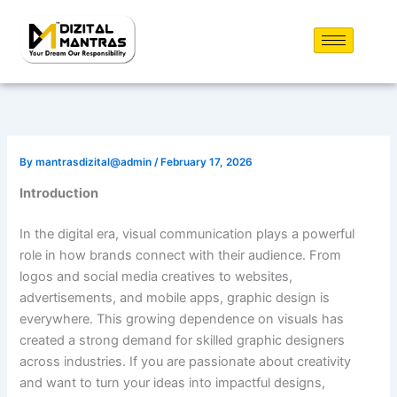
Skip
to
content
By
mantrasdizital@admin
/
February 17, 2026
Introduction
In the digital era, visual communication plays a powerful
role in how brands connect with their audience. From
logos and social media creatives to websites,
advertisements, and mobile apps, graphic design is
everywhere. This growing dependence on visuals has
created a strong demand for skilled graphic designers
across industries. If you are passionate about creativity
and want to turn your ideas into impactful designs,