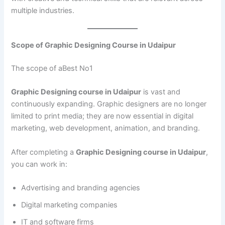
multiple industries.
Scope of Graphic Designing Course in Udaipur
The scope of aBest No1
Graphic Designing course in Udaipur
is vast and
continuously expanding. Graphic designers are no longer
limited to print media; they are now essential in digital
marketing, web development, animation, and branding.
After completing a
Graphic Designing course in Udaipur
,
you can work in:
Advertising and branding agencies
Digital marketing companies
IT and software firms