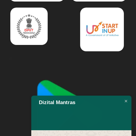
Dizital Mantras