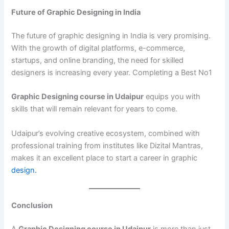
Future of Graphic Designing in India
The future of graphic designing in India is very promising.
With the growth of digital platforms, e-commerce,
startups, and online branding, the need for skilled
designers is increasing every year. Completing a Best No1
Graphic Designing course in Udaipur
equips you with
skills that will remain relevant for years to come.
Udaipur’s evolving creative ecosystem, combined with
professional training from institutes like Dizital Mantras,
makes it an excellent place to start a career in graphic
design.
Conclusion
A
Graphic Designing course in Udaipur
is more than just