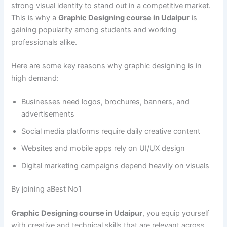
strong visual identity to stand out in a competitive market.
This is why a
Graphic Designing course in Udaipur
is
gaining popularity among students and working
professionals alike.
Here are some key reasons why graphic designing is in
high demand:
Businesses need logos, brochures, banners, and
advertisements
Social media platforms require daily creative content
Websites and mobile apps rely on UI/UX design
Digital marketing campaigns depend heavily on visuals
By joining aBest No1
Graphic Designing course in Udaipur
, you equip yourself
with creative and technical skills that are relevant across