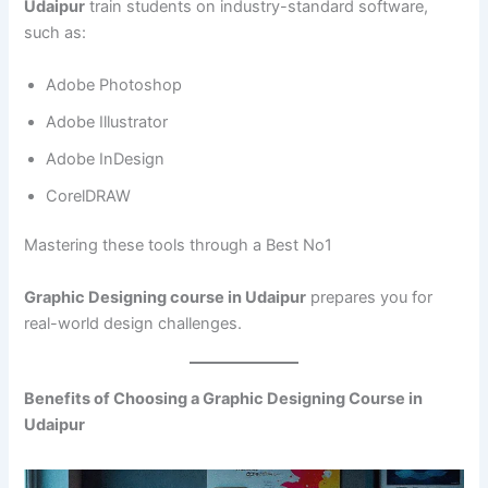
Udaipur
train students on industry-standard software,
such as:
Adobe Photoshop
Adobe Illustrator
Adobe InDesign
CorelDRAW
Mastering these tools through a Best No1
Graphic Designing course in Udaipur
prepares you for
real-world design challenges.
Benefits of Choosing a Graphic Designing Course in
Udaipur