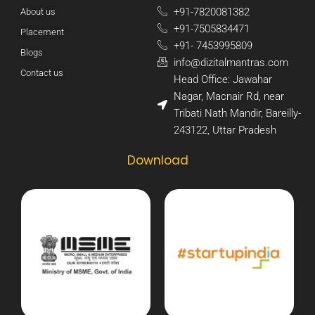
+91-7820081382​
About us
+91-7505834471​
Placement
+91- 7453995809​
Blogs
info@dizitalmantras.com​
Contact us
Head Office: Jawahar
Nagar, Macnair Rd, near
Tribati Nath Mandir, Bareilly-
243122, Uttar Pradesh​
Download