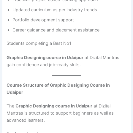
Updated curriculum as per industry trends
Portfolio development support
Career guidance and placement assistance
Students completing a Best No1
Graphic Designing course in Udaipur
at Dizital Mantras
gain confidence and job-ready skills.
Course Structure of Graphic Designing Course in
Udaipur
The
Graphic Designing course in Udaipur
at Dizital
Mantras is structured to support beginners as well as
advanced learners.