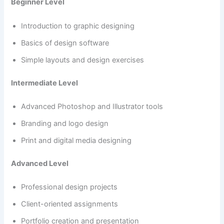
Beginner Level
Introduction to graphic designing
Basics of design software
Simple layouts and design exercises
Intermediate Level
Advanced Photoshop and Illustrator tools
Branding and logo design
Print and digital media designing
Advanced Level
Professional design projects
Client-oriented assignments
Portfolio creation and presentation