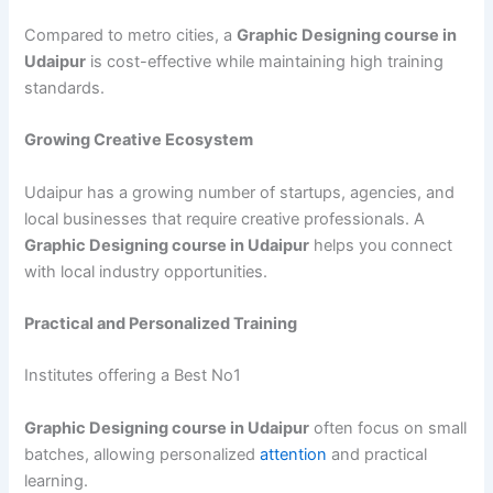
Compared to metro cities, a
Graphic Designing course in
Udaipur
is cost-effective while maintaining high training
standards.
Growing Creative Ecosystem
Udaipur has a growing number of startups, agencies, and
local businesses that require creative professionals. A
Graphic Designing course in Udaipur
helps you connect
with local industry opportunities.
Practical and Personalized Training
Institutes offering a Best No1
Graphic Designing course in Udaipur
often focus on small
batches, allowing personalized
attention
and practical
learning.