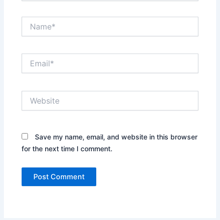
Name*
Email*
Website
Save my name, email, and website in this browser
for the next time I comment.