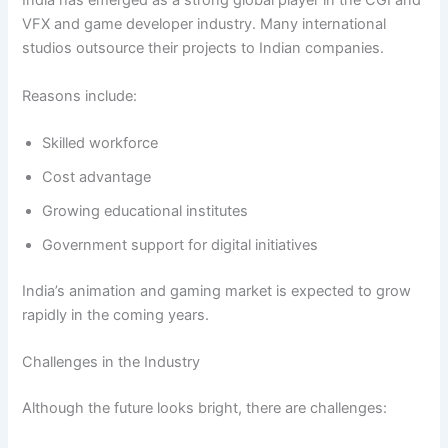
India has emerged as a strong global player in the CGI and
VFX and game developer industry. Many international
studios outsource their projects to Indian companies.
Reasons include:
Skilled workforce
Cost advantage
Growing educational institutes
Government support for digital initiatives
India’s animation and gaming market is expected to grow
rapidly in the coming years.
Challenges in the Industry
Although the future looks bright, there are challenges: