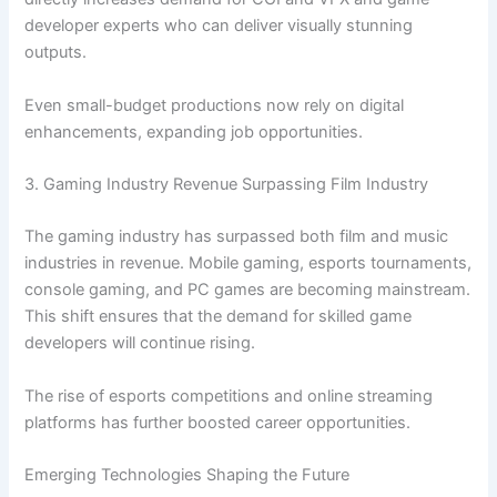
developer experts who can deliver visually stunning
outputs.
Even small-budget productions now rely on digital
enhancements, expanding job opportunities.
3. Gaming Industry Revenue Surpassing Film Industry
The gaming industry has surpassed both film and music
industries in revenue. Mobile gaming, esports tournaments,
console gaming, and PC games are becoming mainstream.
This shift ensures that the demand for skilled game
developers will continue rising.
The rise of esports competitions and online streaming
platforms has further boosted career opportunities.
Emerging Technologies Shaping the Future