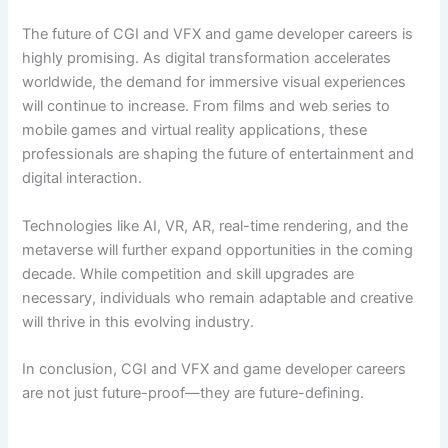
The future of CGI and VFX and game developer careers is
highly promising. As digital transformation accelerates
worldwide, the demand for immersive visual experiences
will continue to increase. From films and web series to
mobile games and virtual reality applications, these
professionals are shaping the future of entertainment and
digital interaction.
Technologies like AI, VR, AR, real-time rendering, and the
metaverse will further expand opportunities in the coming
decade. While competition and skill upgrades are
necessary, individuals who remain adaptable and creative
will thrive in this evolving industry.
In conclusion, CGI and VFX and game developer careers
are not just future-proof—they are future-defining.