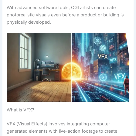
With advanced software tools, CGI artists can create
photorealistic visuals even before a product or building is
physically developed.
What is VFX?
VFX (Visual Effects) involves integrating computer-
generated elements with live-action footage to create