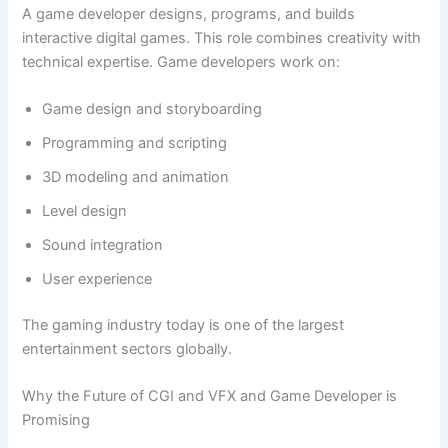
A game developer designs, programs, and builds
interactive digital games. This role combines creativity with
technical expertise. Game developers work on:
Game design and storyboarding
Programming and scripting
3D modeling and animation
Level design
Sound integration
User experience
The gaming industry today is one of the largest
entertainment sectors globally.
Why the Future of CGI and VFX and Game Developer is
Promising