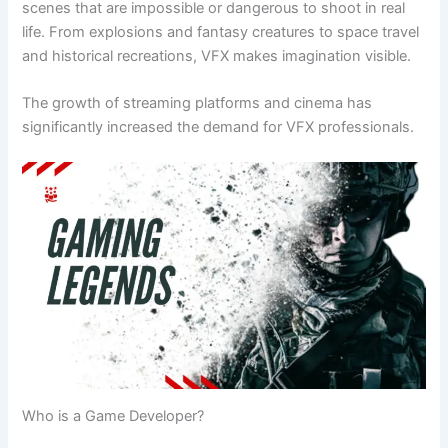
scenes that are impossible or dangerous to shoot in real
life. From explosions and fantasy creatures to space travel
and historical recreations, VFX makes imagination visible.
The growth of streaming platforms and cinema has
significantly increased the demand for VFX professionals.
Who is a Game Developer?