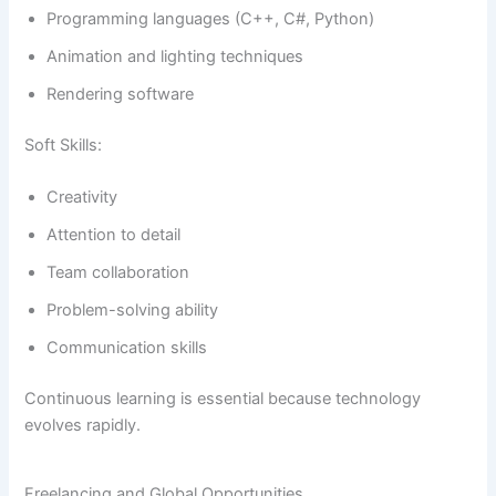
Programming languages (C++, C#, Python)
Animation and lighting techniques
Rendering software
Soft Skills:
Creativity
Attention to detail
Team collaboration
Problem-solving ability
Communication skills
Continuous learning is essential because technology
evolves rapidly.
Freelancing and Global Opportunities