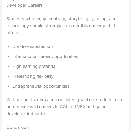
Developer Careers
Students who enjoy creativity, storytelling, gaming, and
technology should strongly consider this career path. It
offers:
Creative satisfaction
International career opportunities
High earning potential
Freelancing flexibility
Entrepreneurial opportunities
With proper training and consistent practice, students can
build successful careers in CGI and VFX and game
developer industries.
Conclusion