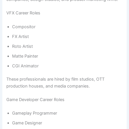
VFX Career Roles
Compositor
FX Artist
Roto Artist
Matte Painter
CGI Animator
These professionals are hired by film studios, OTT
production houses, and media companies.
Game Developer Career Roles
Gameplay Programmer
Game Designer