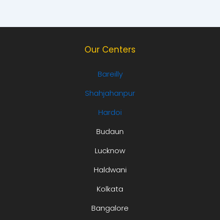
Our Centers
Bareilly
Shahjahanpur
Hardoi
Budaun
Lucknow
Haldwani
Kolkata
Bangalore