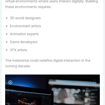
virtual environments where users interact digitally. Building
these environments requires:
3D world designers
Environment artists
Animation experts
Game developers
VFX artists
The metaverse could redefine digital interaction in the
coming decade.