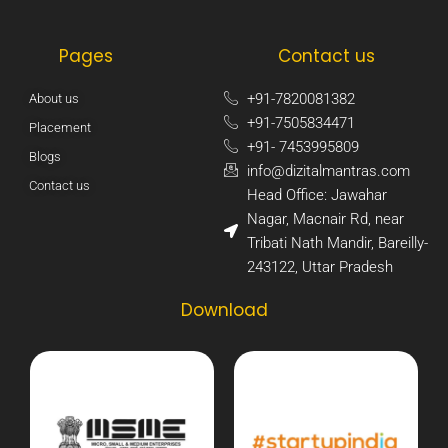
Pages
Contact us
+91-7820081382​
About us
+91-7505834471​
Placement
+91- 7453995809​
Blogs
info@dizitalmantras.com​
Contact us
Head Office: Jawahar
Nagar, Macnair Rd, near
Tribati Nath Mandir, Bareilly-
243122, Uttar Pradesh​
Download