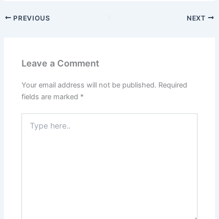
PREVIOUS
NEXT
Leave a Comment
Your email address will not be published.
Required
fields are marked
*
Type
here..