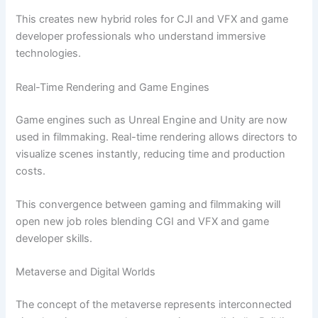
This creates new hybrid roles for CJI and VFX and game
developer professionals who understand immersive
technologies.
Real-Time Rendering and Game Engines
Game engines such as Unreal Engine and Unity are now
used in filmmaking. Real-time rendering allows directors to
visualize scenes instantly, reducing time and production
costs.
This convergence between gaming and filmmaking will
open new job roles blending CGI and VFX and game
developer skills.
Metaverse and Digital Worlds
The concept of the metaverse represents interconnected