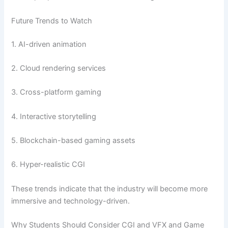
Future Trends to Watch
1. AI-driven animation
2. Cloud rendering services
3. Cross-platform gaming
4. Interactive storytelling
5. Blockchain-based gaming assets
6. Hyper-realistic CGI
These trends indicate that the industry will become more
immersive and technology-driven.
Why Students Should Consider CGI and VFX and Game