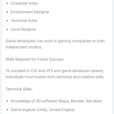
Character Artist
Environment Designer
Technical Artist
Level Designer
Game developers can work in gaming companies or start
independent studios.
Skills Required for Future Success
To succeed in CGI and VFX and game developer careers,
individuals must master both technical and creative skills.
Technical Skills:
Knowledge of 3D software (Maya, Blender, 3ds Max)
Game engines (Unity, Unreal Engine)