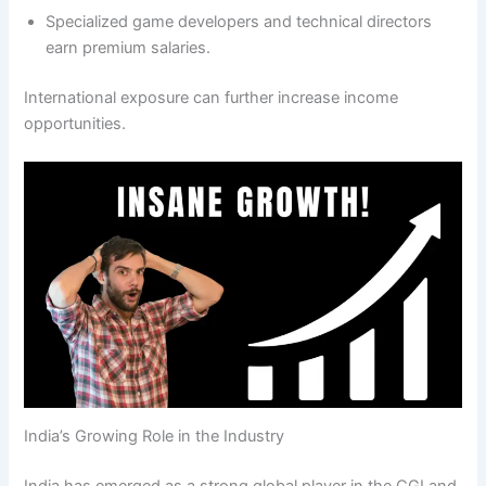
Specialized game developers and technical directors
earn premium salaries.
International exposure can further increase income
opportunities.
India’s Growing Role in the Industry