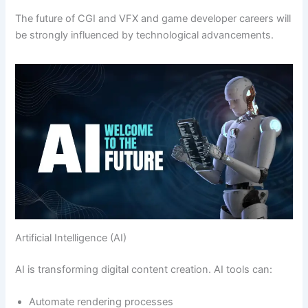
The future of CGI and VFX and game developer careers will
be strongly influenced by technological advancements.
Artificial Intelligence (AI)
AI is transforming digital content creation. AI tools can:
Automate rendering processes