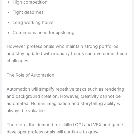
High competition
Tight deadlines
Long working hours
Continuous need for upskilling
However, professionals who maintain strong portfolios
and stay updated with industry trends can overcome these
challenges.
The Role of Automation
Automation will simplify repetitive tasks such as rendering
and background creation. However, creativity cannot be
automated. Human imagination and storytelling ability will
always be valuable.
Therefore, the demand for skilled CGI and VFX and game
developer professionals will continue to grow.