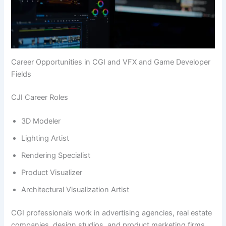
Career Opportunities in CGI and VFX and Game Developer
Fields
CJI Career Roles
3D Modeler
Lighting Artist
Rendering Specialist
Product Visualizer
Architectural Visualization Artist
CGI professionals work in advertising agencies, real estate
companies, design studios, and product marketing firms.