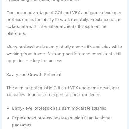
One major advantage of CGI and VFX and game developer
professions is the ability to work remotely. Freelancers can
collaborate with international clients through online
platforms.
Many professionals earn globally competitive salaries while
working from home. A strong portfolio and consistent skill
upgrades are key to success.
Salary and Growth Potential
The earning potential in CJI and VFX and game developer
industries depends on expertise and experience.
Entry-level professionals earn moderate salaries.
Experienced professionals earn significantly higher
packages.