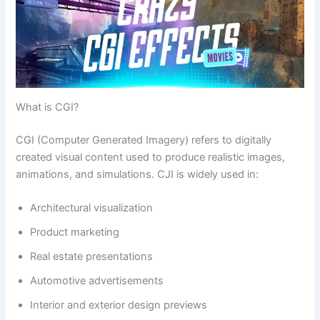
What is CGI?
CGI (Computer Generated Imagery) refers to digitally
created visual content used to produce realistic images,
animations, and simulations. CJI is widely used in:
Architectural visualization
Product marketing
Real estate presentations
Automotive advertisements
Interior and exterior design previews