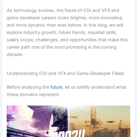
As technology evolves, the future of CGI and VFX and
game developer careers looks brighter, more innovative,
and more dynamic than ever before. In this blog, we will
explore industry growth, future trends, required skills,
salary scope, challenges, and opportunities that make this
career path one of the most promising in the coming
decade.
Understanding CGI and VFX and Game Developer Fields
Before analyzing the
future
, let us briefly understand what
these domains represent.