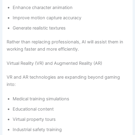
Enhance character animation
Improve motion capture accuracy
Generate realistic textures
Rather than replacing professionals, AI will assist them in
working faster and more efficiently.
Virtual Reality (VR) and Augmented Reality (AR)
VR and AR technologies are expanding beyond gaming
into:
Medical training simulations
Educational content
Virtual property tours
Industrial safety training