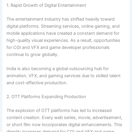
1. Rapid Growth of Digital Entertainment
The entertainment industry has shifted heavily toward
digital platforms. Streaming services, online gaming, and
mobile applications have created a constant demand for
high-quality visual experiences. As a result, opportunities
for CGI and VFX and game developer professionals
continue to grow globally.
India is also becoming a global outsourcing hub for
animation, VFX, and gaming services due to skilled talent
and cost-effective production.
2. OTT Platforms Expanding Production
The explosion of OTT platforms has led to increased
content creation. Every web series, movie, advertisement,
or short film now incorporates digital enhancements. This
directly increases demand for CGI and VFX and game