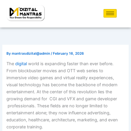
Skip
to
content
By
mantrasdizital@admin
/
February 16, 2026
The
digital
world is expanding faster than ever before.
From blockbuster movies and OTT web series to
immersive video games and virtual reality experiences,
visual technology has become the backbone of modern
entertainment. At the center of this revolution lies the
growing demand for CGI and VFX and game developer
professionals. These fields are no longer limited to
entertainment alone; they now influence advertising,
education, healthcare, architecture, marketing, and even
corporate training.