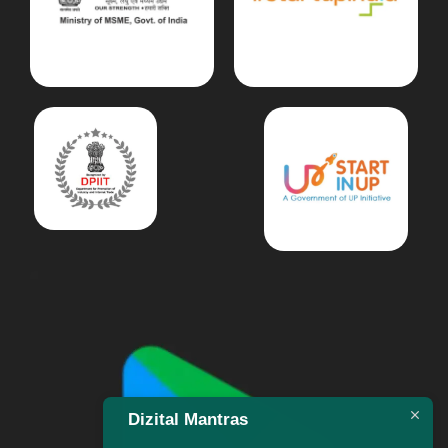
Dizital Mantras