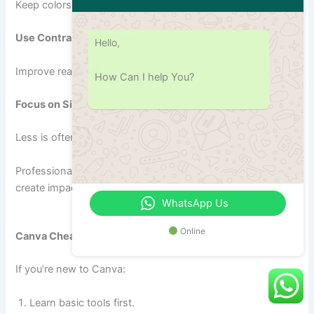
Keep colors and fonts uniform.
Use Contrast Effectively
Hello,
Improve readability.
How Can I help You?
Focus on Simplicity
Less is often more.
Professional designers frequently apply these principles to
create impactful visuals.
WhatsApp Us
Online
Canva Cheat Sheet for Beginners
If you’re new to Canva:
Learn basic tools first.