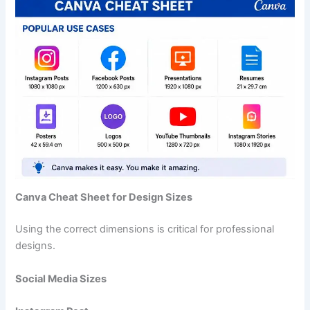
Canva Cheat Sheet for Design Sizes
Using the correct dimensions is critical for professional
designs.
Social Media Sizes