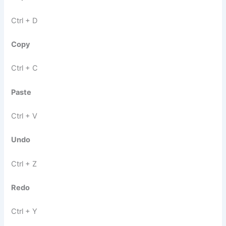
Ctrl + D
Copy
Ctrl + C
Paste
Ctrl + V
Undo
Ctrl + Z
Redo
Ctrl + Y