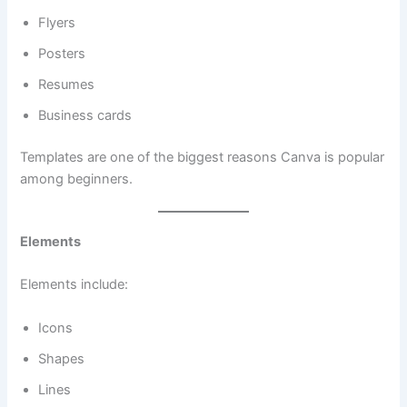
Flyers
Posters
Resumes
Business cards
Templates are one of the biggest reasons Canva is popular
among beginners.
Elements
Elements include:
Icons
Shapes
Lines