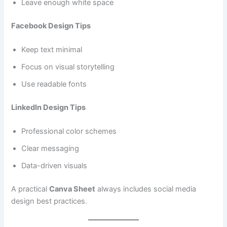
Leave enough white space
Facebook Design Tips
Keep text minimal
Focus on visual storytelling
Use readable fonts
LinkedIn Design Tips
Professional color schemes
Clear messaging
Data-driven visuals
A practical
Canva Sheet
always includes social media
design best practices.