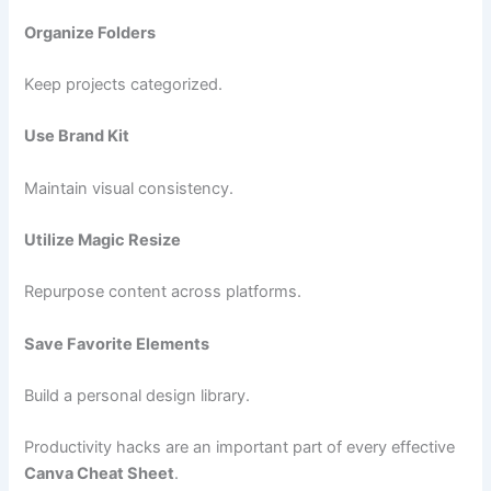
Organize Folders
Keep projects categorized.
Use Brand Kit
Maintain visual consistency.
Utilize Magic Resize
Repurpose content across platforms.
Save Favorite Elements
Build a personal design library.
Productivity hacks are an important part of every effective
Canva Cheat Sheet
.