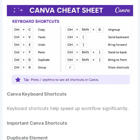
Canva Keyboard Shortcuts
Keyboard shortcuts help speed up workflow significantly.
Important Canva Shortcuts
Duplicate Element