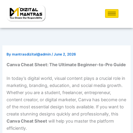
Skip
to
content
By
mantrasdizital@admin
/
June 2, 2026
Canva Cheat Sheet: The Ultimate Beginner-to-Pro Guide
In today’s digital world, visual content plays a crucial role in
marketing, branding, education, and social media growth.
Whether you are a student, freelancer, entrepreneur,
content creator, or digital marketer, Canva has become one
of the most essential design tools available. If you want to
create stunning designs quickly and professionally, this
Canva Cheat Sheet
will help you master the platform
efficiently.