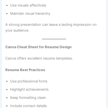
Use visuals effectively
Maintain visual hierarchy
A strong presentation can leave a lasting impression on
your audience.
Canva Cheat Sheet for Resume Design
Canva offers excellent resume templates.
Resume Best Practices
Use professional fonts
Highlight achievements
Keep formatting clean
Include contact details