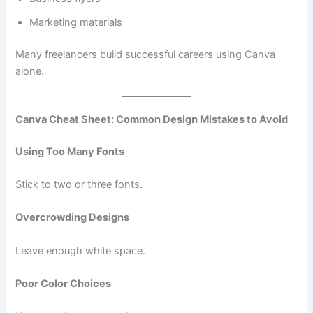
Marketing materials
Many freelancers build successful careers using Canva
alone.
Canva Cheat Sheet: Common Design Mistakes to Avoid
Using Too Many Fonts
Stick to two or three fonts.
Overcrowding Designs
Leave enough white space.
Poor Color Choices