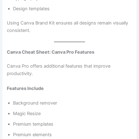
Design templates
Using Canva Brand Kit ensures all designs remain visually
consistent.
Canva Cheat Sheet: Canva Pro Features
Canva Pro offers additional features that improve
productivity.
Features Include
Background remover
Magic Resize
Premium templates
Premium elements