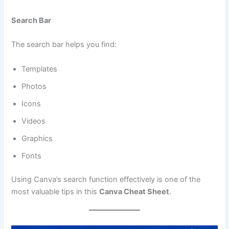
Search Bar
The search bar helps you find:
Templates
Photos
Icons
Videos
Graphics
Fonts
Using Canva’s search function effectively is one of the
most valuable tips in this
Canva Cheat Sheet
.