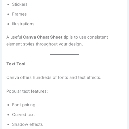
Stickers
Frames
Illustrations
A useful
Canva Cheat Sheet
tip is to use consistent
element styles throughout your design.
Text Tool
Canva offers hundreds of fonts and text effects.
Popular text features:
Font pairing
Curved text
Shadow effects