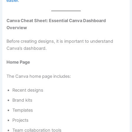
easier.
Canva Cheat Sheet: Essential Canva Dashboard
Overview
Before creating designs, it is important to understand
Canva’s dashboard.
Home Page
The Canva home page includes:
Recent designs
Brand kits
Templates
Projects
Team collaboration tools