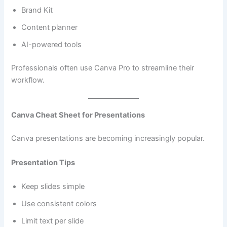
Brand Kit
Content planner
AI-powered tools
Professionals often use Canva Pro to streamline their
workflow.
Canva Cheat Sheet for Presentations
Canva presentations are becoming increasingly popular.
Presentation Tips
Keep slides simple
Use consistent colors
Limit text per slide