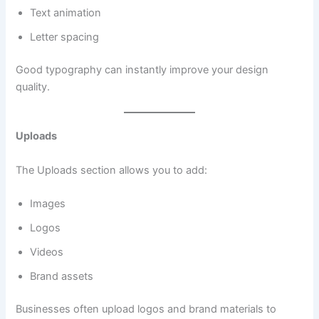
Text animation
Letter spacing
Good typography can instantly improve your design
quality.
Uploads
The Uploads section allows you to add:
Images
Logos
Videos
Brand assets
Businesses often upload logos and brand materials to