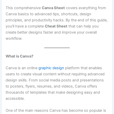
This comprehensive
Canva Sheet
covers everything from
Canva basics to advanced tips, shortcuts, design
principles, and productivity hacks. By the end of this guide,
you’ll have a complete
Cheat Sheet
that can help you
create better designs faster and improve your overall
workflow.
What is Canva?
Canva is an online
graphic design
platform that enables
users to create visual content without requiring advanced
design skills. From social media posts and presentations
to posters, flyers, resumes, and videos, Canva offers
thousands of templates that make designing easy and
accessible.
One of the main reasons Canva has become so popular is