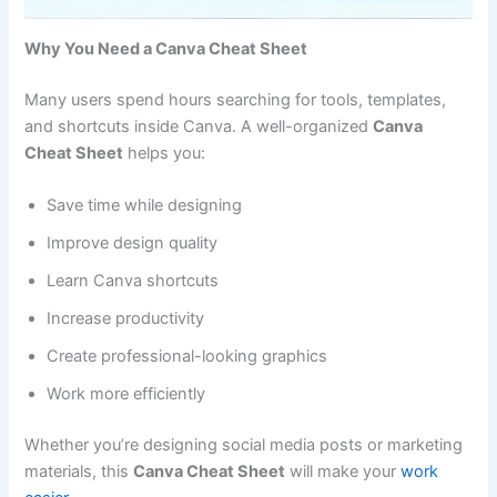
Why You Need a Canva Cheat Sheet
Many users spend hours searching for tools, templates,
and shortcuts inside Canva. A well-organized
Canva
Cheat Sheet
helps you:
Save time while designing
Improve design quality
Learn Canva shortcuts
Increase productivity
Create professional-looking graphics
Work more efficiently
Whether you’re designing social media posts or marketing
materials, this
Canva Cheat Sheet
will make your
work