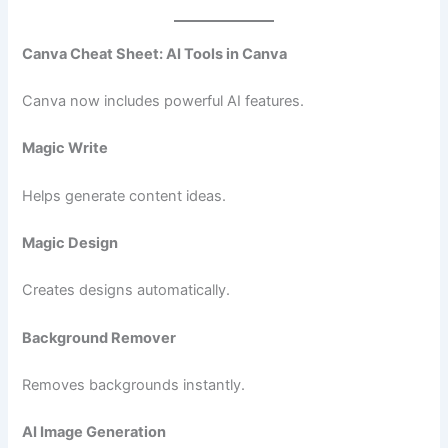
Canva Cheat Sheet: AI Tools in Canva
Canva now includes powerful AI features.
Magic Write
Helps generate content ideas.
Magic Design
Creates designs automatically.
Background Remover
Removes backgrounds instantly.
AI Image Generation