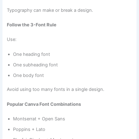
Typography can make or break a design.
Follow the 3-Font Rule
Use:
One heading font
One subheading font
One body font
Avoid using too many fonts in a single design.
Popular Canva Font Combinations
Montserrat + Open Sans
Poppins + Lato