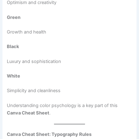
Optimism and creativity
Green
Growth and health
Black
Luxury and sophistication
White
Simplicity and cleanliness
Understanding color psychology is a key part of this
Canva Cheat Sheet
.
Canva Cheat Sheet: Typography Rules