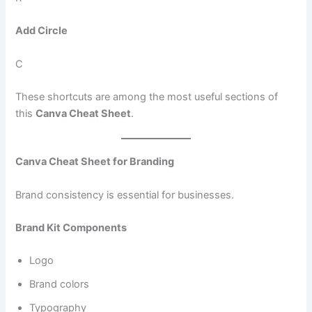
Add Circle
C
These shortcuts are among the most useful sections of
this
Canva Cheat Sheet
.
Canva Cheat Sheet for Branding
Brand consistency is essential for businesses.
Brand Kit Components
Logo
Brand colors
Typography