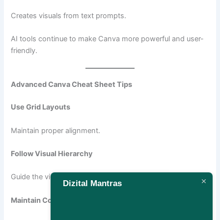
Creates visuals from text prompts.
AI tools continue to make Canva more powerful and user-
friendly.
Advanced Canva Cheat Sheet Tips
Use Grid Layouts
Maintain proper alignment.
Follow Visual Hierarchy
Guide the viewer’s attention.
Dizital Mantras
Maintain Consistency