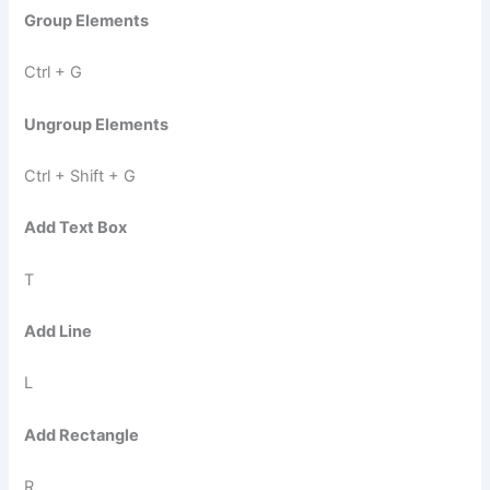
Group Elements
Ctrl + G
Ungroup Elements
Ctrl + Shift + G
Add Text Box
T
Add Line
L
Add Rectangle
R