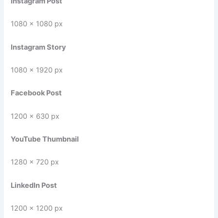
Instagram Post
1080 × 1080 px
Instagram Story
1080 × 1920 px
Facebook Post
1200 × 630 px
YouTube Thumbnail
1280 × 720 px
LinkedIn Post
1200 × 1200 px