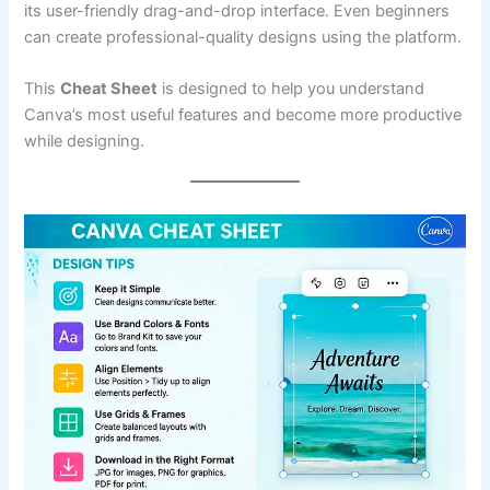
its user-friendly drag-and-drop interface. Even beginners
can create professional-quality designs using the platform.
This
Cheat Sheet
is designed to help you understand
Canva’s most useful features and become more productive
while designing.