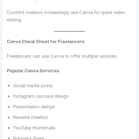
Content creators increasingly use Canva for quick video
editing.
Canva Cheat Sheet for Freelancers
Freelancers can use Canva to offer multiple services.
Popular Canva Services
Social media posts
Instagram carousel design
Presentation design
Resume creation
YouTube thumbnails
Business flyers