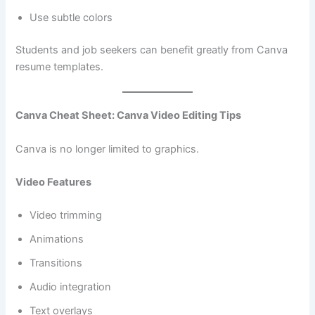
Use subtle colors
Students and job seekers can benefit greatly from Canva
resume templates.
Canva Cheat Sheet: Canva Video Editing Tips
Canva is no longer limited to graphics.
Video Features
Video trimming
Animations
Transitions
Audio integration
Text overlays