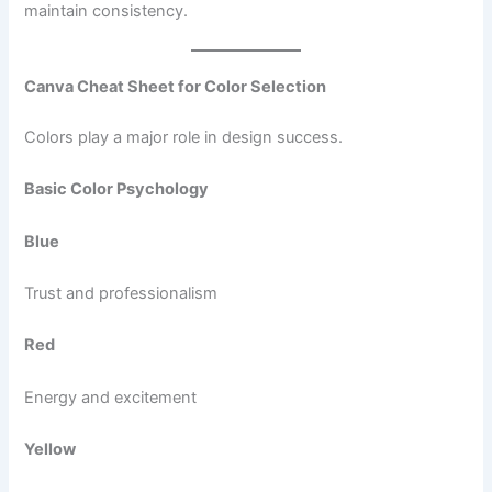
maintain consistency.
Canva Cheat Sheet for Color Selection
Colors play a major role in design success.
Basic Color Psychology
Blue
Trust and professionalism
Red
Energy and excitement
Yellow