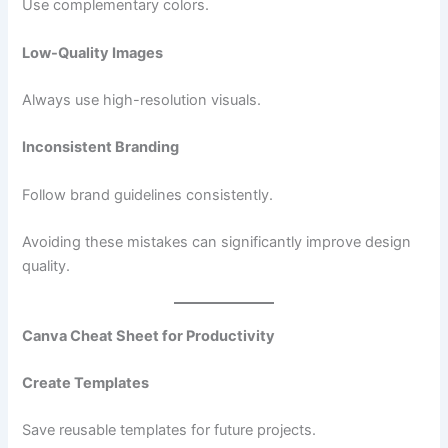
Use complementary colors.
Low-Quality Images
Always use high-resolution visuals.
Inconsistent Branding
Follow brand guidelines consistently.
Avoiding these mistakes can significantly improve design
quality.
Canva Cheat Sheet for Productivity
Create Templates
Save reusable templates for future projects.