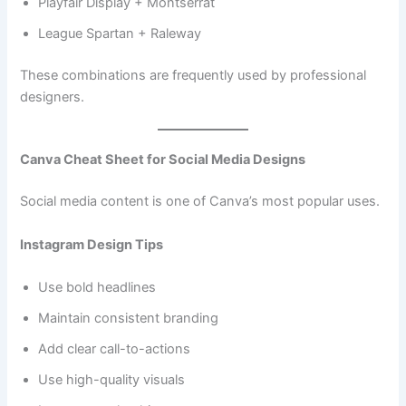
Playfair Display + Montserrat
League Spartan + Raleway
These combinations are frequently used by professional
designers.
Canva Cheat Sheet for Social Media Designs
Social media content is one of Canva’s most popular uses.
Instagram Design Tips
Use bold headlines
Maintain consistent branding
Add clear call-to-actions
Use high-quality visuals