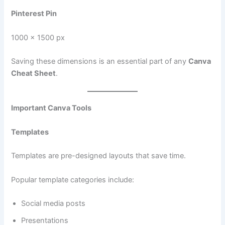
Pinterest Pin
1000 × 1500 px
Saving these dimensions is an essential part of any
Canva
Cheat Sheet
.
Important Canva Tools
Templates
Templates are pre-designed layouts that save time.
Popular template categories include:
Social media posts
Presentations